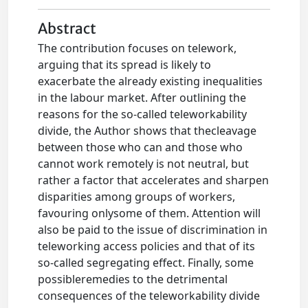
Abstract
The contribution focuses on telework,
arguing that its spread is likely to
exacerbate the already existing inequalities
in the labour market. After outlining the
reasons for the so-called teleworkability
divide, the Author shows that thecleavage
between those who can and those who
cannot work remotely is not neutral, but
rather a factor that accelerates and sharpen
disparities among groups of workers,
favouring onlysome of them. Attention will
also be paid to the issue of discrimination in
teleworking access policies and that of its
so-called segregating effect. Finally, some
possibleremedies to the detrimental
consequences of the teleworkability divide