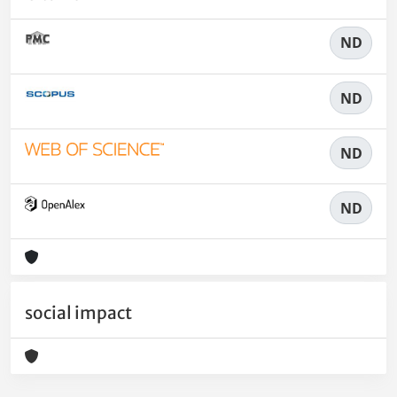
ND
ND
ND
ND
social impact