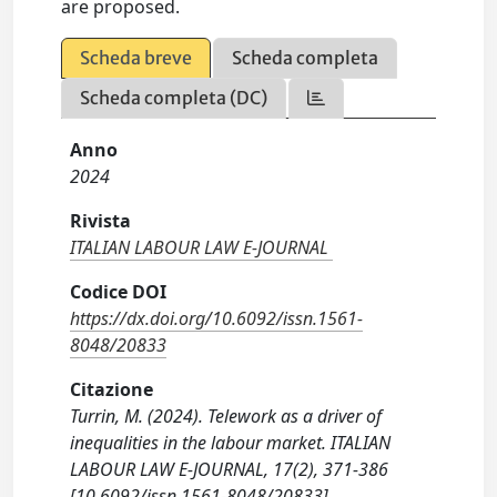
are proposed.
Scheda breve
Scheda completa
Scheda completa (DC)
Anno
2024
Rivista
ITALIAN LABOUR LAW E-JOURNAL
Codice DOI
https://dx.doi.org/10.6092/issn.1561-
8048/20833
Citazione
Turrin, M. (2024). Telework as a driver of
inequalities in the labour market. ITALIAN
LABOUR LAW E-JOURNAL, 17(2), 371-386
[10.6092/issn.1561-8048/20833].