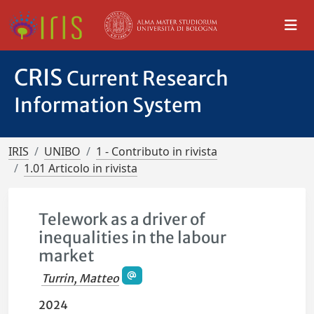
CRIS
Current Research
Information System
IRIS
UNIBO
1 - Contributo in rivista
1.01 Articolo in rivista
Telework as a driver of
inequalities in the labour
market
Turrin, Matteo
2024