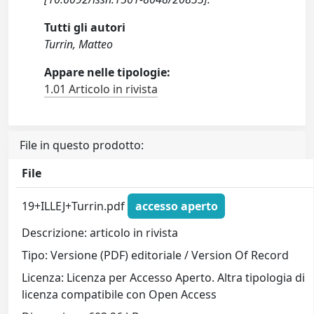
Tutti gli autori
Turrin, Matteo
Appare nelle tipologie:
1.01 Articolo in rivista
File in questo prodotto:
File
19+ILLEJ+Turrin.pdf
accesso aperto
Descrizione: articolo in rivista
Tipo: Versione (PDF) editoriale / Version Of Record
Licenza: Licenza per Accesso Aperto. Altra tipologia di
licenza compatibile con Open Access