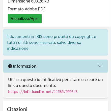
Dimensione 603.26 kB
Formato Adobe PDF
Visualizza/Apri
I documenti in IRIS sono protetti da copyright e
tutti i diritti sono riservati, salvo diversa
indicazione.
Informazioni
Utilizza questo identificativo per citare o creare un
link a questo documento:
https://hdl.handle.net/11585/999348
Citazioni