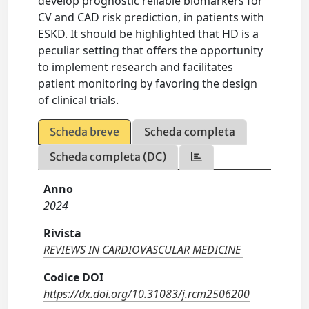
develop prognostic reliable biomarkers for
CV and CAD risk prediction, in patients with
ESKD. It should be highlighted that HD is a
peculiar setting that offers the opportunity
to implement research and facilitates
patient monitoring by favoring the design
of clinical trials.
Scheda breve
Scheda completa
Scheda completa (DC)
Anno
2024
Rivista
REVIEWS IN CARDIOVASCULAR MEDICINE
Codice DOI
https://dx.doi.org/10.31083/j.rcm2506200