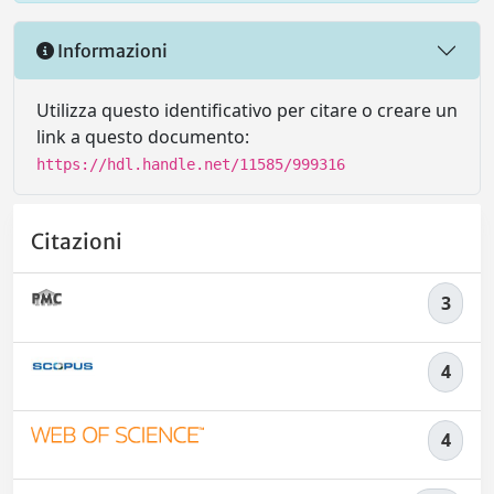
Informazioni
Utilizza questo identificativo per citare o creare un
link a questo documento:
https://hdl.handle.net/11585/999316
Citazioni
3
4
4