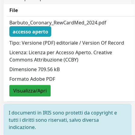
File
Barbuto_Coronary_RewCardMed_2024.pdf
accesso aperto
Tipo: Versione (PDF) editoriale / Version Of Record
Licenza: Licenza per Accesso Aperto. Creative
Commons Attribuzione (CCBY)
Dimensione 709.56 kB
Formato Adobe PDF
Visualizza/Apri
I documenti in IRIS sono protetti da copyright e
tutti i diritti sono riservati, salvo diversa
indicazione.