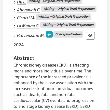
Writing – Original Draft Preparation
;
Hu L.
Writing – Original Draft Preparation
;
Abenavoli C.
Writing – Original Draft Preparation
;
Picotti M.
Writing – Original Draft Preparation
;
La Manna G.
Conceptualization
;
Provenzano M.
2024
Abstract
Chronic kidney disease (CKD) is affecting
more and more individuals over time. The
importance of the increased prevalence is
enhanced by the close association with the
increased risk of poor individual outcomes
such as death, fatal and non-fatal
cardiovascular (CV) events and progression
to end stage kidney disease (ESKD). ESKD