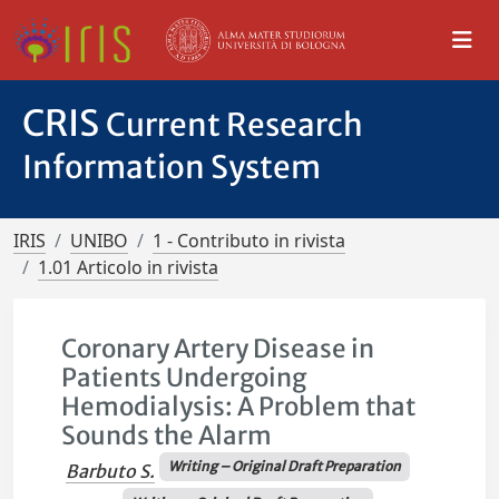
CRIS
Current Research
Information System
IRIS
UNIBO
1 - Contributo in rivista
1.01 Articolo in rivista
Coronary Artery Disease in
Patients Undergoing
Hemodialysis: A Problem that
Sounds the Alarm
Writing – Original Draft Preparation
Barbuto S.