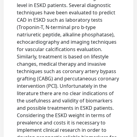
level in ESKD patients. Several diagnostic
techniques have been evaluated to predict
CAD in ESKD such as laboratory tests
(Troponin-T, N-terminal pro b-type
natriuretic peptide, alkaline phosphatase),
echocardiography and imaging techniques
for vascular calcifications evaluation.
Similarly, treatment is based on lifestyle
changes, medical therapy and invasive
techniques such as coronary artery bypass
grafting (CABG) and percutaneous coronary
intervention (PCI). Unfortunately in the
literature there are no clear indications of
the usefulness and validity of biomarkers
and possible treatments in ESKD patients.
Considering the ESKD weight in terms of
prevalence and costs it is necessary to
implement clinical research in order to