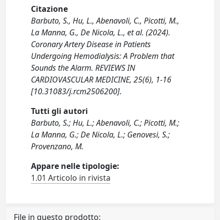
Citazione
Barbuto, S., Hu, L., Abenavoli, C., Picotti, M.,
La Manna, G., De Nicola, L., et al. (2024).
Coronary Artery Disease in Patients
Undergoing Hemodialysis: A Problem that
Sounds the Alarm. REVIEWS IN
CARDIOVASCULAR MEDICINE, 25(6), 1-16
[10.31083/j.rcm2506200].
Tutti gli autori
Barbuto, S.; Hu, L.; Abenavoli, C.; Picotti, M.;
La Manna, G.; De Nicola, L.; Genovesi, S.;
Provenzano, M.
Appare nelle tipologie:
1.01 Articolo in rivista
File in questo prodotto: