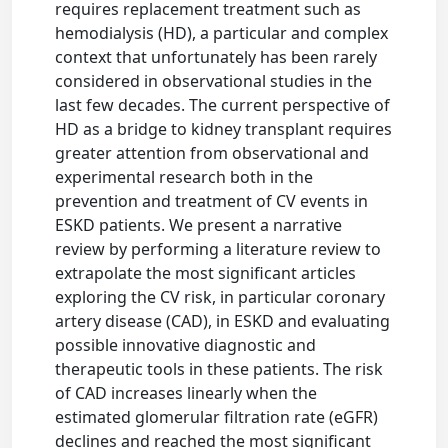
requires replacement treatment such as
hemodialysis (HD), a particular and complex
context that unfortunately has been rarely
considered in observational studies in the
last few decades. The current perspective of
HD as a bridge to kidney transplant requires
greater attention from observational and
experimental research both in the
prevention and treatment of CV events in
ESKD patients. We present a narrative
review by performing a literature review to
extrapolate the most significant articles
exploring the CV risk, in particular coronary
artery disease (CAD), in ESKD and evaluating
possible innovative diagnostic and
therapeutic tools in these patients. The risk
of CAD increases linearly when the
estimated glomerular filtration rate (eGFR)
declines and reached the most significant