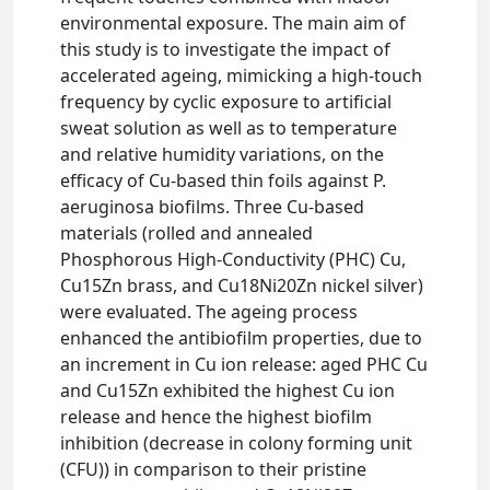
environmental exposure. The main aim of
this study is to investigate the impact of
accelerated ageing, mimicking a high-touch
frequency by cyclic exposure to artificial
sweat solution as well as to temperature
and relative humidity variations, on the
efficacy of Cu-based thin foils against P.
aeruginosa biofilms. Three Cu-based
materials (rolled and annealed
Phosphorous High-Conductivity (PHC) Cu,
Cu15Zn brass, and Cu18Ni20Zn nickel silver)
were evaluated. The ageing process
enhanced the antibiofilm properties, due to
an increment in Cu ion release: aged PHC Cu
and Cu15Zn exhibited the highest Cu ion
release and hence the highest biofilm
inhibition (decrease in colony forming unit
(CFU)) in comparison to their pristine