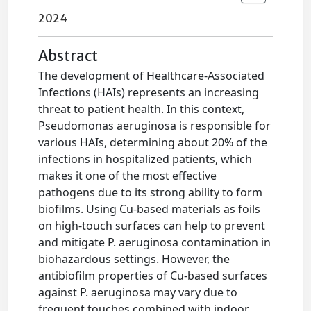
2024
Abstract
The development of Healthcare-Associated
Infections (HAIs) represents an increasing
threat to patient health. In this context,
Pseudomonas aeruginosa is responsible for
various HAIs, determining about 20% of the
infections in hospitalized patients, which
makes it one of the most effective
pathogens due to its strong ability to form
biofilms. Using Cu-based materials as foils
on high-touch surfaces can help to prevent
and mitigate P. aeruginosa contamination in
biohazardous settings. However, the
antibiofilm properties of Cu-based surfaces
against P. aeruginosa may vary due to
frequent touches combined with indoor