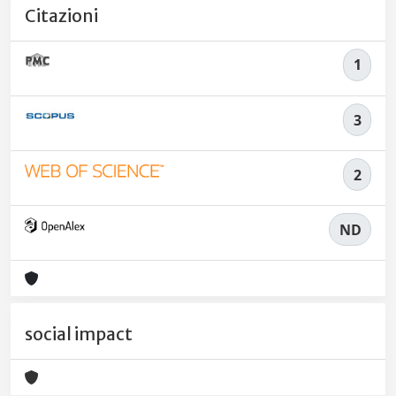
Citazioni
1
3
2
ND
social impact