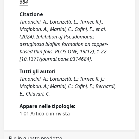
684
Citazione
Timoncini, A., Lorenzetti, L., Turner, R.J.,
Mcgibbon, A., Martini, C., Cofini, E., et al.
(2024). Inhibition of Pseudomonas
aeruginosa biofilm formation on copper-
based thin foils. PLOS ONE, 19(12), 1-22
[10.1371/journal.pone.0314684].
Tutti gli autori
Timoncini, A.; Lorenzetti, L.; Turner, R. J.;
Mcgibbon, A.; Martini, C.; Cofini, E.; Bernardi,
E.; Chiavari, C.
Appare nelle tipologie:
1.01 Articolo in rivista
File in questo prodotto: