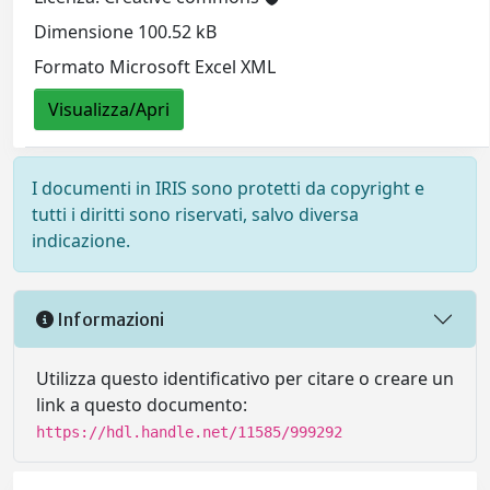
Dimensione 100.52 kB
Formato Microsoft Excel XML
Visualizza/Apri
I documenti in IRIS sono protetti da copyright e
tutti i diritti sono riservati, salvo diversa
indicazione.
Informazioni
Utilizza questo identificativo per citare o creare un
link a questo documento:
https://hdl.handle.net/11585/999292