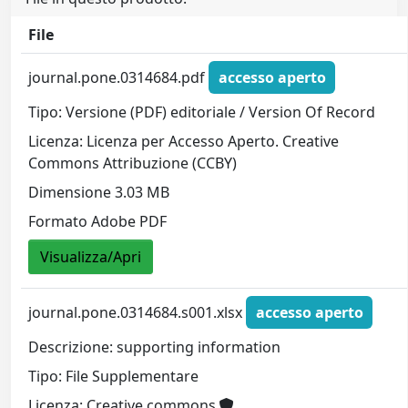
File
journal.pone.0314684.pdf
accesso aperto
Tipo: Versione (PDF) editoriale / Version Of Record
Licenza: Licenza per Accesso Aperto. Creative
Commons Attribuzione (CCBY)
Dimensione 3.03 MB
Formato Adobe PDF
Visualizza/Apri
journal.pone.0314684.s001.xlsx
accesso aperto
Descrizione: supporting information
Tipo: File Supplementare
Licenza: Creative commons