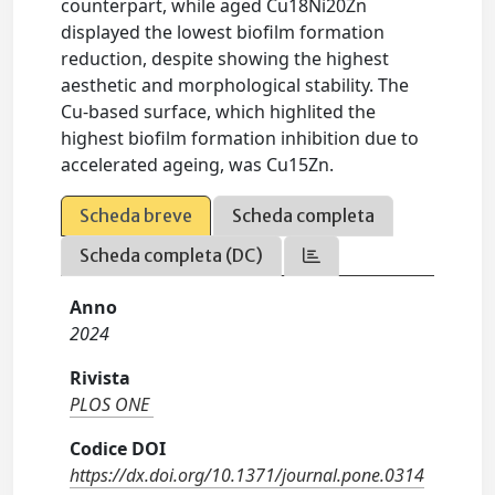
counterpart, while aged Cu18Ni20Zn
displayed the lowest biofilm formation
reduction, despite showing the highest
aesthetic and morphological stability. The
Cu-based surface, which highlited the
highest biofilm formation inhibition due to
accelerated ageing, was Cu15Zn.
Scheda breve
Scheda completa
Scheda completa (DC)
Anno
2024
Rivista
PLOS ONE
Codice DOI
https://dx.doi.org/10.1371/journal.pone.0314