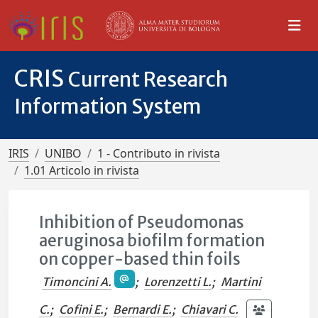
CRIS
Current Research
Information System
IRIS
UNIBO
1 - Contributo in rivista
1.01 Articolo in rivista
Inhibition of Pseudomonas
aeruginosa biofilm formation
on copper-based thin foils
Timoncini A.
;
Lorenzetti L.
;
Martini
C.
;
Cofini E.
;
Bernardi E.
;
Chiavari C.