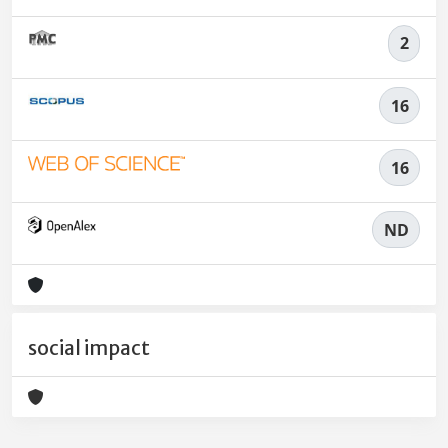
2
16
16
ND
social impact