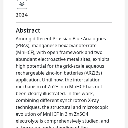
2024
Abstract
Among different Prussian Blue Analogues
(PBAs), manganese hexacyanoferrate
(MnHCF), with open framework and two
abundant electroactive metal sites, exhibits
high potential for the grid-scale aqueous
rechargeable zinc-ion batteries (ARZIBs)
application. Until now, the intercalation
mechanism of Zn2+ into MnHCF has not
been clearly illustrated. In this work,
combining different synchrotron X-ray
techniques, the structural and microscopic
evolution of MnHCF in 3 m ZnSO4
electrolyte is comprehensively studied, and
a thorough understanding of the