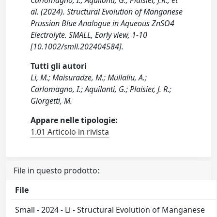
Carlomagno, I., Aquilanti, G., Plaisier, J.R., et
al. (2024). Structural Evolution of Manganese
Prussian Blue Analogue in Aqueous ZnSO4
Electrolyte. SMALL, Early view, 1-10
[10.1002/smll.202404584].
Tutti gli autori
Li, M.; Maisuradze, M.; Mullaliu, A.;
Carlomagno, I.; Aquilanti, G.; Plaisier, J. R.;
Giorgetti, M.
Appare nelle tipologie:
1.01 Articolo in rivista
File in questo prodotto:
File
Small - 2024 - Li - Structural Evolution of Manganese