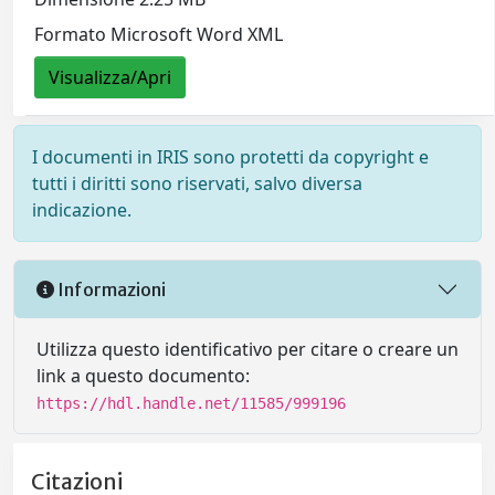
Formato Microsoft Word XML
Visualizza/Apri
I documenti in IRIS sono protetti da copyright e
tutti i diritti sono riservati, salvo diversa
indicazione.
Informazioni
Utilizza questo identificativo per citare o creare un
link a questo documento:
https://hdl.handle.net/11585/999196
Citazioni