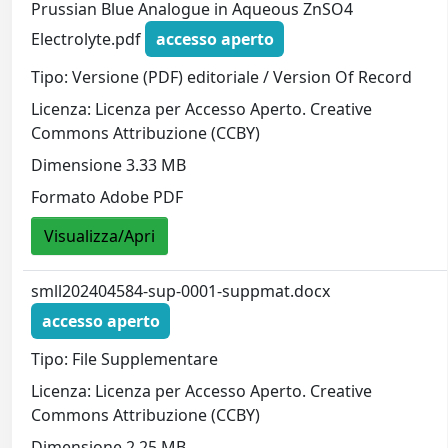
Prussian Blue Analogue in Aqueous ZnSO4
Electrolyte.pdf
accesso aperto
Tipo: Versione (PDF) editoriale / Version Of Record
Licenza: Licenza per Accesso Aperto. Creative
Commons Attribuzione (CCBY)
Dimensione 3.33 MB
Formato Adobe PDF
Visualizza/Apri
smll202404584-sup-0001-suppmat.docx
accesso aperto
Tipo: File Supplementare
Licenza: Licenza per Accesso Aperto. Creative
Commons Attribuzione (CCBY)
Dimensione 2.25 MB