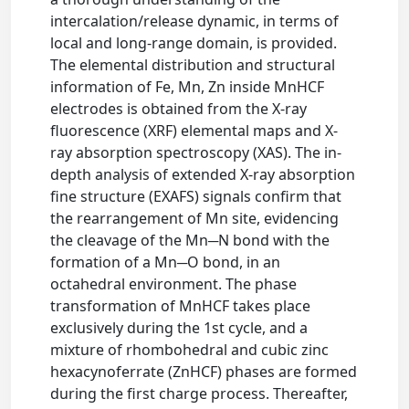
intercalation/release dynamic, in terms of
local and long-range domain, is provided.
The elemental distribution and structural
information of Fe, Mn, Zn inside MnHCF
electrodes is obtained from the X-ray
fluorescence (XRF) elemental maps and X-
ray absorption spectroscopy (XAS). The in-
depth analysis of extended X-ray absorption
fine structure (EXAFS) signals confirm that
the rearrangement of Mn site, evidencing
the cleavage of the Mn─N bond with the
formation of a Mn─O bond, in an
octahedral environment. The phase
transformation of MnHCF takes place
exclusively during the 1st cycle, and a
mixture of rhombohedral and cubic zinc
hexacynoferrate (ZnHCF) phases are formed
during the first charge process. Thereafter,