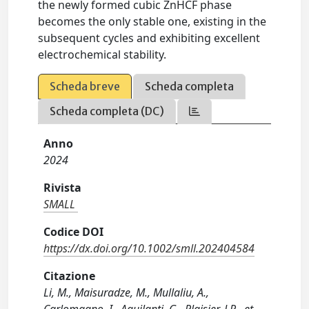
the newly formed cubic ZnHCF phase
becomes the only stable one, existing in the
subsequent cycles and exhibiting excellent
electrochemical stability.
Scheda breve
Scheda completa
Scheda completa (DC)
Anno
2024
Rivista
SMALL
Codice DOI
https://dx.doi.org/10.1002/smll.202404584
Citazione
Li, M., Maisuradze, M., Mullaliu, A.,