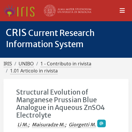
CRIS
Current Research
Information System
IRIS
UNIBO
1 - Contributo in rivista
1.01 Articolo in rivista
Structural Evolution of
Manganese Prussian Blue
Analogue in Aqueous ZnSO4
Electrolyte
Li M.
;
Maisuradze M.
;
Giorgetti M.