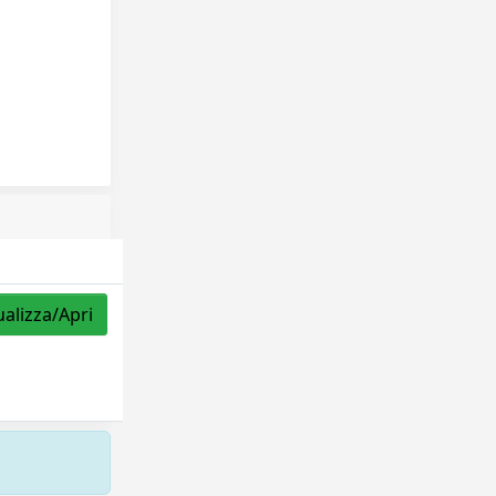
ualizza/Apri