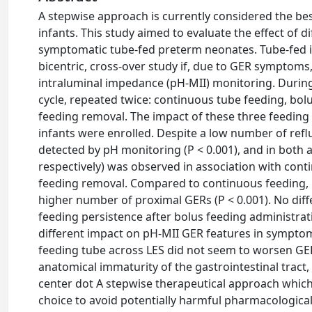
A stepwise approach is currently considered the be
infants. This study aimed to evaluate the effect of 
symptomatic tube-fed preterm neonates. Tube-fed inf
bicentric, cross-over study if, due to GER symptom
intraluminal impedance (pH-MII) monitoring. During
cycle, repeated twice: continuous tube feeding, bo
feeding removal. The impact of these three feeding
infants were enrolled. Despite a low number of reflux
detected by pH monitoring (P < 0.001), and in both a
respectively) was observed in association with con
feeding removal. Compared to continuous feeding, b
higher number of proximal GERs (P < 0.001). No dif
feeding persistence after bolus feeding administra
different impact on pH-MII GER features in sympto
feeding tube across LES did not seem to worsen GER
anatomical immaturity of the gastrointestinal tract
center dot A stepwise therapeutical approach which 
choice to avoid potentially harmful pharmacologica