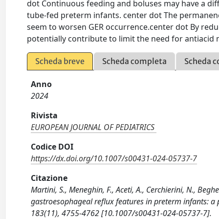
dot Continuous feeding and boluses may have a dif
tube-fed preterm infants. center dot The permanence
seem to worsen GER occurrence.center dot By reduc
potentially contribute to limit the need for antiacid
Scheda breve
Scheda completa
Scheda c
Anno
2024
Rivista
EUROPEAN JOURNAL OF PEDIATRICS
Codice DOI
https://dx.doi.org/10.1007/s00431-024-05737-7
Citazione
Martini, S., Meneghin, F., Aceti, A., Cerchierini, N., Beghe
gastroesophageal reflux features in preterm infants
183(11), 4755-4762 [10.1007/s00431-024-05737-7].