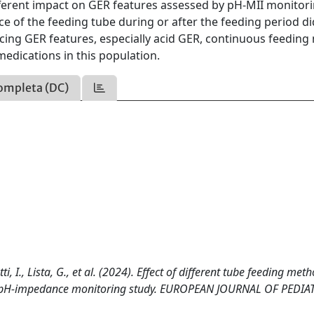
ferent impact on GER features assessed by pH-MII monitori
 of the feeding tube during or after the feeding period di
ing GER features, especially acid GER, continuous feeding
 medications in this population.
ompleta (DC)
tti, I., Lista, G., et al. (2024). Effect of different tube feeding met
: a pH-impedance monitoring study. EUROPEAN JOURNAL OF PEDIA