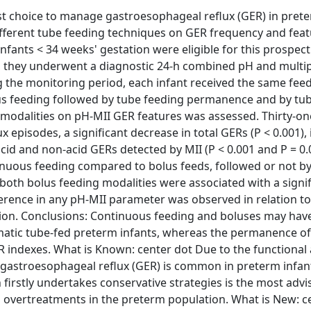
st choice to manage gastroesophageal reflux (GER) in pret
different tube feeding techniques on GER frequency and feat
ants < 34 weeks' gestation were eligible for this prospect
s, they underwent a diagnostic 24-h combined pH and multi
 the monitoring period, each infant received the same fee
lus feeding followed by tube feeding permanence and by tu
 modalities on pH-MII GER features was assessed. Thirty-on
 episodes, a significant decrease in total GERs (P < 0.001),
cid and non-acid GERs detected by MII (P < 0.001 and P = 0.
tinuous feeding compared to bolus feeds, followed or not b
oth bolus feeding modalities were associated with a signif
ference in any pH-MII parameter was observed in relation t
tion. Conclusions: Continuous feeding and boluses may hav
matic tube-fed preterm infants, whereas the permanence of
 indexes. What is Known: center dot Due to the functional
, gastroesophageal reflux (GER) is common in preterm infan
firstly undertakes conservative strategies is the most advi
l overtreatments in the preterm population. What is New: c