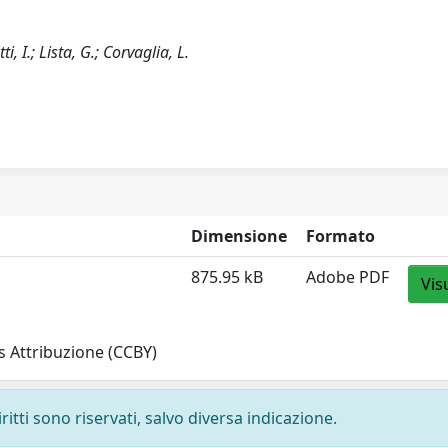
i, I.; Lista, G.; Corvaglia, L.
Dimensione
Formato
875.95 kB
Adobe PDF
Vis
 Attribuzione (CCBY)
ritti sono riservati, salvo diversa indicazione.