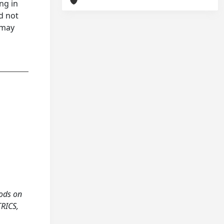
ng in
d not
 may
hods on
TRICS,