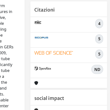
erm
Citazioni
ures in
ive,
ple
4
ding
be
5
e
 in GERs
009,
5
y tube
icantly
ND
o tube
e a
 the
 and
ts.
social impact
sable
enter