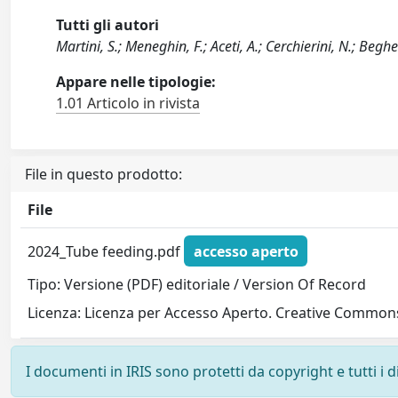
Tutti gli autori
Martini, S.; Meneghin, F.; Aceti, A.; Cerchierini, N.; Beghett
Appare nelle tipologie:
1.01 Articolo in rivista
File in questo prodotto:
File
2024_Tube feeding.pdf
accesso aperto
Tipo: Versione (PDF) editoriale / Version Of Record
Licenza: Licenza per Accesso Aperto. Creative Commons
I documenti in IRIS sono protetti da copyright e tutti i di