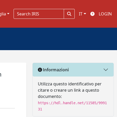
glia
IT
LOGIN
Informazioni
n
Utilizza questo identificativo per
citare o creare un link a questo
documento:
https://hdl.handle.net/11585/9991
31