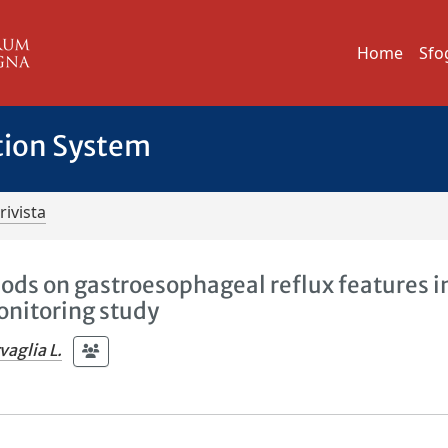
Home
Sfo
tion System
rivista
hods on gastroesophageal reflux features i
nitoring study
vaglia L.