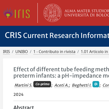
CRIS
Current Research Informa
IRIS
UNIBO
1 - Contributo in rivista
1.01 Articolo in 
Effect of different tube feeding met
preterm infants: a pH-impedance mo
Co-primo
Martini S.
;
Aceti A.
;
Beghetti I.
;
Cor
2024
Abstract