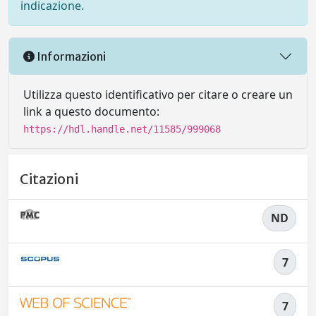
indicazione.
Informazioni
Utilizza questo identificativo per citare o creare un
link a questo documento:
https://hdl.handle.net/11585/999068
Citazioni
ND
7
7