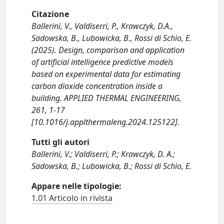
Citazione
Ballerini, V., Valdiserri, P., Krawczyk, D.A.,
Sadowska, B., Lubowicka, B., Rossi di Schio, E.
(2025). Design, comparison and application
of artificial intelligence predictive models
based on experimental data for estimating
carbon dioxide concentration inside a
building. APPLIED THERMAL ENGINEERING,
261, 1-17
[10.1016/j.applthermaleng.2024.125122].
Tutti gli autori
Ballerini, V.; Valdiserri, P.; Krawczyk, D. A.;
Sadowska, B.; Lubowicka, B.; Rossi di Schio, E.
Appare nelle tipologie:
1.01 Articolo in rivista