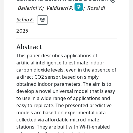
Ballerini V.
;
Valdiserri P.
;
Rossi di
Schio E.
2025
Abstract
This paper describes applications of
artificial intelligence to estimate indoor
carbon dioxide levels, even in the absence of
a direct CO2 sensor, based on simply
obtained indoor parameters. The aim is to
develop a novel universal model that is easy
to use in a wide range of applications and
easy to replicate. The presented predictive
models are based on experimental data
collected via affordable microclimate
stations. They are built with Wi-Fi-enabled