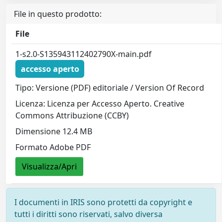
File in questo prodotto:
File
1-s2.0-S135943112402790X-main.pdf
accesso aperto
Tipo: Versione (PDF) editoriale / Version Of Record
Licenza: Licenza per Accesso Aperto. Creative
Commons Attribuzione (CCBY)
Dimensione 12.4 MB
Formato Adobe PDF
Visualizza/Apri
I documenti in IRIS sono protetti da copyright e
tutti i diritti sono riservati, salvo diversa