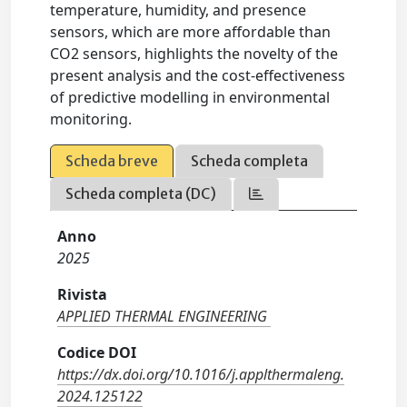
temperature, humidity, and presence
sensors, which are more affordable than
CO2 sensors, highlights the novelty of the
present analysis and the cost-effectiveness
of predictive modelling in environmental
monitoring.
Scheda breve
Scheda completa
Scheda completa (DC)
Anno
2025
Rivista
APPLIED THERMAL ENGINEERING
Codice DOI
https://dx.doi.org/10.1016/j.applthermaleng.
2024.125122