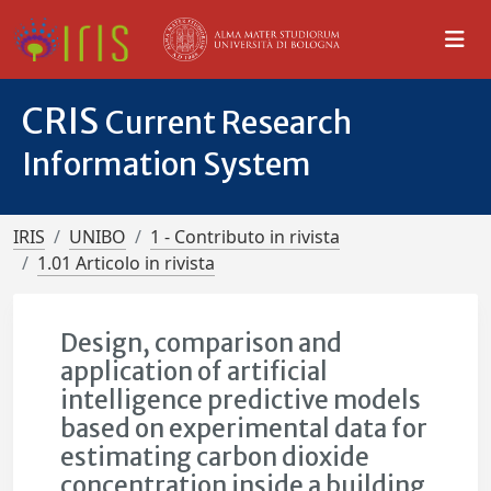
CRIS
Current Research
Information System
IRIS
UNIBO
1 - Contributo in rivista
1.01 Articolo in rivista
Design, comparison and
application of artificial
intelligence predictive models
based on experimental data for
estimating carbon dioxide
concentration inside a building