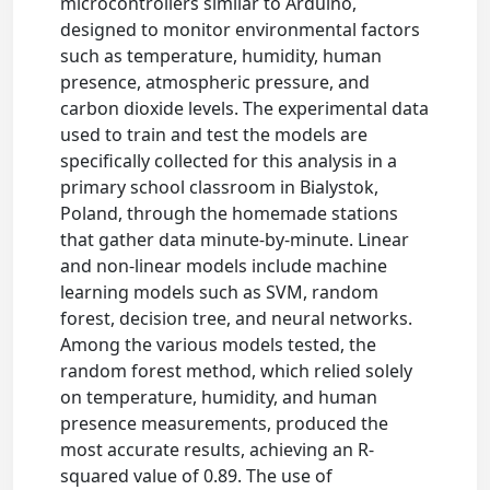
microcontrollers similar to Arduino,
designed to monitor environmental factors
such as temperature, humidity, human
presence, atmospheric pressure, and
carbon dioxide levels. The experimental data
used to train and test the models are
specifically collected for this analysis in a
primary school classroom in Bialystok,
Poland, through the homemade stations
that gather data minute-by-minute. Linear
and non-linear models include machine
learning models such as SVM, random
forest, decision tree, and neural networks.
Among the various models tested, the
random forest method, which relied solely
on temperature, humidity, and human
presence measurements, produced the
most accurate results, achieving an R-
squared value of 0.89. The use of