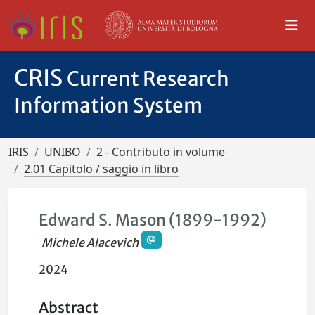
CRIS
Current Research
Information System
IRIS
UNIBO
2 - Contributo in volume
2.01 Capitolo / saggio in libro
Edward S. Mason (1899-1992)
Michele Alacevich
2024
Abstract