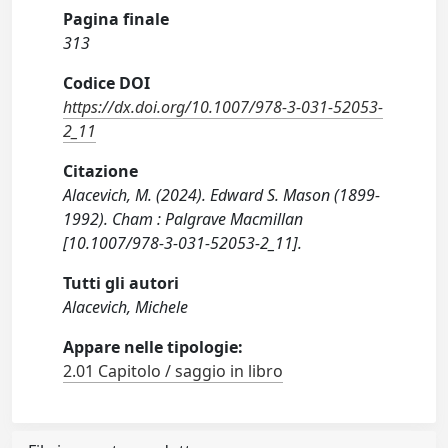
Pagina finale
313
Codice DOI
https://dx.doi.org/10.1007/978-3-031-52053-
2_11
Citazione
Alacevich, M. (2024). Edward S. Mason (1899-
1992). Cham : Palgrave Macmillan
[10.1007/978-3-031-52053-2_11].
Tutti gli autori
Alacevich, Michele
Appare nelle tipologie:
2.01 Capitolo / saggio in libro