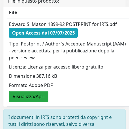
File in questo prodotto:
File
Edward S. Mason 1899-92 POSTPRINT for IRIS.pdf
Open Access dal 07/07/2025
Tipo: Postprint / Author's Accepted Manuscript (AAM)
- versione accettata per la pubblicazione dopo la
peer-review
Licenza: Licenza per accesso libero gratuito
Dimensione 387.16 kB
Formato Adobe PDF
Visualizza/Apri
I documenti in IRIS sono protetti da copyright e
tutti i diritti sono riservati, salvo diversa