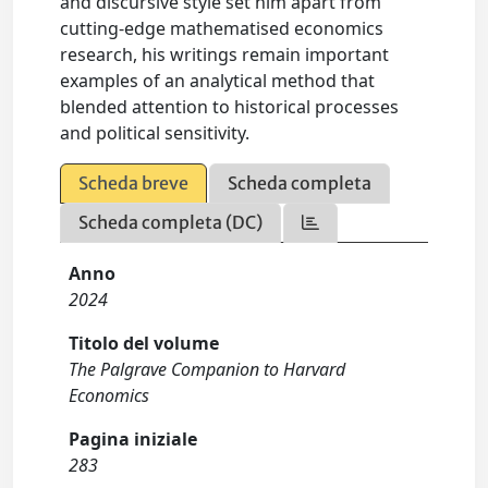
and discursive style set him apart from
cutting-edge mathematised economics
research, his writings remain important
examples of an analytical method that
blended attention to historical processes
and political sensitivity.
Scheda breve
Scheda completa
Scheda completa (DC)
Anno
2024
Titolo del volume
The Palgrave Companion to Harvard
Economics
Pagina iniziale
283