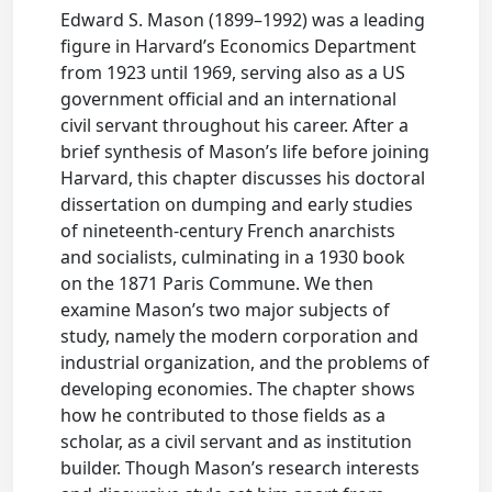
Edward S. Mason (1899–1992) was a leading
figure in Harvard’s Economics Department
from 1923 until 1969, serving also as a US
government official and an international
civil servant throughout his career. After a
brief synthesis of Mason’s life before joining
Harvard, this chapter discusses his doctoral
dissertation on dumping and early studies
of nineteenth-century French anarchists
and socialists, culminating in a 1930 book
on the 1871 Paris Commune. We then
examine Mason’s two major subjects of
study, namely the modern corporation and
industrial organization, and the problems of
developing economies. The chapter shows
how he contributed to those fields as a
scholar, as a civil servant and as institution
builder. Though Mason’s research interests