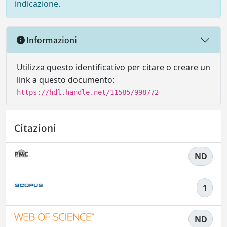
indicazione.
Informazioni
Utilizza questo identificativo per citare o creare un
link a questo documento:
https://hdl.handle.net/11585/998772
Citazioni
ND
1
ND