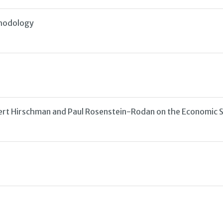
thodology
ert Hirschman and Paul Rosenstein-Rodan on the Economic S