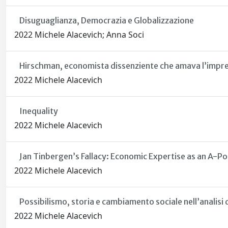
Disuguaglianza, Democrazia e Globalizzazione
2022 Michele Alacevich; Anna Soci
Hirschman, economista dissenziente che amava l’imprev
2022 Michele Alacevich
Inequality
2022 Michele Alacevich
Jan Tinbergen’s Fallacy: Economic Expertise as an A-Po
2022 Michele Alacevich
Possibilismo, storia e cambiamento sociale nell’analisi 
2022 Michele Alacevich