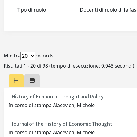
Tipo di ruolo
Docenti di ruolo di Ia fa
Mostra
records
Risultati 1 - 20 di 98 (tempo di esecuzione: 0.043 secondi).
History of Economic Thought and Policy
In corso di stampa Alacevich, Michele
Journal of the History of Economic Thought
In corso di stampa Alacevich, Michele