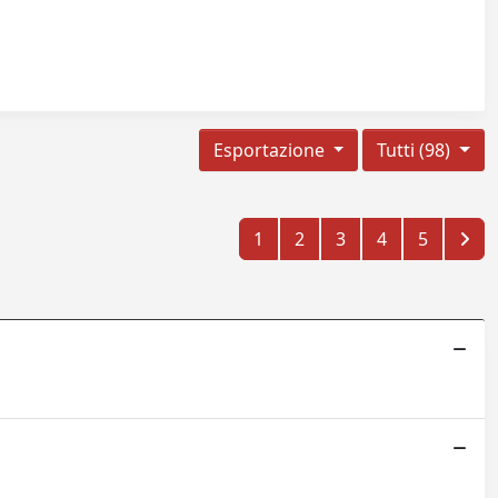
Esportazione
Tutti (98)
1
2
3
4
5