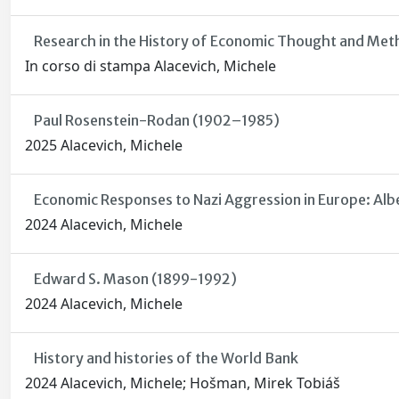
Research in the History of Economic Thought and Me
In corso di stampa Alacevich, Michele
Paul Rosenstein-Rodan (1902–1985)
2025 Alacevich, Michele
Economic Responses to Nazi Aggression in Europe: Alb
2024 Alacevich, Michele
Edward S. Mason (1899-1992)
2024 Alacevich, Michele
History and histories of the World Bank
2024 Alacevich, Michele; Hošman, Mirek Tobiáš