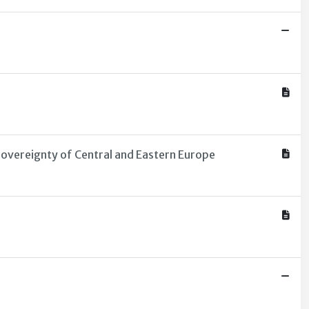
overeignty of Central and Eastern Europe