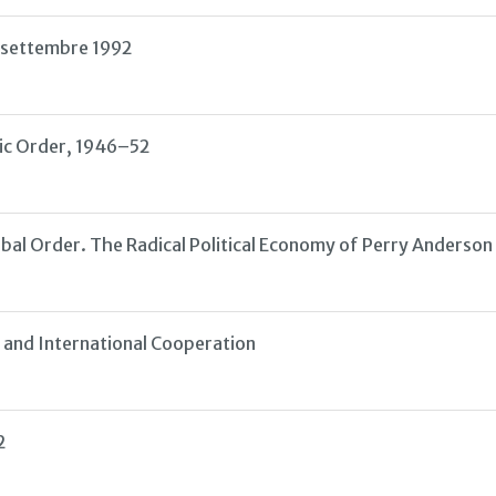
el settembre 1992
ic Order, 1946–52
obal Order. The Radical Political Economy of Perry Anderso
 and International Cooperation
2