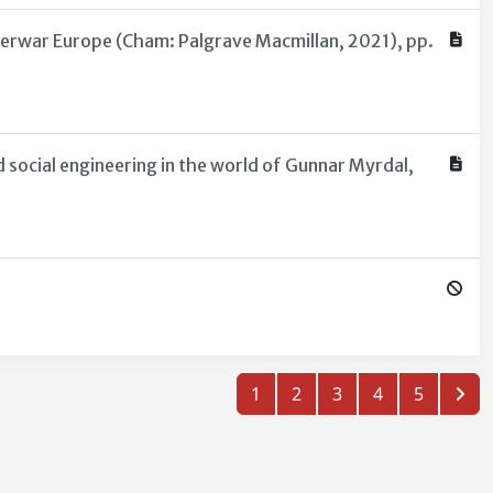
nterwar Europe (Cham: Palgrave Macmillan, 2021), pp.
 social engineering in the world of Gunnar Myrdal,
1
2
3
4
5