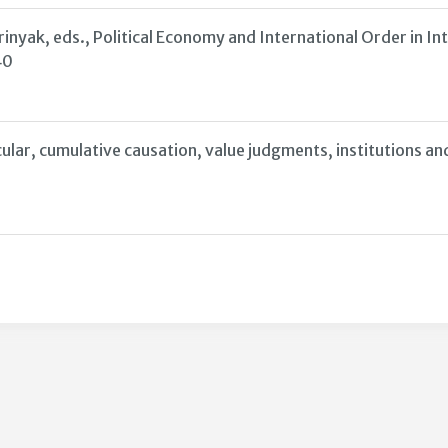
nyak, eds., Political Economy and International Order in I
40
lar, cumulative causation, value judgments, institutions and