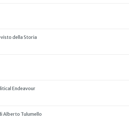
isto della Storia
litical Endeavour
di Alberto Tulumello