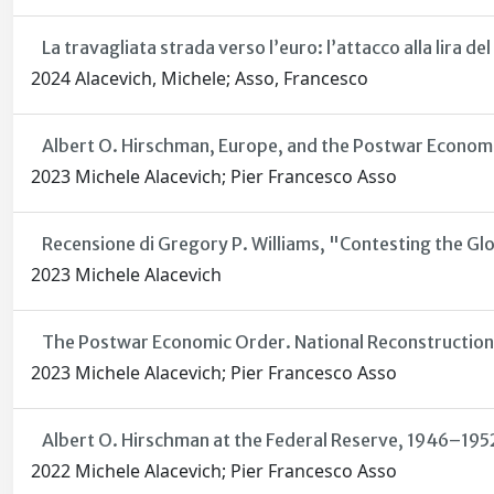
La travagliata strada verso l’euro: l’attacco alla lira d
2024 Alacevich, Michele; Asso, Francesco
Albert O. Hirschman, Europe, and the Postwar Econom
2023 Michele Alacevich; Pier Francesco Asso
Recensione di Gregory P. Williams, "Contesting the Gl
2023 Michele Alacevich
The Postwar Economic Order. National Reconstruction
2023 Michele Alacevich; Pier Francesco Asso
Albert O. Hirschman at the Federal Reserve, 1946–195
2022 Michele Alacevich; Pier Francesco Asso