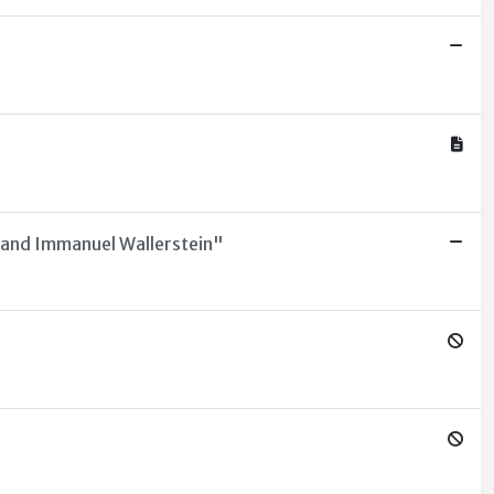
n and Immanuel Wallerstein"