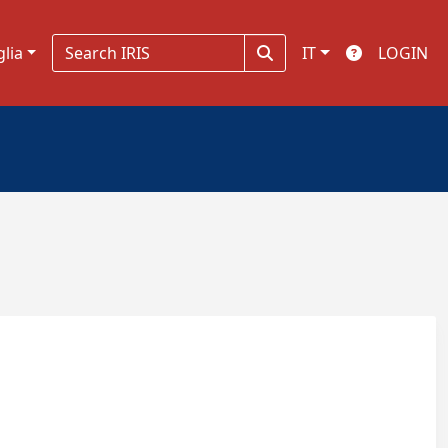
glia
IT
LOGIN