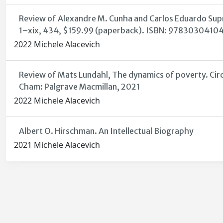
Review of Alexandre M. Cunha and Carlos Eduardo Supri
1–xix, 434, $159.99 (paperback). ISBN: 9783030410
2022 Michele Alacevich
Review of Mats Lundahl, The dynamics of poverty. Circu
Cham: Palgrave Macmillan, 2021
2022 Michele Alacevich
Albert O. Hirschman. An Intellectual Biography
2021 Michele Alacevich