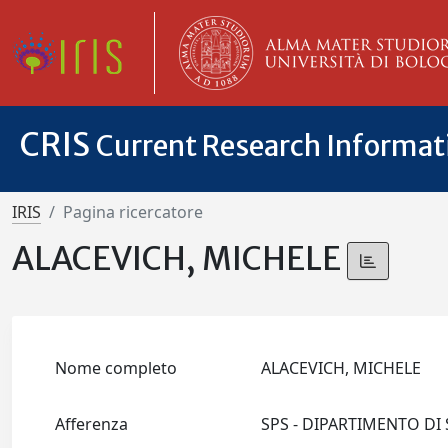
CRIS
Current Research Informa
IRIS
Pagina ricercatore
ALACEVICH, MICHELE
Nome completo
ALACEVICH, MICHELE
Afferenza
SPS - DIPARTIMENTO DI