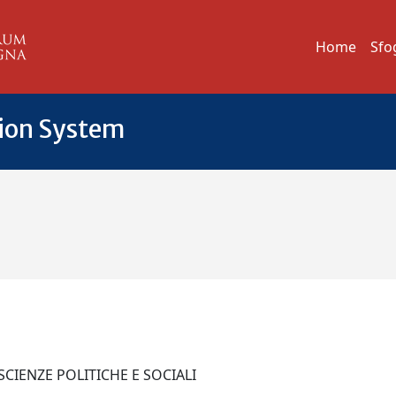
Home
Sfo
tion System
 SCIENZE POLITICHE E SOCIALI