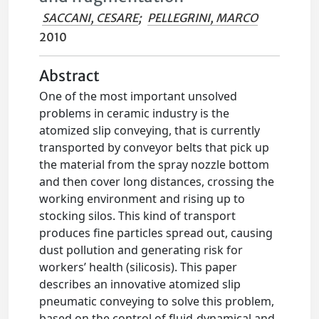
SACCANI, CESARE
;
PELLEGRINI, MARCO
2010
Abstract
One of the most important unsolved
problems in ceramic industry is the
atomized slip conveying, that is currently
transported by conveyor belts that pick up
the material from the spray nozzle bottom
and then cover long distances, crossing the
working environment and rising up to
stocking silos. This kind of transport
produces fine particles spread out, causing
dust pollution and generating risk for
workers’ health (silicosis). This paper
describes an innovative atomized slip
pneumatic conveying to solve this problem,
based on the control of fluid-dynamical and