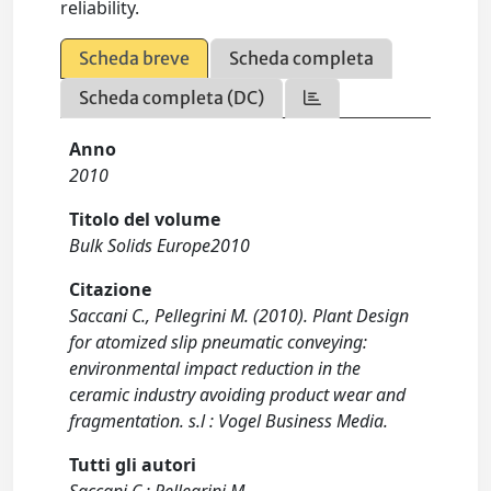
reliability.
Scheda breve
Scheda completa
Scheda completa (DC)
Anno
2010
Titolo del volume
Bulk Solids Europe2010
Citazione
Saccani C., Pellegrini M. (2010). Plant Design
for atomized slip pneumatic conveying:
environmental impact reduction in the
ceramic industry avoiding product wear and
fragmentation. s.l : Vogel Business Media.
Tutti gli autori