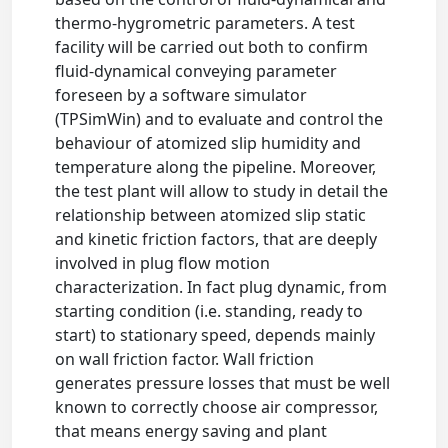
thermo-hygrometric parameters. A test
facility will be carried out both to confirm
fluid-dynamical conveying parameter
foreseen by a software simulator
(TPSimWin) and to evaluate and control the
behaviour of atomized slip humidity and
temperature along the pipeline. Moreover,
the test plant will allow to study in detail the
relationship between atomized slip static
and kinetic friction factors, that are deeply
involved in plug flow motion
characterization. In fact plug dynamic, from
starting condition (i.e. standing, ready to
start) to stationary speed, depends mainly
on wall friction factor. Wall friction
generates pressure losses that must be well
known to correctly choose air compressor,
that means energy saving and plant