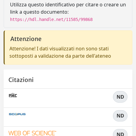
Utilizza questo identificativo per citare o creare un
link a questo documento:
https://hdl.handle.net/11585/99868
Attenzione
Attenzione! I dati visualizzati non sono stati
sottoposti a validazione da parte dell'ateneo
Citazioni
ND
ND
ND