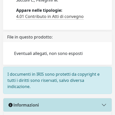
Saccani C.; Pellegrini M.
Appare nelle tipologie:
4.01 Contributo in Atti di convegno
File in questo prodotto:
Eventuali allegati, non sono esposti
I documenti in IRIS sono protetti da copyright e
tutti i diritti sono riservati, salvo diversa
indicazione.
Informazioni