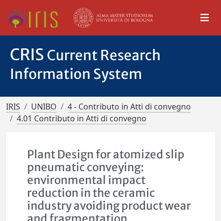
CRIS
Current Research
Information System
IRIS
UNIBO
4 - Contributo in Atti di convegno
4.01 Contributo in Atti di convegno
Plant Design for atomized slip
pneumatic conveying:
environmental impact
reduction in the ceramic
industry avoiding product wear
and fragmentation