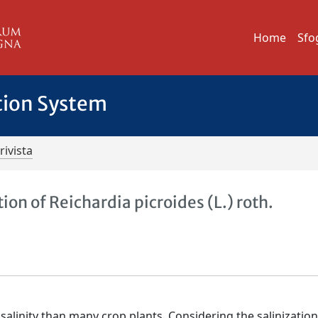
Home
Sfo
tion System
rivista
ion of Reichardia picroides (L.) roth.
salinity than many crop plants. Considering the salinization