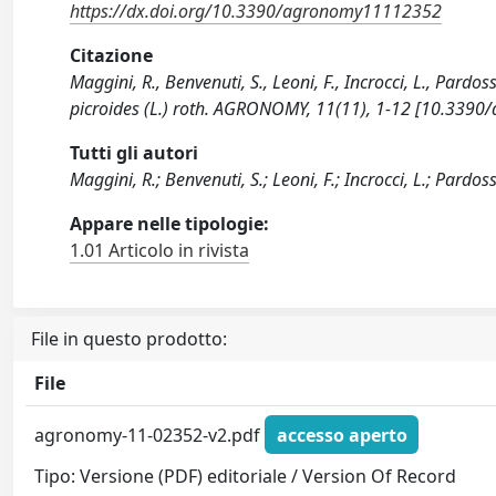
https://dx.doi.org/10.3390/agronomy11112352
Citazione
Maggini, R., Benvenuti, S., Leoni, F., Incrocci, L., Pardo
picroides (L.) roth. AGRONOMY, 11(11), 1-12 [10.339
Tutti gli autori
Maggini, R.; Benvenuti, S.; Leoni, F.; Incrocci, L.; Pardoss
Appare nelle tipologie:
1.01 Articolo in rivista
File in questo prodotto:
File
agronomy-11-02352-v2.pdf
accesso aperto
Tipo: Versione (PDF) editoriale / Version Of Record