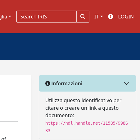
glia
IT
LOGIN
Informazioni
Utilizza questo identificativo per
citare o creare un link a questo
documento:
https://hdl.handle.net/11585/9986
33
 of