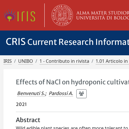
CRIS
Current Research Informa
IRIS
UNIBO
1 - Contributo in rivista
1.01 Articolo in 
Effects of NaCl on hydroponic cultivat
Benvenuti S.
;
Pardossi A.
2021
Abstract
Wild edible plant species are often more tolerant to 