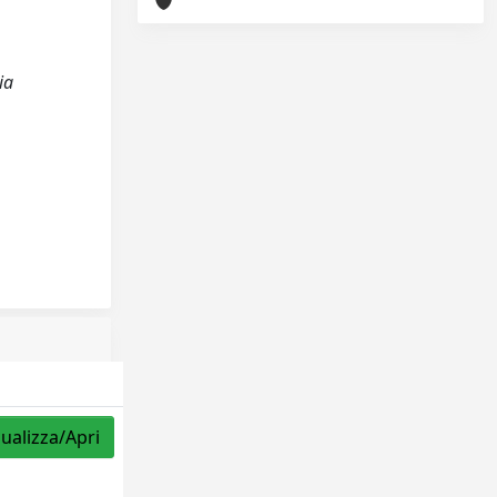
ia
sualizza/Apri