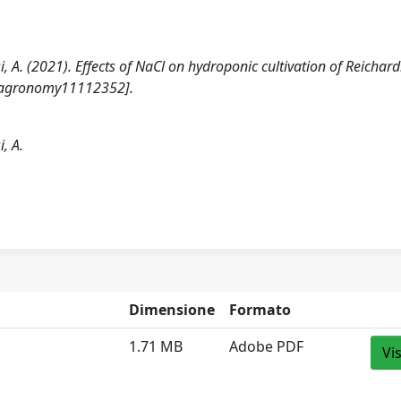
ssi, A. (2021). Effects of NaCl on hydroponic cultivation of Reichard
0/agronomy11112352].
i, A.
Dimensione
Formato
1.71 MB
Adobe PDF
Vi