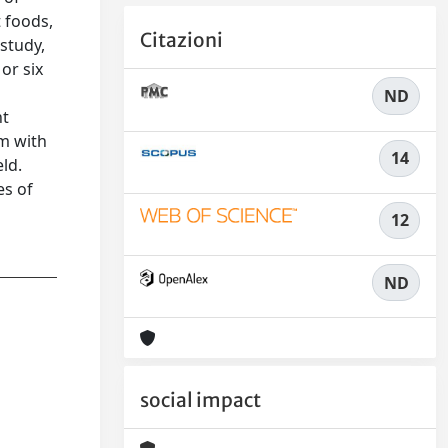
 foods,
Citazioni
 study,
or six
ND
nt
em with
14
ld.
es of
12
ND
social impact