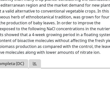
he Mediterranean region and the market demand for new plant
 a valid alternative to conventional vegetable crops. In this
neous herb of ethnobotanical tradition, was grown for four 
the production of baby leaves. In order to improve the
e exposed to the following NaCl concentrations in the nutrie
ults showed that a 4-week growing period in a floating syst
ntent of bioactive molecules without affecting the fresh yie
n biomass production as compared with the control, the leav
tive molecules along with lower amounts of nitrate ion.
ompleta (DC)