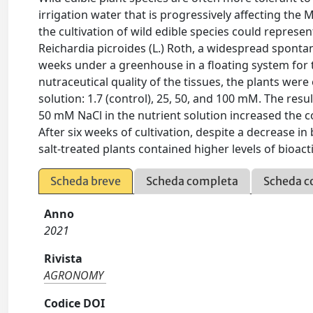
irrigation water that is progressively affecting t
the cultivation of wild edible species could represent
Reichardia picroides (L.) Roth, a widespread sponta
weeks under a greenhouse in a floating system for 
nutraceutical quality of the tissues, the plants wer
solution: 1.7 (control), 25, 50, and 100 mM. The res
50 mM NaCl in the nutrient solution increased the co
After six weeks of cultivation, despite a decrease i
salt-treated plants contained higher levels of bioac
Scheda breve
Scheda completa
Scheda c
Anno
2021
Rivista
AGRONOMY
Codice DOI