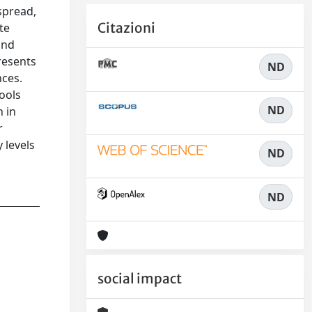
espread,
Citazioni
te
and
presents
ND
nces.
ools
ND
n in
r
 levels
ND
ND
social impact