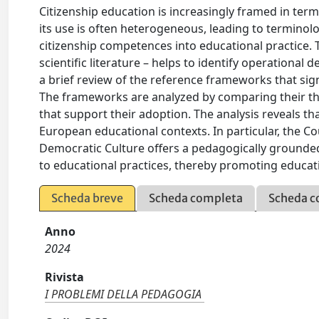
Citizenship education is increasingly framed in term
its use is often heterogeneous, leading to terminolog
citizenship competences into educational practice.
scientific literature – helps to identify operational
a brief review of the reference frameworks that sig
The frameworks are analyzed by comparing their theo
that support their adoption. The analysis reveals t
European educational contexts. In particular, the 
Democratic Culture offers a pedagogically grounded
to educational practices, thereby promoting educati
Scheda breve
Scheda completa
Scheda c
Anno
2024
Rivista
I PROBLEMI DELLA PEDAGOGIA