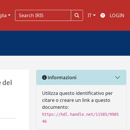
glia
IT
LOGIN
Informazioni
e del
Utilizza questo identificativo per
citare o creare un link a questo
documento:
https://hdl.handle.net/11585/9985
46