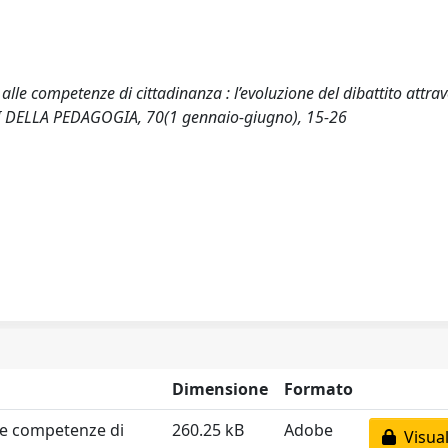
 alle competenze di cittadinanza : l’evoluzione del dibattito attra
LEMI DELLA PEDAGOGIA, 70(1 gennaio-giugno), 15-26
Dimensione
Formato
lle competenze di
260.25 kB
Adobe
Visual