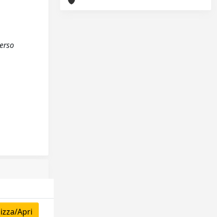
verso
izza/Apri