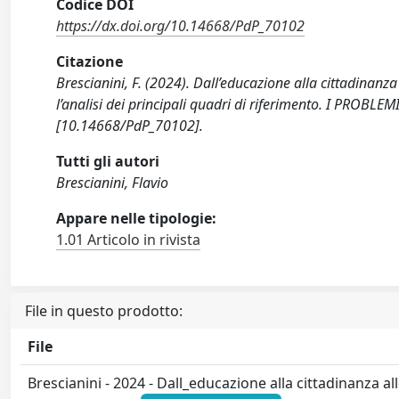
Codice DOI
https://dx.doi.org/10.14668/PdP_70102
Citazione
Brescianini, F. (2024). Dall’educazione alla cittadinanza
l’analisi dei principali quadri di riferimento. I PROB
[10.14668/PdP_70102].
Tutti gli autori
Brescianini, Flavio
Appare nelle tipologie:
1.01 Articolo in rivista
File in questo prodotto:
File
Brescianini - 2024 - Dall_educazione alla cittadinanza a