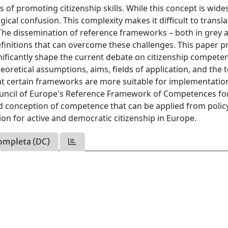
s of promoting citizenship skills. While this concept is wid
ical confusion. This complexity makes it difficult to transla
 The dissemination of reference frameworks – both in grey 
 definitions that can overcome these challenges. This paper 
nificantly shape the current debate on citizenship compete
retical assumptions, aims, fields of application, and the t
hat certain frameworks are more suitable for implementatio
Council of Europe's Reference Framework of Competences fo
 conception of competence that can be applied from policy
on for active and democratic citizenship in Europe.
ompleta (DC)