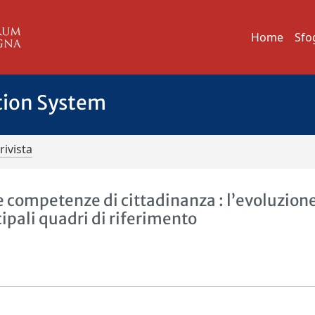
Home
Sfo
tion System
rivista
e competenze di cittadinanza : l’evoluzion
cipali quadri di riferimento