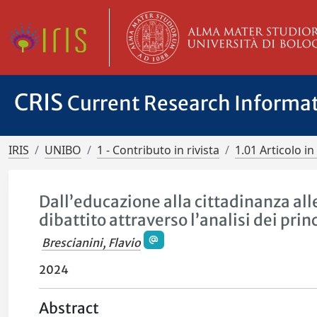
CRIS
Current Research Informa
IRIS
UNIBO
1 - Contributo in rivista
1.01 Articolo in 
Dall’educazione alla cittadinanza all
dibattito attraverso l’analisi dei prin
Brescianini, Flavio
2024
Abstract