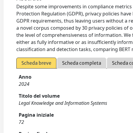
Despite some improvements in compliance metrics 
Protection Regulation (GDPR), privacy policies hav
GDPR requirements, thus leaving users without a re
a novel corpus composed by 30 privacy policies of o
the level of comprehensiveness of information. We f
either as fully informative or as insufficiently info
classification and detection tasks, comparing BER
Scheda breve
Scheda completa
Scheda c
Anno
2024
Titolo del volume
Legal Knowledge and Information Systems
Pagina iniziale
72