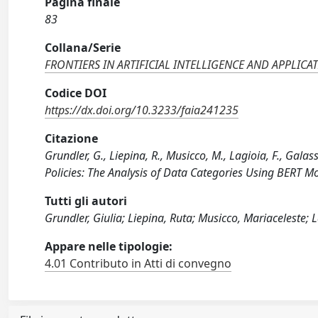
Pagina finale
83
Collana/Serie
FRONTIERS IN ARTIFICIAL INTELLIGENCE AND APPLICA
Codice DOI
https://dx.doi.org/10.3233/faia241235
Citazione
Grundler, G., Liepina, R., Musicco, M., Lagioia, F., Galass
Policies: The Analysis of Data Categories Using BERT 
Tutti gli autori
Grundler, Giulia; Liepina, Ruta; Musicco, Mariaceleste; 
Appare nelle tipologie:
4.01 Contributo in Atti di convegno