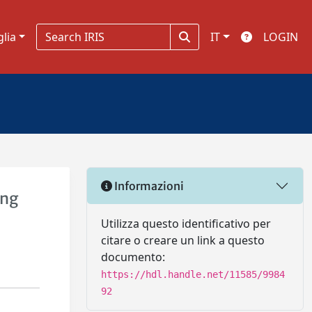
glia
IT
LOGIN
Informazioni
ing
Utilizza questo identificativo per
citare o creare un link a questo
documento:
https://hdl.handle.net/11585/9984
92