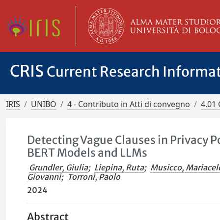
CRIS
Current Research Informa
IRIS
UNIBO
4 - Contributo in Atti di convegno
4.01 
Detecting Vague Clauses in Privacy Po
BERT Models and LLMs
Grundler, Giulia
;
Liepina, Ruta
;
Musicco, Mariacel
Giovanni
;
Torroni, Paolo
2024
Abstract