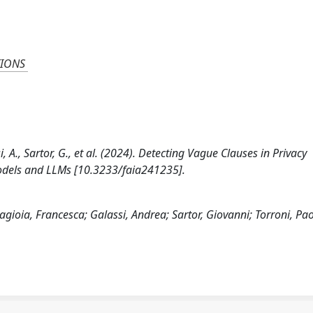
TIONS
i, A., Sartor, G., et al. (2024). Detecting Vague Clauses in Privacy
Models and LLMs [10.3233/faia241235].
Lagioia, Francesca; Galassi, Andrea; Sartor, Giovanni; Torroni, Pa