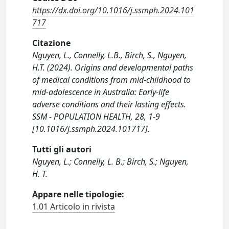
https://dx.doi.org/10.1016/j.ssmph.2024.101
717
Citazione
Nguyen, L., Connelly, L.B., Birch, S., Nguyen,
H.T. (2024). Origins and developmental paths
of medical conditions from mid-childhood to
mid-adolescence in Australia: Early-life
adverse conditions and their lasting effects.
SSM - POPULATION HEALTH, 28, 1-9
[10.1016/j.ssmph.2024.101717].
Tutti gli autori
Nguyen, L.; Connelly, L. B.; Birch, S.; Nguyen,
H. T.
Appare nelle tipologie:
1.01 Articolo in rivista