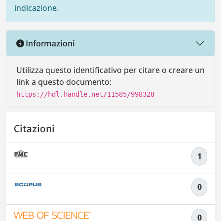
indicazione.
Informazioni
Utilizza questo identificativo per citare o creare un
link a questo documento:
https://hdl.handle.net/11585/998328
Citazioni
1
0
0