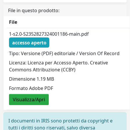
File in questo prodotto:
File
1-s2.0-S2352827324001186-main.pdf
accesso aperto
Tipo: Versione (PDF) editoriale / Version Of Record
Licenza: Licenza per Accesso Aperto. Creative
Commons Attribuzione (CCBY)
Dimensione 1.19 MB
Formato Adobe PDF
Visualizza/Apri
I documenti in IRIS sono protetti da copyright e
tutti i diritti sono riservati, salvo diversa