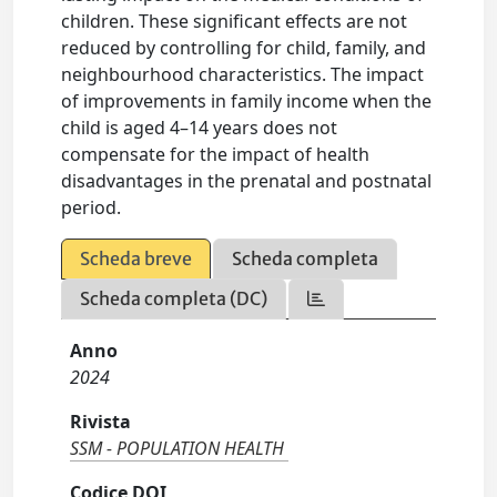
children. These significant effects are not
reduced by controlling for child, family, and
neighbourhood characteristics. The impact
of improvements in family income when the
child is aged 4–14 years does not
compensate for the impact of health
disadvantages in the prenatal and postnatal
period.
Scheda breve
Scheda completa
Scheda completa (DC)
Anno
2024
Rivista
SSM - POPULATION HEALTH
Codice DOI