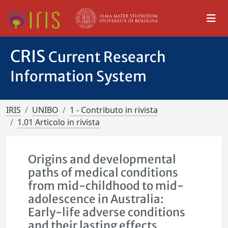
CRIS
Current Research
Information System
IRIS
UNIBO
1 - Contributo in rivista
1.01 Articolo in rivista
Origins and developmental
paths of medical conditions
from mid-childhood to mid-
adolescence in Australia:
Early-life adverse conditions
and their lasting effects