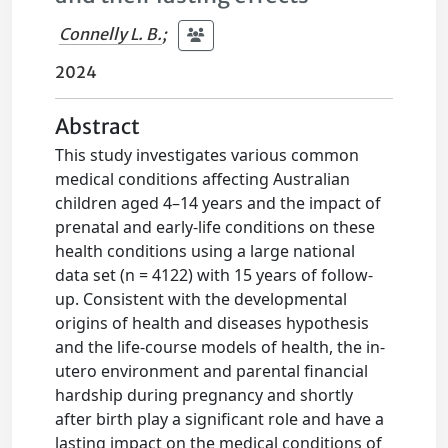
Connelly L. B.
;
2024
Abstract
This study investigates various common
medical conditions affecting Australian
children aged 4–14 years and the impact of
prenatal and early-life conditions on these
health conditions using a large national
data set (n = 4122) with 15 years of follow-
up. Consistent with the developmental
origins of health and diseases hypothesis
and the life-course models of health, the in-
utero environment and parental financial
hardship during pregnancy and shortly
after birth play a significant role and have a
lasting impact on the medical conditions of