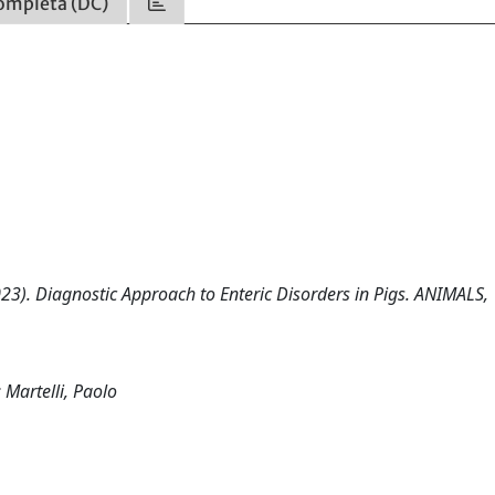
ompleta (DC)
(2023). Diagnostic Approach to Enteric Disorders in Pigs. ANIMALS, 
 Martelli, Paolo