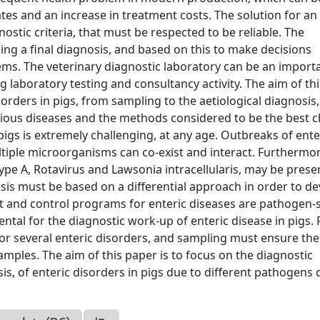
tes and an increase in treatment costs. The solution for an
ostic criteria, that must be respected to be reliable. The
king a final diagnosis, and based on this to make decisions
s. The veterinary diagnostic laboratory can be an import
 laboratory testing and consultancy activity. The aim of th
sorders in pigs, from sampling to the aetiological diagnosis,
various diseases and the methods considered to be the best 
 pigs is extremely challenging, at any age. Outbreaks of ente
ultiple microorganisms can co-exist and interact. Furthermo
ype A, Rotavirus and Lawsonia intracellularis, may be presen
nosis must be based on a differential approach in order to d
nt and control programs for enteric diseases are pathogen-s
tal for the diagnostic work-up of enteric disease in pigs. 
for several enteric disorders, and sampling must ensure the
samples. The aim of this paper is to focus on the diagnostic
is, of enteric disorders in pigs due to different pathogens 