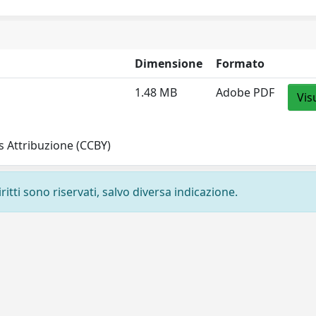
Dimensione
Formato
1.48 MB
Adobe PDF
Vis
 Attribuzione (CCBY)
ritti sono riservati, salvo diversa indicazione.
Privacy