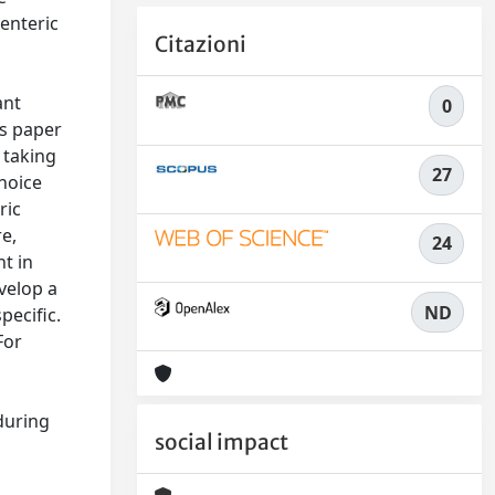
 enteric
Citazioni
ant
0
is paper
 taking
27
choice
ric
re,
24
t in
evelop a
ND
pecific.
For
during
social impact