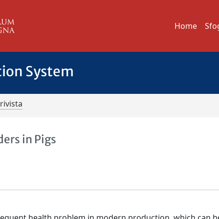
Home
Sfo
tion System
rivista
ers in Pigs
requent health problem in modern production, which can b