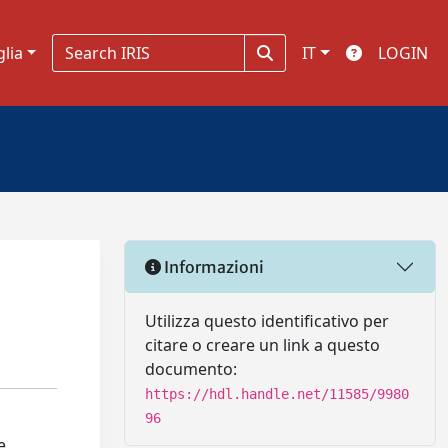
glia
IT
LOGIN
Informazioni
Utilizza questo identificativo per
citare o creare un link a questo
documento:
https://hdl.handle.net/11585/9980
96
e