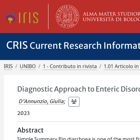
CRIS
Current Research Informa
IRIS
UNIBO
1 - Contributo in rivista
1.01 Articolo in 
Diagnostic Approach to Enteric Disord
D'Annunzio, Giulia
;
2023
Abstract
Simple Summary Pig diarrhoea is one of the most f