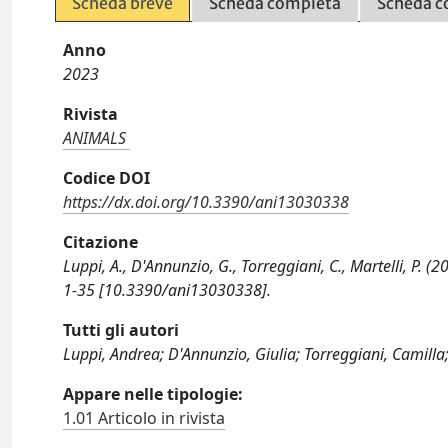
Scheda breve
Scheda completa
Scheda c
Anno
2023
Rivista
ANIMALS
Codice DOI
https://dx.doi.org/10.3390/ani13030338
Citazione
Luppi, A., D'Annunzio, G., Torreggiani, C., Martelli, P. 
1-35 [10.3390/ani13030338].
Tutti gli autori
Luppi, Andrea; D'Annunzio, Giulia; Torreggiani, Camilla;
Appare nelle tipologie:
1.01 Articolo in rivista