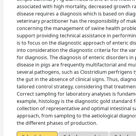
associated with high mortality, decreased growth ra
disease requires a diagnosis which is based on diagn
veterinary practitioner has the responsibility of ma
concerning the management of swine health problem
support providing technical assistance in performing
is to focus on the diagnostic approach of enteric di
into consideration the diagnostic criteria for the 
for diagnosis. The diagnosis of enteric disorders in
disease in pigs are frequently multifactorial and m
several pathogens, such as Clostridium perfrigens t
the gut in the absence of clinical signs. Thus, diag
tailored control strategy, considering that treatme
Correct sampling for laboratory analyses is fundamen
example, histology is the diagnostic gold standard 
collection of representative and optimal intestinal 
approach, from sampling to the aetiological diagnos
the different phases of production.