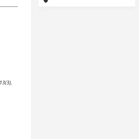
13(3),