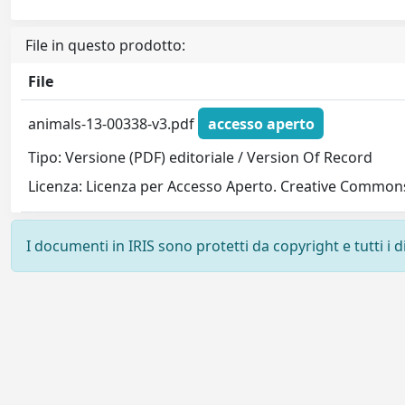
File in questo prodotto:
File
animals-13-00338-v3.pdf
accesso aperto
Tipo: Versione (PDF) editoriale / Version Of Record
Licenza: Licenza per Accesso Aperto. Creative Commons
I documenti in IRIS sono protetti da copyright e tutti i di
Powered by
IRIS
-
about IRIS
-
Utilizzo dei cookie
-