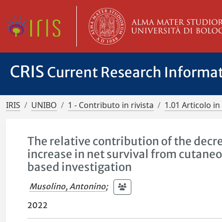
CRIS
Current Research Informa
IRIS
UNIBO
1 - Contributo in rivista
1.01 Articolo in 
The relative contribution of the dec
increase in net survival from cutane
based investigation
Musolino, Antonino
;
2022