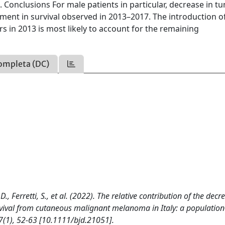
7. Conclusions For male patients in particular, decrease in 
ment in survival observed in 2013–2017. The introduction o
 in 2013 is most likely to account for the remaining
ompleta (DC)
D., Ferretti, S., et al. (2022). The relative contribution of the decr
urvival from cutaneous malignant melanoma in Italy: a populatio
(1), 52-63 [10.1111/bjd.21051].