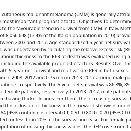
m cutaneous malignant melanoma (CMM) is generally attrib
e most important prognostic factor. Objectives To determin
 to the favourable trend in survival from CMM in Italy. Me
of 8 056 608 (13.4% of the Italian population in 2010) provi
tween 2003 and 2017. Age-standardized 5-year net survival
val was undertaken by calculating the relative excess risk (RE
 tumour thickness to the RER of death was evaluated using a
including the available prognostic factors. Results Over th
th 5- year net survival and multivariate RER in both sexes.
mm in 2008–2012 and 0.75 mm in 2013–2017 among male pat
ents, respectively. The 5-year net survival was 86.8%, 89
n female patients, respectively. In 2013–2017, male patient
te having thicker lesions. For them, the increasing survival
d the inclusion of thickness in the forward stepwise mode
4 [95% confidence interval (CI) 0.51–0.80] to 0.70 (95% CI 0
ted for less than 20% of the survival increase. For female pa
imputation of missing thickness values, the RER rose from 0.