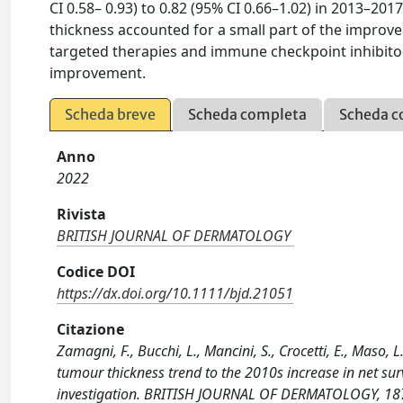
CI 0.58– 0.93) to 0.82 (95% CI 0.66–1.02) in 2013–201
thickness accounted for a small part of the improve
targeted therapies and immune checkpoint inhibitors
improvement.
Scheda breve
Scheda completa
Scheda c
Anno
2022
Rivista
BRITISH JOURNAL OF DERMATOLOGY
Codice DOI
https://dx.doi.org/10.1111/bjd.21051
Citazione
Zamagni, F., Bucchi, L., Mancini, S., Crocetti, E., Maso, L.
tumour thickness trend to the 2010s increase in net s
investigation. BRITISH JOURNAL OF DERMATOLOGY, 187