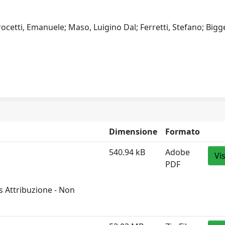
rocetti, Emanuele; Maso, Luigino Dal; Ferretti, Stefano; Bigge
Dimensione
Formato
540.94 kB
Adobe
Vi
PDF
 Attribuzione - Non