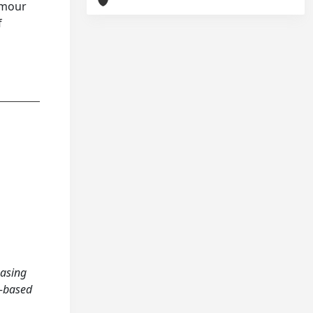
tumour
f
easing
n‐based