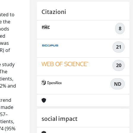
Citazioni
uted to
e the
8
thods
ded
 was
21
R) of
e study
20
 The
ients,
ND
.2% and
s
 trend
l made
.57–
social impact
tients,
74 (95%