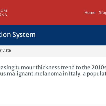
Home
Sfo
tion System
rivista
reasing tumour thickness trend to the 2010
ous malignant melanoma in Italy: a popula