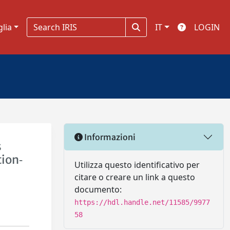
glia
IT
LOGIN
Informazioni
s
tion‐
Utilizza questo identificativo per
citare o creare un link a questo
documento:
https://hdl.handle.net/11585/9977
58