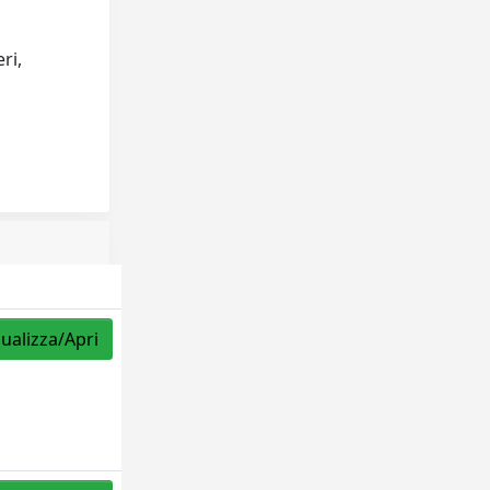
ri,
sualizza/Apri