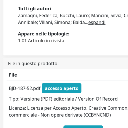
Tutti gli autori
Zamagni, Federica; Bucchi, Lauro; Mancini, Silvia; C
Annibale; Villani, Simona; Balda
...
espandi
Appare nelle tipologie:
1.01 Articolo in rivista
File in questo prodotto:
File
BJD-187-52.pdf
accesso aperto
Tipo: Versione (PDF) editoriale / Version Of Record
Licenza: Licenza per Accesso Aperto. Creative Commons
commerciale - Non opere derivate (CCBYNCND)