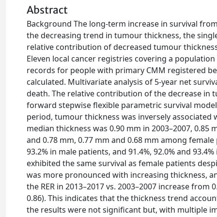
Abstract
Background The long-term increase in survival fro
the decreasing trend in tumour thickness, the singl
relative contribution of decreased tumour thickness
Eleven local cancer registries covering a population 
records for people with primary CMM registered be
calculated. Multivariate analysis of 5-year net survi
death. The relative contribution of the decrease in
forward stepwise flexible parametric survival model 
period, tumour thickness was inversely associated wi
median thickness was 0.90 mm in 2003–2007, 0.85 
and 0.78 mm, 0.77 mm and 0.68 mm among female pati
93.2% in male patients, and 91.4%, 92.0% and 93.4% i
exhibited the same survival as female patients despi
was more pronounced with increasing thickness, an
the RER in 2013–2017 vs. 2003–2007 increase from 0.6
0.86). This indicates that the thickness trend accoun
the results were not significant but, with multiple 