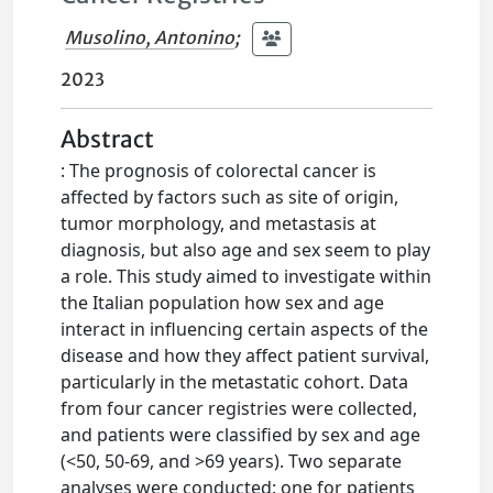
Musolino, Antonino
;
2023
Abstract
: The prognosis of colorectal cancer is
affected by factors such as site of origin,
tumor morphology, and metastasis at
diagnosis, but also age and sex seem to play
a role. This study aimed to investigate within
the Italian population how sex and age
interact in influencing certain aspects of the
disease and how they affect patient survival,
particularly in the metastatic cohort. Data
from four cancer registries were collected,
and patients were classified by sex and age
(<50, 50-69, and >69 years). Two separate
analyses were conducted: one for patients