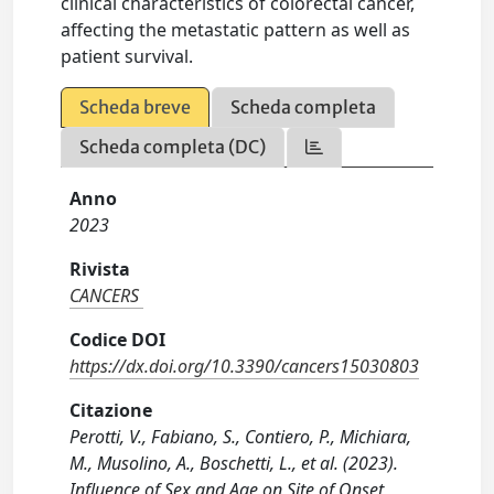
clinical characteristics of colorectal cancer,
affecting the metastatic pattern as well as
patient survival.
Scheda breve
Scheda completa
Scheda completa (DC)
Anno
2023
Rivista
CANCERS
Codice DOI
https://dx.doi.org/10.3390/cancers15030803
Citazione
Perotti, V., Fabiano, S., Contiero, P., Michiara,
M., Musolino, A., Boschetti, L., et al. (2023).
Influence of Sex and Age on Site of Onset,