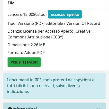
File
cancers-15-00803.pdf
accesso aperto
Tipo: Versione (PDF) editoriale / Version Of Record
Licenza: Licenza per Accesso Aperto. Creative
Commons Attribuzione (CCBY)
Dimensione 2.26 MB
Formato Adobe PDF
Visualizza/Apri
I documenti in IRIS sono protetti da copyright e
tutti i diritti sono riservati, salvo diversa
indicazione.
Informazioni