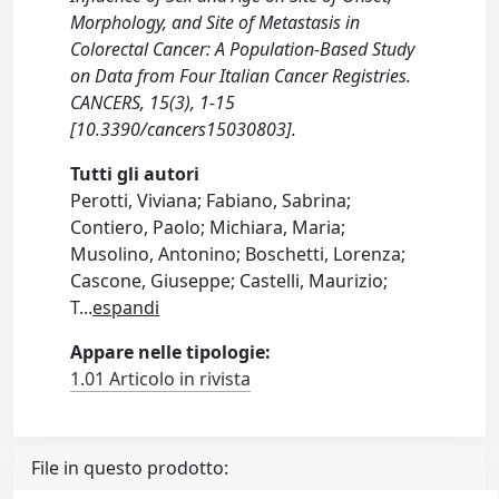
Morphology, and Site of Metastasis in
Colorectal Cancer: A Population-Based Study
on Data from Four Italian Cancer Registries.
CANCERS, 15(3), 1-15
[10.3390/cancers15030803].
Tutti gli autori
Perotti, Viviana; Fabiano, Sabrina;
Contiero, Paolo; Michiara, Maria;
Musolino, Antonino; Boschetti, Lorenza;
Cascone, Giuseppe; Castelli, Maurizio;
T
...
espandi
Appare nelle tipologie:
1.01 Articolo in rivista
File in questo prodotto: