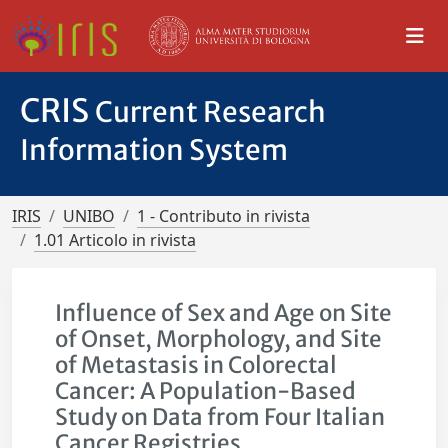
CRIS
Current Research
Information System
IRIS
UNIBO
1 - Contributo in rivista
1.01 Articolo in rivista
Influence of Sex and Age on Site
of Onset, Morphology, and Site
of Metastasis in Colorectal
Cancer: A Population-Based
Study on Data from Four Italian
Cancer Registries