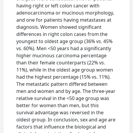
having right or left colon cancer with
adenocarcinoma or mucinous morphology,
and one for patients having metastases at
diagnosis. Women showed significant
differences in right colon cases from the
youngest to oldest age group (36% vs. 45%
vs. 60%). Men <50 years had a significantly
higher mucinous carcinoma percentage
than their female counterparts (22% vs.
11%), while in the oldest age group women
had the highest percentage (15% vs. 11%).
The metastatic pattern differed between
men and women and by age. The three-year
relative survival in the <50 age group was
better for women than men, but this
survival advantage was reversed in the
oldest group. In conclusion, sex and age are
factors that influence the biological and