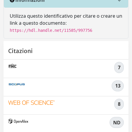
Utilizza questo identificativo per citare o creare un
link a questo documento:
https://hdl.handle.net/11585/997756
Citazioni
7
13
8
ND