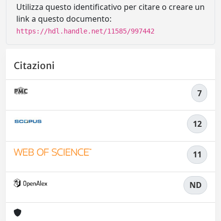
Utilizza questo identificativo per citare o creare un
link a questo documento:
https://hdl.handle.net/11585/997442
Citazioni
7
12
11
ND