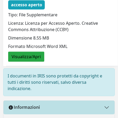
accesso aperto
Tipo: File Supplementare
Licenza: Licenza per Accesso Aperto. Creative
Commons Attribuzione (CCBY)
Dimensione 8.55 MB
Formato Microsoft Word XML
Visualizza/Apri
I documenti in IRIS sono protetti da copyright e
tutti i diritti sono riservati, salvo diversa
indicazione.
Informazioni