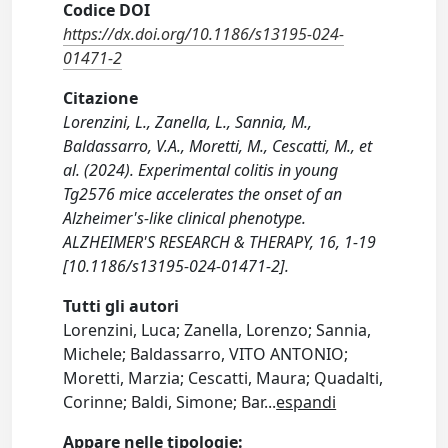
Codice DOI
https://dx.doi.org/10.1186/s13195-024-
01471-2
Citazione
Lorenzini, L., Zanella, L., Sannia, M.,
Baldassarro, V.A., Moretti, M., Cescatti, M., et
al. (2024). Experimental colitis in young
Tg2576 mice accelerates the onset of an
Alzheimer's-like clinical phenotype.
ALZHEIMER'S RESEARCH & THERAPY, 16, 1-19
[10.1186/s13195-024-01471-2].
Tutti gli autori
Lorenzini, Luca; Zanella, Lorenzo; Sannia,
Michele; Baldassarro, VITO ANTONIO;
Moretti, Marzia; Cescatti, Maura; Quadalti,
Corinne; Baldi, Simone; Bar
...
espandi
Appare nelle tipologie: