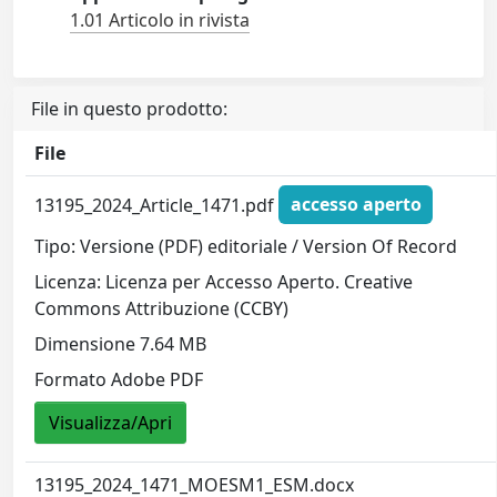
1.01 Articolo in rivista
File in questo prodotto:
File
13195_2024_Article_1471.pdf
accesso aperto
Tipo: Versione (PDF) editoriale / Version Of Record
Licenza: Licenza per Accesso Aperto. Creative
Commons Attribuzione (CCBY)
Dimensione 7.64 MB
Formato Adobe PDF
Visualizza/Apri
13195_2024_1471_MOESM1_ESM.docx