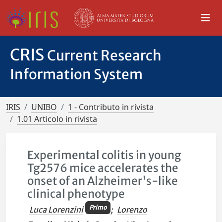
CRIS
Current Research
Information System
IRIS
UNIBO
1 - Contributo in rivista
1.01 Articolo in rivista
Experimental colitis in young
Tg2576 mice accelerates the
onset of an Alzheimer's-like
clinical phenotype
Primo
Luca Lorenzini
;
Lorenzo