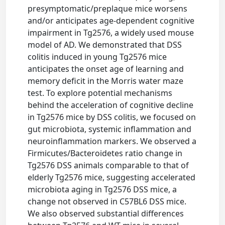
presymptomatic/preplaque mice worsens
and/or anticipates age-dependent cognitive
impairment in Tg2576, a widely used mouse
model of AD. We demonstrated that DSS
colitis induced in young Tg2576 mice
anticipates the onset age of learning and
memory deficit in the Morris water maze
test. To explore potential mechanisms
behind the acceleration of cognitive decline
in Tg2576 mice by DSS colitis, we focused on
gut microbiota, systemic inflammation and
neuroinflammation markers. We observed a
Firmicutes/Bacteroidetes ratio change in
Tg2576 DSS animals comparable to that of
elderly Tg2576 mice, suggesting accelerated
microbiota aging in Tg2576 DSS mice, a
change not observed in C57BL6 DSS mice.
We also observed substantial differences