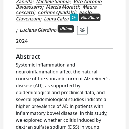
Zanella
;
Michele Sannia
;
Vito Antonio
Baldassarro
;
Marzia Moretti
;
Maura
Cescatti
;
Corinne Quadalti
;
Paolo
Penultimo
Clavenzani
;
Laura Calza
Ultimo
;
Luciana Giardino
2024
Abstract
Systemic inflammation and
neuroinflammation affect the natural
course of the sporadic form of Alzheimer's
disease (AD), as supported by
epidemiological and preclinical data, and
several epidemiological studies indicate a
higher prevalence of AD in patients with
inflammatory bowel disease. In this study,
we explored whether colitis induced by
dextran sulfate sodium (DSS) in young,