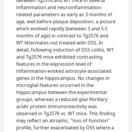
between Tg2576 and WT mice in several
inflammation and neuroinflammation-
related parameters as early as 3 months of
age, well before plaque deposition, a picture
which evolved rapidly (between 3 and 5.5
months of age) in contrast to Tg2576 and
WT littermates not treated with DSS. In
detail, following induction of DSS colitis, WT
and Tg2576 mice exhibited contrasting
features in the expression level of
inflammation-evoked astrocyte-associated
genes in the hippocampus. No changes in
microglial features occurred in the
hippocampus between the experimental
groups, whereas a reduced glial fibrillary
acidic protein immunoreactivity was
observed in Tg2576 vs. WT mice. This finding
may reflect an atrophic, "loss-of-function"
profile, further exacerbated by DSS where a