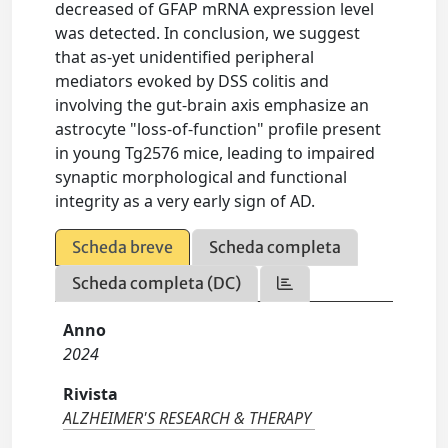
decreased of GFAP mRNA expression level
was detected. In conclusion, we suggest
that as-yet unidentified peripheral
mediators evoked by DSS colitis and
involving the gut-brain axis emphasize an
astrocyte "loss-of-function" profile present
in young Tg2576 mice, leading to impaired
synaptic morphological and functional
integrity as a very early sign of AD.
Scheda breve
Scheda completa
Scheda completa (DC)
Anno
2024
Rivista
ALZHEIMER'S RESEARCH & THERAPY