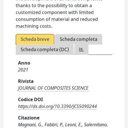
thanks to the possibility to obtain a
customized component with limited
consumption of material and reduced
machining costs.
Scheda breve
Scheda completa
Scheda completa (DC)
Anno
2021
Rivista
JOURNAL OF COMPOSITES SCIENCE
Codice DOI
https://dx.doi.org/10.3390/JCS5090244
Citazione
Magnani, G., Fabbri, P., Leoni, E., Salernitano,