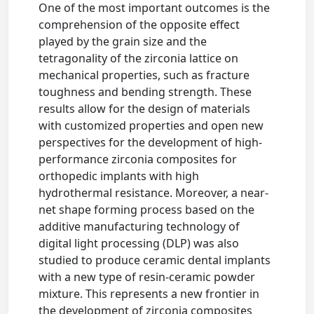
One of the most important outcomes is the
comprehension of the opposite effect
played by the grain size and the
tetragonality of the zirconia lattice on
mechanical properties, such as fracture
toughness and bending strength. These
results allow for the design of materials
with customized properties and open new
perspectives for the development of high-
performance zirconia composites for
orthopedic implants with high
hydrothermal resistance. Moreover, a near-
net shape forming process based on the
additive manufacturing technology of
digital light processing (DLP) was also
studied to produce ceramic dental implants
with a new type of resin-ceramic powder
mixture. This represents a new frontier in
the development of zirconia composites