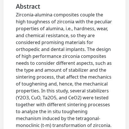
Abstract
Zirconia-alumina composites couple the
high toughness of zirconia with the peculiar
properties of alumina, i.e., hardness, wear,
and chemical resistance, so they are
considered promising materials for
orthopedic and dental implants. The design
of high performance zirconia composites
needs to consider different aspects, such as
the type and amount of stabilizer and the
sintering process, that affect the mechanics
of toughening and, hence, the mechanical
properties. In this study, several stabilizers
(Y2O3, CuO, Ta2O5, and CeO2) were tested
together with different sintering processes
to analyze the in situ toughening
mechanism induced by the tetragonal-
monoclinic (t-m) transformation of zirconia.