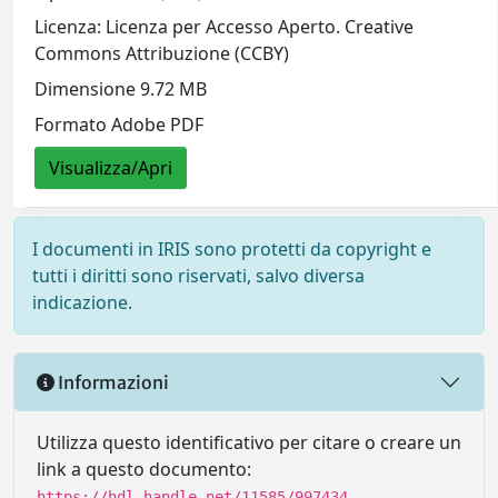
Licenza: Licenza per Accesso Aperto. Creative
Commons Attribuzione (CCBY)
Dimensione 9.72 MB
Formato Adobe PDF
Visualizza/Apri
I documenti in IRIS sono protetti da copyright e
tutti i diritti sono riservati, salvo diversa
indicazione.
Informazioni
Utilizza questo identificativo per citare o creare un
link a questo documento:
https://hdl.handle.net/11585/997434