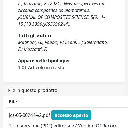
E., Mazzanti, F. (2021). New perspectives on
zirconia composites as biomaterials.
JOURNAL OF COMPOSITES SCIENCE, 5(9), 1-
15 [10.3390/JCS5090244].
Tutti gli autori
Magnani, G.; Fabbri, P.; Leoni, E.; Salernitano,
E.; Mazzanti, F.
Appare nelle tipologie:
1.01 Articolo in rivista
File in questo prodotto:
File
jcs-05-00244-v2.pdf
accesso aperto
Tipo: Versione (PDF) editoriale / Version Of Record