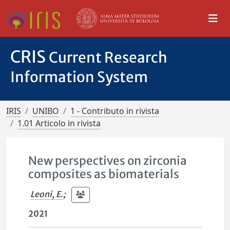
CRIS
Current Research
Information System
IRIS
UNIBO
1 - Contributo in rivista
1.01 Articolo in rivista
New perspectives on zirconia
composites as biomaterials
Leoni, E.
;
2021