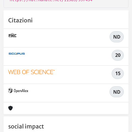
Citazioni
ND
20
15
ND
social impact