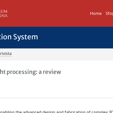
Home
Sfo
tion System
rivista
ht processing: a review
 enabling the advanced design and fabrication of complex 3