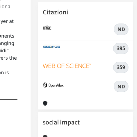
ional
Citazioni
yer at
ND
onents
ranging
395
idic
vers the
359
n is
ND
social impact