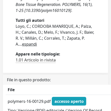
Bone Tissue Regeneration. POLYMERS, 16(1),
1-25 [10.3390/polym16010129].
Tutti gli autori
Loyo, C.; CORDOBA MANRIQUE, A.; Palza,
H.; Canales, D.; Melo, F.; Vivanco, J. F.; Baier,
R. V.; Millán, C.; Corrales, T.; Zapata, P.
A.
...
espandi
Appare nelle tipologie:
1.01 Articolo in rivista
File in questo prodotto:
File
polymers-16-00129.pdf
accesso aperto
Tipo: Versione (PDF) editoriale / Version Of Record