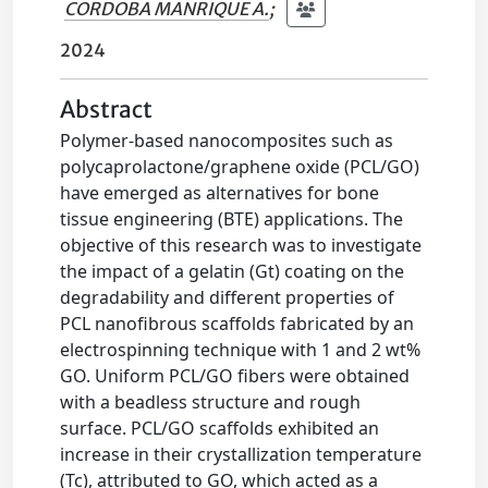
CORDOBA MANRIQUE A.
;
2024
Abstract
Polymer-based nanocomposites such as
polycaprolactone/graphene oxide (PCL/GO)
have emerged as alternatives for bone
tissue engineering (BTE) applications. The
objective of this research was to investigate
the impact of a gelatin (Gt) coating on the
degradability and different properties of
PCL nanofibrous scaffolds fabricated by an
electrospinning technique with 1 and 2 wt%
GO. Uniform PCL/GO fibers were obtained
with a beadless structure and rough
surface. PCL/GO scaffolds exhibited an
increase in their crystallization temperature
(Tc), attributed to GO, which acted as a