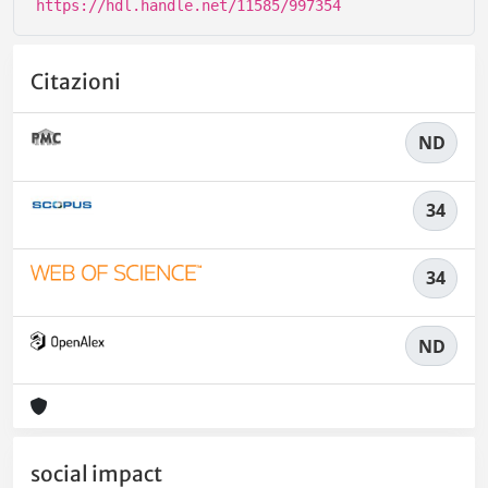
https://hdl.handle.net/11585/997354
Citazioni
ND
34
34
ND
social impact