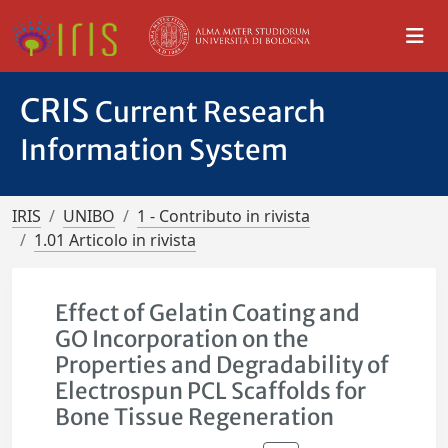
CRIS
Current Research
Information System
IRIS
UNIBO
1 - Contributo in rivista
1.01 Articolo in rivista
Effect of Gelatin Coating and
GO Incorporation on the
Properties and Degradability of
Electrospun PCL Scaffolds for
Bone Tissue Regeneration