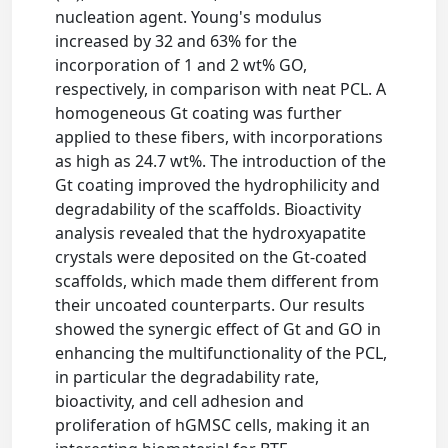
nucleation agent. Young's modulus
increased by 32 and 63% for the
incorporation of 1 and 2 wt% GO,
respectively, in comparison with neat PCL. A
homogeneous Gt coating was further
applied to these fibers, with incorporations
as high as 24.7 wt%. The introduction of the
Gt coating improved the hydrophilicity and
degradability of the scaffolds. Bioactivity
analysis revealed that the hydroxyapatite
crystals were deposited on the Gt-coated
scaffolds, which made them different from
their uncoated counterparts. Our results
showed the synergic effect of Gt and GO in
enhancing the multifunctionality of the PCL,
in particular the degradability rate,
bioactivity, and cell adhesion and
proliferation of hGMSC cells, making it an