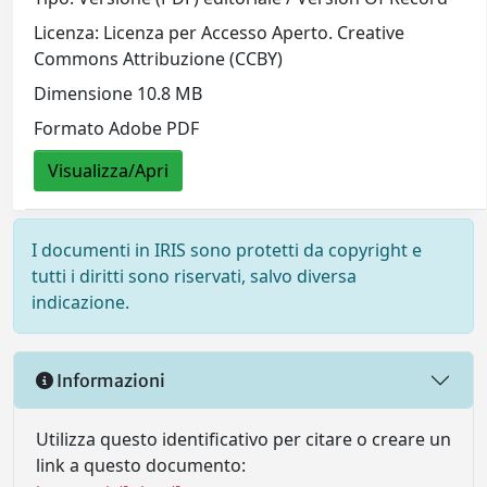
Licenza: Licenza per Accesso Aperto. Creative
Commons Attribuzione (CCBY)
Dimensione 10.8 MB
Formato Adobe PDF
Visualizza/Apri
I documenti in IRIS sono protetti da copyright e
tutti i diritti sono riservati, salvo diversa
indicazione.
Informazioni
Utilizza questo identificativo per citare o creare un
link a questo documento: