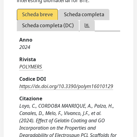
interesting biomaterial for BTE.
Scheda breve
Scheda completa
Scheda completa (DC)
Anno
2024
Rivista
POLYMERS
Codice DOI
https://dx.doi.org/10.3390/polym16010129
Citazione
Loyo, C., CORDOBA MANRIQUE, A., Palza, H.,
Canales, D., Melo, F., Vivanco, J.F., et al.
(2024). Effect of Gelatin Coating and GO
Incorporation on the Properties and
Degradability of Electrospun PCL Scaffolds for