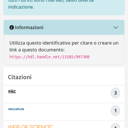
tutti i diritti sono riservati, salvo diversa
indicazione.
Informazioni
Utilizza questo identificativo per citare o creare un
link a questo documento:
https://hdl.handle.net/11585/997308
Citazioni
3
1