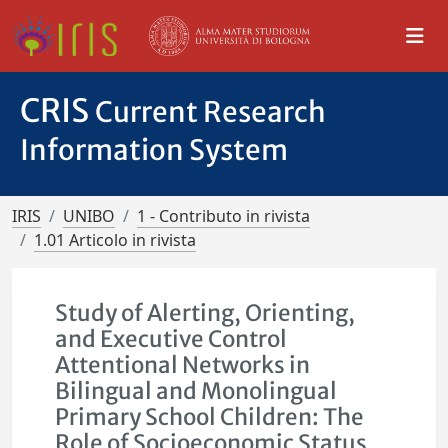
CRIS
Current Research
Information System
IRIS
UNIBO
1 - Contributo in rivista
1.01 Articolo in rivista
Study of Alerting, Orienting,
and Executive Control
Attentional Networks in
Bilingual and Monolingual
Primary School Children: The
Role of Socioeconomic Status