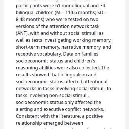
participants were 61 monolingual and 74
bilingual children (M = 114.6 months; SD =
8.48 months) who were tested on two
versions of the attention network task
(ANT), with and without social stimuli, as
well as tests investigating working memory,
short-term memory, narrative memory, and
receptive vocabulary. Data on families'
socioeconomic status and children's
reasoning abilities were also collected. The
results showed that bilingualism and
socioeconomic status affected attentional
networks in tasks involving social stimuli. In
tasks involving non-social stimuli,
socioeconomic status only affected the
alerting and executive conflict networks.
Consistent with the literature, a positive
relationship emerged between