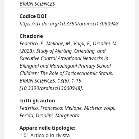
BRAIN SCIENCES
Codice DOI
https://dx.doi.org/10.3390/brainsci13060948
Citazione
Federico, F., Mellone, M., Volpi, F., Orsolini, M.
(2023). Study of Alerting, Orienting, and
Executive Control Attentional Networks in
Bilingual and Monolingual Primary School
Children: The Role of Socioeconomic Status.
BRAIN SCIENCES, 13(6), 1-15
[10.3390/brainsci13060948].
Tutti gli autori
Federico, Francesca; Mellone, Michela; Volpi,
Ferida; Orsolini, Margherita
Appare nelle tipologie:
1.01 Articolo in rivista