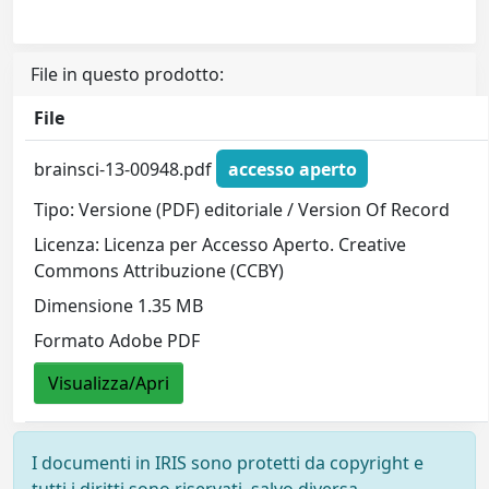
File in questo prodotto:
File
brainsci-13-00948.pdf
accesso aperto
Tipo: Versione (PDF) editoriale / Version Of Record
Licenza: Licenza per Accesso Aperto. Creative
Commons Attribuzione (CCBY)
Dimensione 1.35 MB
Formato Adobe PDF
Visualizza/Apri
I documenti in IRIS sono protetti da copyright e