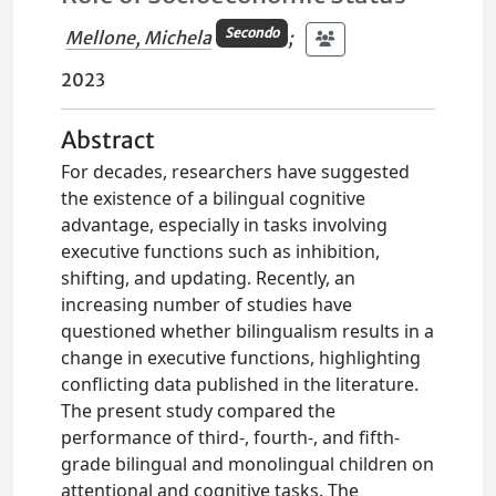
Secondo
Mellone, Michela
;
2023
Abstract
For decades, researchers have suggested
the existence of a bilingual cognitive
advantage, especially in tasks involving
executive functions such as inhibition,
shifting, and updating. Recently, an
increasing number of studies have
questioned whether bilingualism results in a
change in executive functions, highlighting
conflicting data published in the literature.
The present study compared the
performance of third-, fourth-, and fifth-
grade bilingual and monolingual children on
attentional and cognitive tasks. The