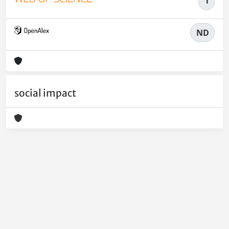
1
ND
social impact
Powered by
IRIS
-
about IRIS
-
Utilizzo dei cookie
-
Privacy
Copyright © 2026