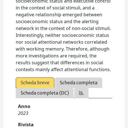
socioeconomic status and executive control
in the context of social stimuli, and a
negative relationship emerged between
socioeconomic status and the alerting
network in the context of non-social stimuli.
Interestingly, neither socioeconomic status
nor social attentional networks correlated
with working memory. Therefore, although
more investigations are required, the
results suggest that differences in social
contexts mainly affect attentional functions.
Scheda breve
Scheda completa
Scheda completa (DC)
Anno
2023
Rivista