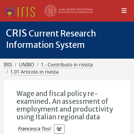
CRIS
Current Research
Information System
IRIS
UNIBO
1 - Contributo in rivista
1.01 Articolo in rivista
Wage and fiscal policy re-
examined. An assessment of
employment and productivity
using Italian regional data
Francesca Tosi