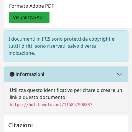
Formato Adobe PDF
Visualizza/Apri
I documenti in IRIS sono protetti da copyright e
tutti i diritti sono riservati, salvo diversa
indicazione.
Informazioni
Utilizza questo identificativo per citare o creare un
link a questo documento:
https://hdl.handle.net/11585/996837
Citazioni