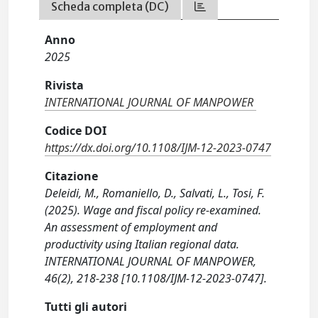
Scheda completa (DC)
Anno
2025
Rivista
INTERNATIONAL JOURNAL OF MANPOWER
Codice DOI
https://dx.doi.org/10.1108/IJM-12-2023-0747
Citazione
Deleidi, M., Romaniello, D., Salvati, L., Tosi, F.
(2025). Wage and fiscal policy re-examined.
An assessment of employment and
productivity using Italian regional data.
INTERNATIONAL JOURNAL OF MANPOWER,
46(2), 218-238 [10.1108/IJM-12-2023-0747].
Tutti gli autori