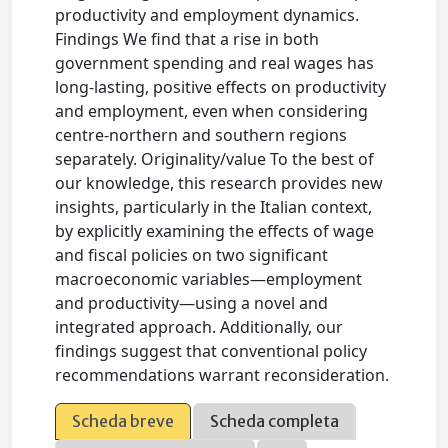
productivity and employment dynamics.
Findings We find that a rise in both
government spending and real wages has
long-lasting, positive effects on productivity
and employment, even when considering
centre-northern and southern regions
separately. Originality/value To the best of
our knowledge, this research provides new
insights, particularly in the Italian context,
by explicitly examining the effects of wage
and fiscal policies on two significant
macroeconomic variables—employment
and productivity—using a novel and
integrated approach. Additionally, our
findings suggest that conventional policy
recommendations warrant reconsideration.
Scheda breve
Scheda completa