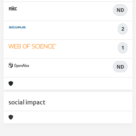
ND
2
1
ND
social impact