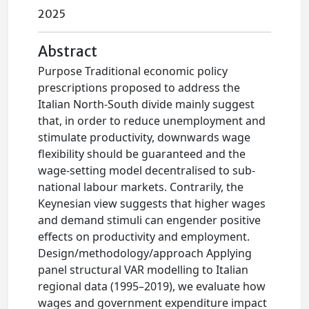
2025
Abstract
Purpose Traditional economic policy
prescriptions proposed to address the
Italian North-South divide mainly suggest
that, in order to reduce unemployment and
stimulate productivity, downwards wage
flexibility should be guaranteed and the
wage-setting model decentralised to sub-
national labour markets. Contrarily, the
Keynesian view suggests that higher wages
and demand stimuli can engender positive
effects on productivity and employment.
Design/methodology/approach Applying
panel structural VAR modelling to Italian
regional data (1995–2019), we evaluate how
wages and government expenditure impact