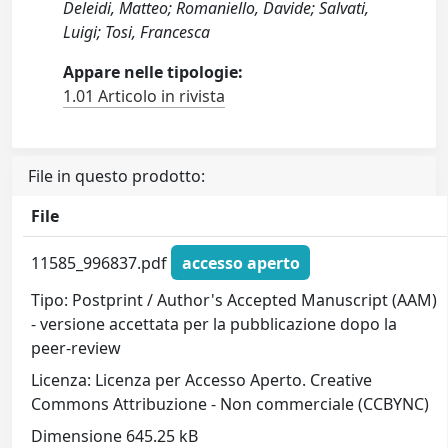
Deleidi, Matteo; Romaniello, Davide; Salvati,
Luigi; Tosi, Francesca
Appare nelle tipologie:
1.01 Articolo in rivista
File in questo prodotto:
File
11585_996837.pdf
accesso aperto
Tipo: Postprint / Author's Accepted Manuscript (AAM)
- versione accettata per la pubblicazione dopo la
peer-review
Licenza: Licenza per Accesso Aperto. Creative
Commons Attribuzione - Non commerciale (CCBYNC)
Dimensione 645.25 kB