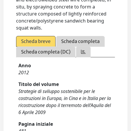
situ, by spraying concrete to form a
structure composed of lightly reinforced
concrete/polystyrene sandwich bearing
squat walls.
Scheda breve
Scheda completa
Scheda completa (DC)
Anno
2012
Titolo del volume
Strategie di sviluppo sostenibile per le
costruzioni in Europa, in Cina e in Italia per la
ricostruzione dopo il terremoto dell’Aquila del
6 Aprile 2009
Pagina iniziale