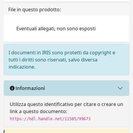
File in questo prodotto:
Eventuali allegati, non sono esposti
I documenti in IRIS sono protetti da copyright e
tutti i diritti sono riservati, salvo diversa
indicazione.
Informazioni
Utilizza questo identificativo per citare o creare un
link a questo documento:
https://hdl.handle.net/11585/99673