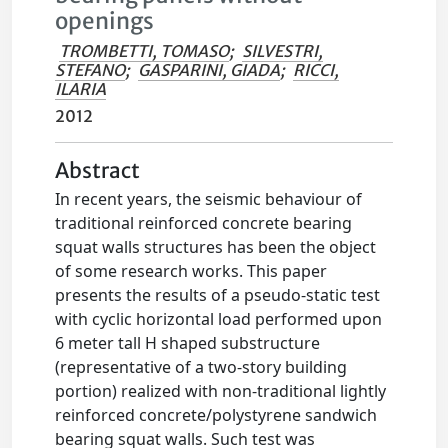
openings
TROMBETTI, TOMASO
;
SILVESTRI,
STEFANO
;
GASPARINI, GIADA
;
RICCI,
ILARIA
2012
Abstract
In recent years, the seismic behaviour of
traditional reinforced concrete bearing
squat walls structures has been the object
of some research works. This paper
presents the results of a pseudo-static test
with cyclic horizontal load performed upon
6 meter tall H shaped substructure
(representative of a two-story building
portion) realized with non-traditional lightly
reinforced concrete/polystyrene sandwich
bearing squat walls. Such test was