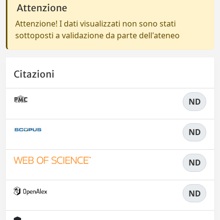
Attenzione
Attenzione! I dati visualizzati non sono stati
sottoposti a validazione da parte dell'ateneo
Citazioni
ND
ND
ND
ND