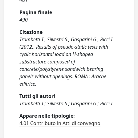
481
Pagina finale
490
Citazione
Trombetti T., Silvestri S., Gasparini G., Ricci I.
(2012). Results of pseudo-static tests with
cyclic horizontal load on H-shaped
substructure composed of
concrete/polystyrene sandwich bearing
panels without openings. ROMA : Aracne
editrice.
Tutti gli autori
Trombetti T.; Silvestri S.; Gasparini G.; Ricci I.
Appare nelle tipologie:
4.01 Contributo in Atti di convegno