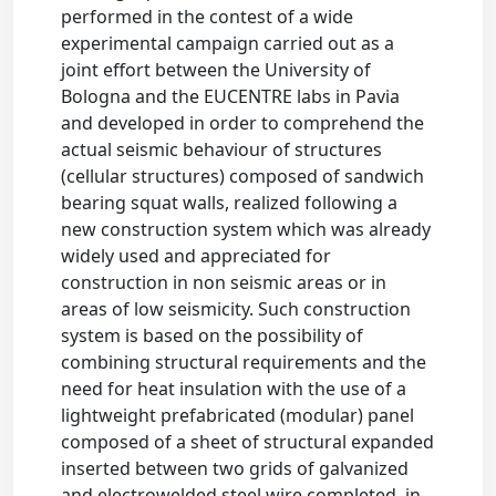
performed in the contest of a wide
experimental campaign carried out as a
joint effort between the University of
Bologna and the EUCENTRE labs in Pavia
and developed in order to comprehend the
actual seismic behaviour of structures
(cellular structures) composed of sandwich
bearing squat walls, realized following a
new construction system which was already
widely used and appreciated for
construction in non seismic areas or in
areas of low seismicity. Such construction
system is based on the possibility of
combining structural requirements and the
need for heat insulation with the use of a
lightweight prefabricated (modular) panel
composed of a sheet of structural expanded
inserted between two grids of galvanized
and electrowelded steel wire completed, in