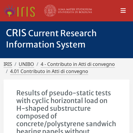
CRIS
Current Research
Information System
IRIS
UNIBO
4 - Contributo in Atti di convegno
4.01 Contributo in Atti di convegno
Results of pseudo-static tests
with cyclic horizontal load on
H-shaped substructure
composed of
concrete/polystyrene sandwich
bearing panels without