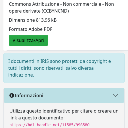
Commons Attribuzione - Non commerciale - Non
opere derivate (CCBYNCND)
Dimensione 813.96 kB
Formato Adobe PDF
Visualizza/Apri
I documenti in IRIS sono protetti da copyright e
tutti i diritti sono riservati, salvo diversa
indicazione.
Informazioni
Utilizza questo identificativo per citare o creare un
link a questo documento:
https://hdl.handle.net/11585/996580