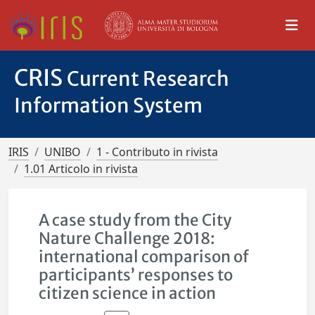
CRIS
Current Research
Information System
IRIS
UNIBO
1 - Contributo in rivista
1.01 Articolo in rivista
A case study from the City
Nature Challenge 2018:
international comparison of
participants’ responses to
citizen science in action