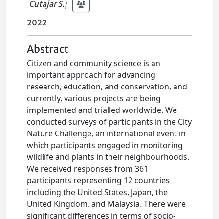
Cutajar S.
;
2022
Abstract
Citizen and community science is an
important approach for advancing
research, education, and conservation, and
currently, various projects are being
implemented and trialled worldwide. We
conducted surveys of participants in the City
Nature Challenge, an international event in
which participants engaged in monitoring
wildlife and plants in their neighbourhoods.
We received responses from 361
participants representing 12 countries
including the United States, Japan, the
United Kingdom, and Malaysia. There were
significant differences in terms of socio-