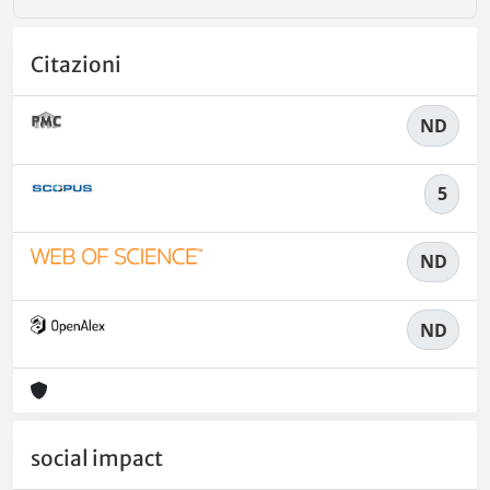
Citazioni
ND
5
ND
ND
social impact