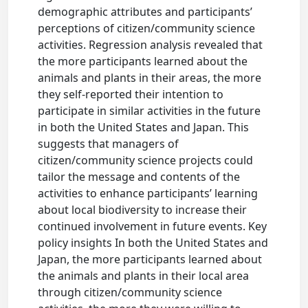
demographic attributes and participants’
perceptions of citizen/community science
activities. Regression analysis revealed that
the more participants learned about the
animals and plants in their areas, the more
they self-reported their intention to
participate in similar activities in the future
in both the United States and Japan. This
suggests that managers of
citizen/community science projects could
tailor the message and contents of the
activities to enhance participants’ learning
about local biodiversity to increase their
continued involvement in future events. Key
policy insights In both the United States and
Japan, the more participants learned about
the animals and plants in their local area
through citizen/community science