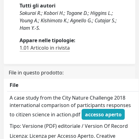
Tutti gli autori
Sakurai R.; Kobori H.; Togane D.; Higgins L.;
Young A.; Kishimoto K.; Agnello G.; Cutajar S.;
Ham Y.-S.
Appare nelle tipologie:
1.01 Articolo in rivista
File in questo prodotto:
File
A case study from the City Nature Challenge 2018
international comparison of participants responses
to citizen science in action.pdf
accesso aperto
Tipo: Versione (PDF) editoriale / Version Of Record
Licenza: Licenza per Accesso Aperto. Creative