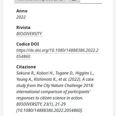
Anno
2022
Rivista
BIODIVERSITY
Codice DOI
https://dx.doi.org/10.1080/14888386.2022.2
054860
Citazione
Sakurai R., Kobori H., Togane D., Higgins L.,
Young A., Kishimoto K., et al. (2022). A case
study from the City Nature Challenge 2018:
international comparison of participants’
responses to citizen science in action.
BIODIVERSITY, 23(1), 21-29
[10.1080/14888386.2022.2054860].