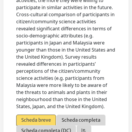
activities, the more they were willing to
participate in similar activities in the future.
Cross-cultural comparison of participants in
citizen/community science activities
revealed significant differences in terms of
socio-demographic attributes (e.g.
participants in Japan and Malaysia were
younger than those in the United States and
the United Kingdom). Survey results
revealed differences in participants’
perceptions of the citizen/community
science activities (e.g. participants from
Malaysia were more likely to be aware of
the threats to animals and plants in their
neighbourhood than those in the United
States, Japan, and the United Kingdom).
Scheda breve
Scheda completa
Scheda completa (DC)