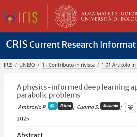
CRIS
Current Research Informa
IRIS
UNIBO
1 - Contributo in rivista
1.01 Articolo in 
A physics-informed deep learning ap
parabolic problems
Primo
Secondo
Ambrosio P.
;
Cuomo S.
;
2025
Abstract