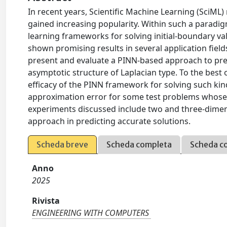
In recent years, Scientific Machine Learning (SciML)
gained increasing popularity. Within such a paradi
learning frameworks for solving initial-boundary v
shown promising results in several application field
present and evaluate a PINN-based approach to pred
asymptotic structure of Laplacian type. To the best 
efficacy of the PINN framework for solving such kin
approximation error for some test problems whose a
experiments discussed include two and three-dimens
approach in predicting accurate solutions.
Scheda breve
Scheda completa
Scheda c
Anno
2025
Rivista
ENGINEERING WITH COMPUTERS