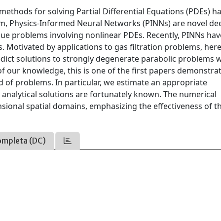
 methods for solving Partial Differential Equations (PDEs) h
gm, Physics-Informed Neural Networks (PINNs) are novel de
alue problems involving nonlinear PDEs. Recently, PINNs hav
s. Motivated by applications to gas filtration problems, her
ict solutions to strongly degenerate parabolic problems w
of our knowledge, this is one of the first papers demonstra
d of problems. In particular, we estimate an appropriate
nalytical solutions are fortunately known. The numerical
ional spatial domains, emphasizing the effectiveness of th
ompleta (DC)