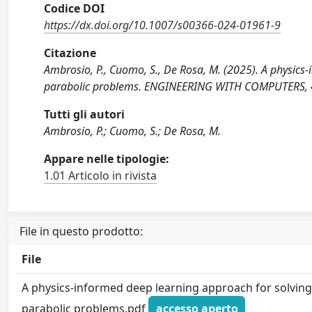
Codice DOI
https://dx.doi.org/10.1007/s00366-024-01961-9
Citazione
Ambrosio, P., Cuomo, S., De Rosa, M. (2025). A physics
parabolic problems. ENGINEERING WITH COMPUTERS, 4
Tutti gli autori
Ambrosio, P.; Cuomo, S.; De Rosa, M.
Appare nelle tipologie:
1.01 Articolo in rivista
File in questo prodotto:
File
A physics-informed deep learning approach for solvin
parabolic problems.pdf
accesso aperto