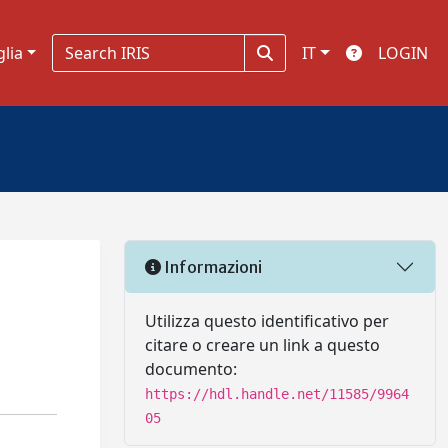
glia
IT
LOGIN
Informazioni
Utilizza questo identificativo per
citare o creare un link a questo
documento:
https://hdl.handle.net/11585/9964
05