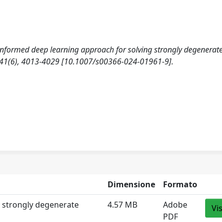
-informed deep learning approach for solving strongly degenerat
1(6), 4013-4029 [10.1007/s00366-024-01961-9].
Dimensione
Formato
g strongly degenerate
4.57 MB
Adobe
Vi
PDF