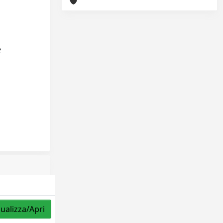
e
sualizza/Apri