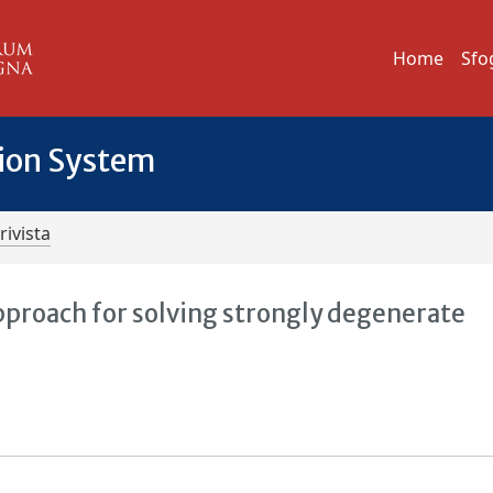
Home
Sfo
tion System
rivista
proach for solving strongly degenerate