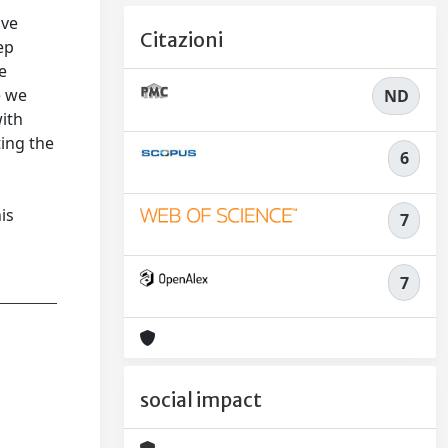
ave
Citazioni
ep
e
e we
ND
ith
ting the
6
is
7
7
social impact