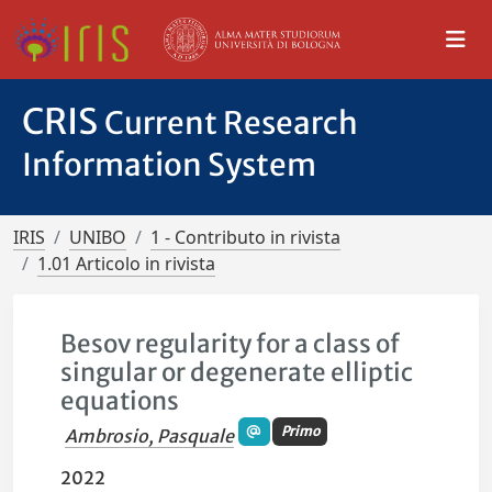
CRIS
Current Research
Information System
IRIS
UNIBO
1 - Contributo in rivista
1.01 Articolo in rivista
Besov regularity for a class of
singular or degenerate elliptic
equations
Primo
Ambrosio, Pasquale
2022