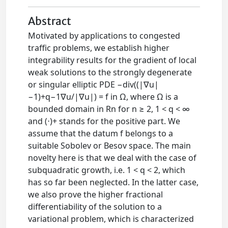
Abstract
Motivated by applications to congested
traffic problems, we establish higher
integrability results for the gradient of local
weak solutions to the strongly degenerate
or singular elliptic PDE −div((|∇u|
−1)+q−1∇u/|∇u|) = f in Ω, where Ω is a
bounded domain in Rn for n ≥ 2, 1 < q < ∞
and (⋅)+ stands for the positive part. We
assume that the datum f belongs to a
suitable Sobolev or Besov space. The main
novelty here is that we deal with the case of
subquadratic growth, i.e. 1 < q < 2, which
has so far been neglected. In the latter case,
we also prove the higher fractional
differentiability of the solution to a
variational problem, which is characterized