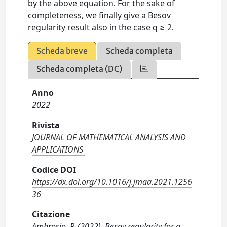
by the above equation. For the sake of
completeness, we finally give a Besov
regularity result also in the case q ≥ 2.
Scheda breve
Scheda completa
Scheda completa (DC)
Anno
2022
Rivista
JOURNAL OF MATHEMATICAL ANALYSIS AND
APPLICATIONS
Codice DOI
https://dx.doi.org/10.1016/j.jmaa.2021.1256
36
Citazione
Ambrosio, P. (2022). Besov regularity for a