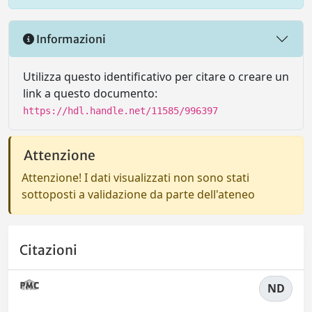
Informazioni
Utilizza questo identificativo per citare o creare un
link a questo documento:
https://hdl.handle.net/11585/996397
Attenzione
Attenzione! I dati visualizzati non sono stati
sottoposti a validazione da parte dell'ateneo
Citazioni
ND