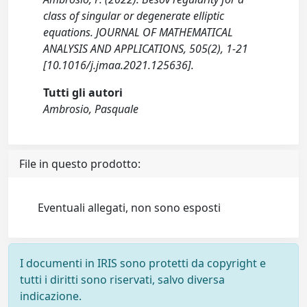
class of singular or degenerate elliptic
equations. JOURNAL OF MATHEMATICAL
ANALYSIS AND APPLICATIONS, 505(2), 1-21
[10.1016/j.jmaa.2021.125636].
Tutti gli autori
Ambrosio, Pasquale
File in questo prodotto:
Eventuali allegati, non sono esposti
I documenti in IRIS sono protetti da copyright e
tutti i diritti sono riservati, salvo diversa
indicazione.