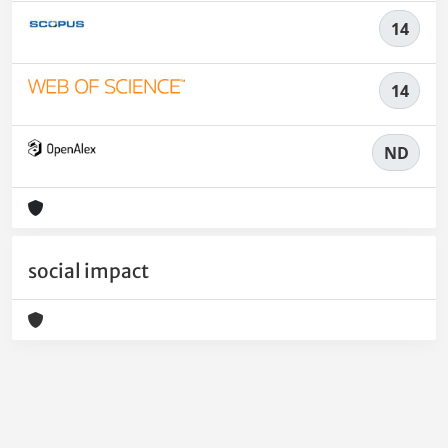
14
14
ND
social impact