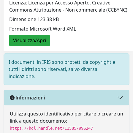
Licenza: Licenza per Accesso Aperto. Creative
Commons Attribuzione - Non commerciale (CCBYNC)
Dimensione 123.38 kB
Formato Microsoft Word XML
Visualizza/Apri
I documenti in IRIS sono protetti da copyright e
tutti i diritti sono riservati, salvo diversa
indicazione.
Informazioni
Utilizza questo identificativo per citare o creare un
link a questo documento:
https://hdl.handle.net/11585/996247