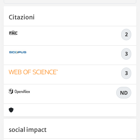
Citazioni
2
3
3
ND
social impact