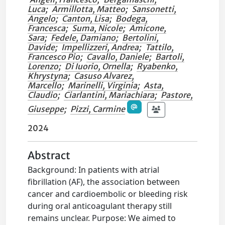
Luca
;
Armillotta, Matteo
;
Sansonetti,
Angelo
;
Canton, Lisa
;
Bodega,
Francesca
;
Suma, Nicole
;
Amicone,
Sara
;
Fedele, Damiano
;
Bertolini,
Davide
;
Impellizzeri, Andrea
;
Tattilo,
Francesco Pio
;
Cavallo, Daniele
;
Bartoli,
Lorenzo
;
Di Iuorio, Ornella
;
Ryabenko,
Khrystyna
;
Casuso Alvarez,
Marcello
;
Marinelli, Virginia
;
Asta,
Claudio
;
Ciarlantini, Mariachiara
;
Pastore,
Giuseppe
;
Pizzi, Carmine
2024
Abstract
Background: In patients with atrial
fibrillation (AF), the association between
cancer and cardioembolic or bleeding risk
during oral anticoagulant therapy still
remains unclear. Purpose: We aimed to