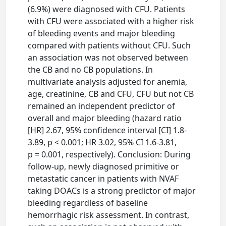
(6.9%) were diagnosed with CFU. Patients
with CFU were associated with a higher risk
of bleeding events and major bleeding
compared with patients without CFU. Such
an association was not observed between
the CB and no CB populations. In
multivariate analysis adjusted for anemia,
age, creatinine, CB and CFU, CFU but not CB
remained an independent predictor of
overall and major bleeding (hazard ratio
[HR] 2.67, 95% confidence interval [CI] 1.8-
3.89, p < 0.001; HR 3.02, 95% CI 1.6-3.81,
p = 0.001, respectively). Conclusion: During
follow-up, newly diagnosed primitive or
metastatic cancer in patients with NVAF
taking DOACs is a strong predictor of major
bleeding regardless of baseline
hemorrhagic risk assessment. In contrast,