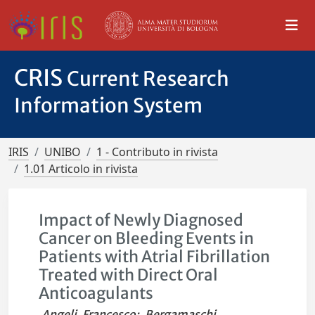
CRIS
Current Research
Information System
IRIS
UNIBO
1 - Contributo in rivista
1.01 Articolo in rivista
Impact of Newly Diagnosed
Cancer on Bleeding Events in
Patients with Atrial Fibrillation
Treated with Direct Oral
Anticoagulants
Angeli, Francesco
;
Bergamaschi,