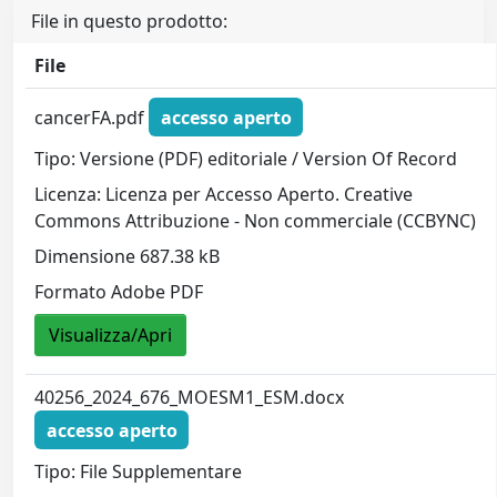
File in questo prodotto:
File
cancerFA.pdf
accesso aperto
Tipo: Versione (PDF) editoriale / Version Of Record
Licenza: Licenza per Accesso Aperto. Creative
Commons Attribuzione - Non commerciale (CCBYNC)
Dimensione 687.38 kB
Formato Adobe PDF
Visualizza/Apri
40256_2024_676_MOESM1_ESM.docx
accesso aperto
Tipo: File Supplementare