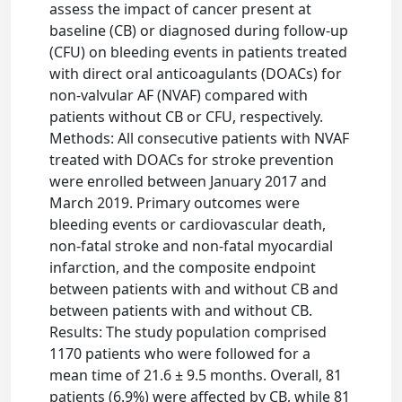
assess the impact of cancer present at
baseline (CB) or diagnosed during follow-up
(CFU) on bleeding events in patients treated
with direct oral anticoagulants (DOACs) for
non-valvular AF (NVAF) compared with
patients without CB or CFU, respectively.
Methods: All consecutive patients with NVAF
treated with DOACs for stroke prevention
were enrolled between January 2017 and
March 2019. Primary outcomes were
bleeding events or cardiovascular death,
non-fatal stroke and non-fatal myocardial
infarction, and the composite endpoint
between patients with and without CB and
between patients with and without CB.
Results: The study population comprised
1170 patients who were followed for a
mean time of 21.6 ± 9.5 months. Overall, 81
patients (6.9%) were affected by CB, while 81