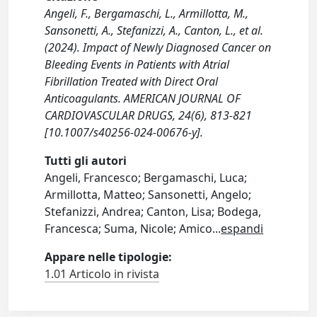
Angeli, F., Bergamaschi, L., Armillotta, M.,
Sansonetti, A., Stefanizzi, A., Canton, L., et al.
(2024). Impact of Newly Diagnosed Cancer on
Bleeding Events in Patients with Atrial
Fibrillation Treated with Direct Oral
Anticoagulants. AMERICAN JOURNAL OF
CARDIOVASCULAR DRUGS, 24(6), 813-821
[10.1007/s40256-024-00676-y].
Tutti gli autori
Angeli, Francesco; Bergamaschi, Luca;
Armillotta, Matteo; Sansonetti, Angelo;
Stefanizzi, Andrea; Canton, Lisa; Bodega,
Francesca; Suma, Nicole; Amico
...
espandi
Appare nelle tipologie:
1.01 Articolo in rivista