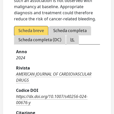
such an association is not observed with
malignancy at baseline. Appropriate
diagnosis and treatment could therefore
reduce the risk of cancer-related bleeding.
Scheda breve
Scheda completa
Scheda completa (DC)
Anno
2024
Rivista
AMERICAN JOURNAL OF CARDIOVASCULAR
DRUGS
Codice DOI
https://dx.doi.org/10.1007/s40256-024-
00676-y
Citazione