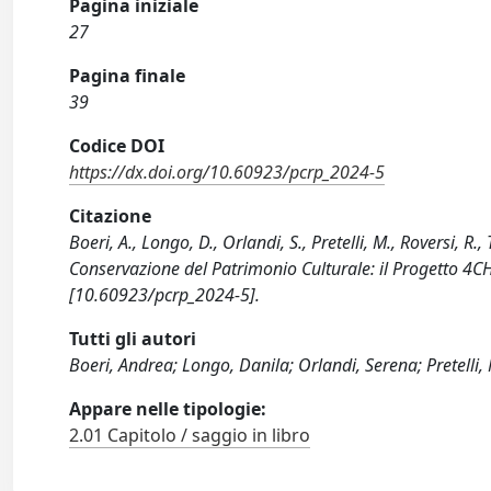
Pagina iniziale
27
Pagina finale
39
Codice DOI
https://dx.doi.org/10.60923/pcrp_2024-5
Citazione
Boeri, A., Longo, D., Orlandi, S., Pretelli, M., Roversi, 
Conservazione del Patrimonio Culturale: il Progetto 4
[10.60923/pcrp_2024-5].
Tutti gli autori
Boeri, Andrea; Longo, Danila; Orlandi, Serena; Pretelli, M
Appare nelle tipologie:
2.01 Capitolo / saggio in libro