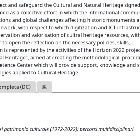
tect and safeguard the Cultural and Natural Heritage signed
ed as a collective effort in which the international commu
ations and global challenges affecting historic monuments 
mework, with respect to which digitization and ICT infrastru
ervation and valorisation of cultral heritage resources, wit
 to open the reflection on the necessary policies, skills,
n is represented by the activities of the Horizon 2020 proje
al Heritage", aimed at creating the methodological, proced
tence Center which will provide support, knowledge and s
gies applied to Cultural Heritage.
ompleta (DC)
l patrimonio culturale (1972-2022): percorsi multidisciplinari