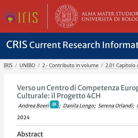
CRIS
Current Research Informa
IRIS
UNIBO
2 - Contributo in volume
2.01 Capitolo 
Verso un Centro di Competenza Europ
Culturale: il Progetto 4CH
Andrea Boeri
;
Danila Longo
;
Serena Orlandi
;
2024
Abstract