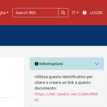
glia
IT
LOGIN
Informazioni
Utilizza questo identificativo per
citare o creare un link a questo
documento:
https://hdl.handle.net/11585/9958
01