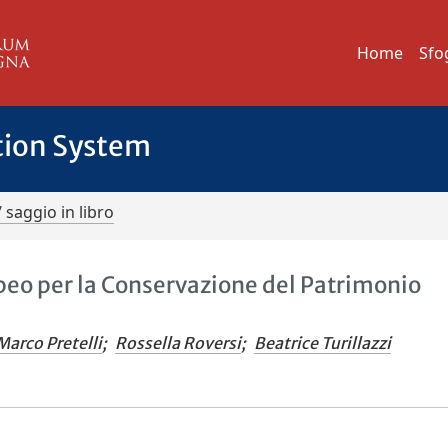
Home
Sfo
tion System
/ saggio in libro
eo per la Conservazione del Patrimonio
Marco Pretelli
;
Rossella Roversi
;
Beatrice Turillazzi