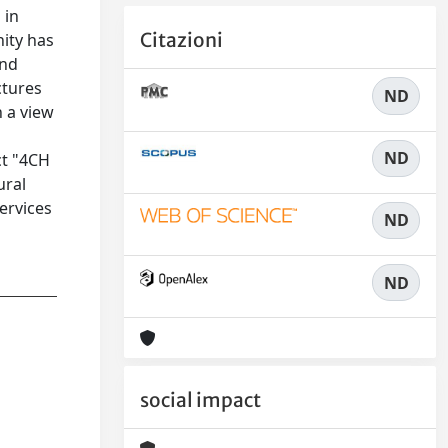
 in
Citazioni
nity has
and
ctures
ND
h a view
ND
ct "4CH
ural
ervices
ND
ND
social impact