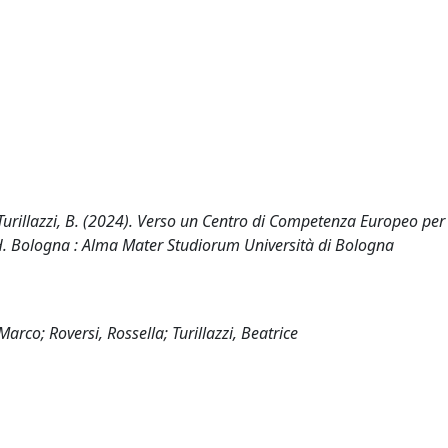
R., Turillazzi, B. (2024). Verso un Centro di Competenza Europeo per
CH. Bologna : Alma Mater Studiorum Università di Bologna
arco; Roversi, Rossella; Turillazzi, Beatrice