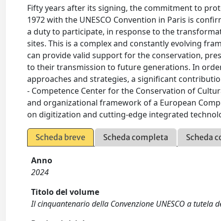
Fifty years after its signing, the commitment to pro
1972 with the UNESCO Convention in Paris is confirm
a duty to participate, in response to the transform
sites. This is a complex and constantly evolving fra
can provide valid support for the conservation, pres
to their transmission to future generations. In order
approaches and strategies, a significant contributio
- Competence Center for the Conservation of Cultur
and organizational framework of a European Compe
on digitization and cutting-edge integrated technolo
Scheda breve
Scheda completa
Scheda c
Anno
2024
Titolo del volume
Il cinquantenario della Convenzione UNESCO a tutela de