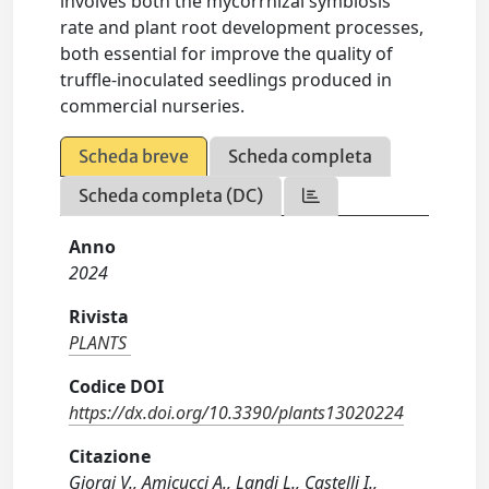
involves both the mycorrhizal symbiosis
rate and plant root development processes,
both essential for improve the quality of
truffle-inoculated seedlings produced in
commercial nurseries.
Scheda breve
Scheda completa
Scheda completa (DC)
Anno
2024
Rivista
PLANTS
Codice DOI
https://dx.doi.org/10.3390/plants13020224
Citazione
Giorgi V., Amicucci A., Landi L., Castelli I.,