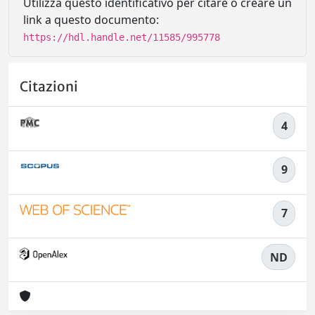
Utilizza questo identificativo per citare o creare un
link a questo documento:
https://hdl.handle.net/11585/995778
Citazioni
4
9
7
ND