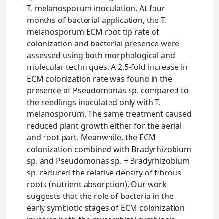
T. melanosporum inoculation. At four
months of bacterial application, the T.
melanosporum ECM root tip rate of
colonization and bacterial presence were
assessed using both morphological and
molecular techniques. A 2.5-fold increase in
ECM colonization rate was found in the
presence of Pseudomonas sp. compared to
the seedlings inoculated only with T.
melanosporum. The same treatment caused
reduced plant growth either for the aerial
and root part. Meanwhile, the ECM
colonization combined with Bradyrhizobium
sp. and Pseudomonas sp. + Bradyrhizobium
sp. reduced the relative density of fibrous
roots (nutrient absorption). Our work
suggests that the role of bacteria in the
early symbiotic stages of ECM colonization