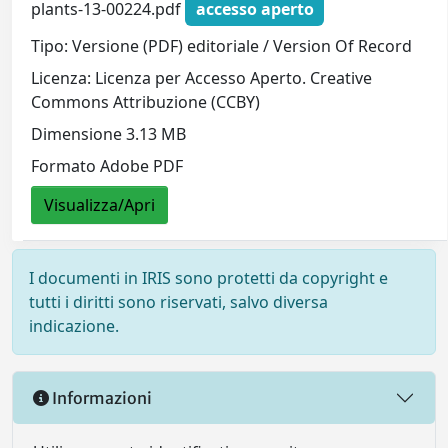
plants-13-00224.pdf
accesso aperto
Tipo: Versione (PDF) editoriale / Version Of Record
Licenza: Licenza per Accesso Aperto. Creative
Commons Attribuzione (CCBY)
Dimensione 3.13 MB
Formato Adobe PDF
Visualizza/Apri
I documenti in IRIS sono protetti da copyright e
tutti i diritti sono riservati, salvo diversa
indicazione.
Informazioni