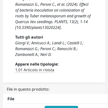
Romanazzi G., Peroni C., et al. (2024). Effect
of bacteria inoculation on colonization of
roots by Tuber melanosporum and growth of
Quercus ilex seedlings. PLANTS, 13(2), 1-14
[10.3390/plants13020224].
Tutti gli autori
Giorgi V.; Amicucci A.; Landi L.; Castelli I.;
Romanazzi G.; Peroni C.; Ranocchi B.;
Zambonelli A.; Neri D.
Appare nelle tipologie:
1.01 Articolo in rivista
File in questo prodotto:
File