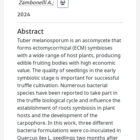
Zambonelli A.
;
2024
Abstract
Tuber melanosporum is an ascomycete that
forms ectomycorrhizal (ECM) symbioses
with a wide range of host plants, producing
edible fruiting bodies with high economic
value. The quality of seedlings in the early
symbiotic stage is important for successful
truffle cultivation. Numerous bacterial
species have been reported to take part in
the truffle biological cycle and influence the
establishment of roots symbiosis in plant
hosts and the development of the
carpophore. In this work, three different
bacteria formulations were co-inoculated in
Quercus ilex L. seedlings two months after