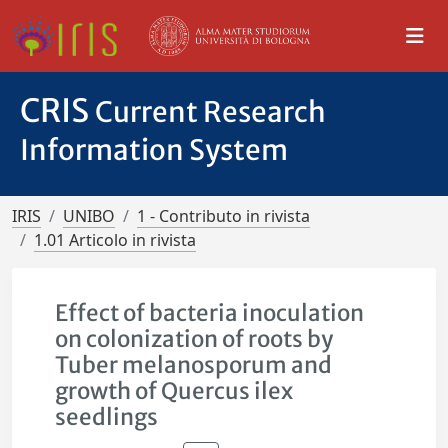
CRIS
Current Research
Information System
IRIS
UNIBO
1 - Contributo in rivista
1.01 Articolo in rivista
Effect of bacteria inoculation
on colonization of roots by
Tuber melanosporum and
growth of Quercus ilex
seedlings