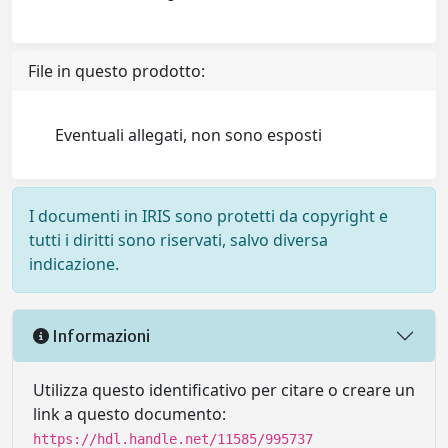
File in questo prodotto:
Eventuali allegati, non sono esposti
I documenti in IRIS sono protetti da copyright e
tutti i diritti sono riservati, salvo diversa
indicazione.
Informazioni
Utilizza questo identificativo per citare o creare un
link a questo documento:
https://hdl.handle.net/11585/995737