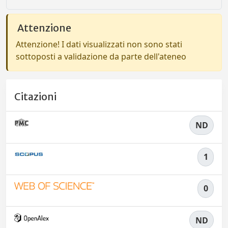
Attenzione
Attenzione! I dati visualizzati non sono stati
sottoposti a validazione da parte dell'ateneo
Citazioni
ND
1
0
ND