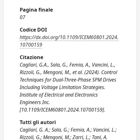
Pagina finale
07
Codice DOI
https://dx.doi.org/10.1109/ICEM60801.2024.
10700159
Citazione
Cagliari, G.A., Sala, G., Femia, A., Vancini, L.,
Rizzoli, G., Mengoni, M., et al. (2024). Control
Techniques for Dual-Three-Phase SPM Drives
Including Voltage Limitation Strategies.
Institute of Electrical and Electronics
Engineers Inc.
[10.1109/ICEM60801.2024.10700159].
Tutti gli autori
Cagliari, G. A.; Sala, G.; Femia, A.; Vancini, L.;
Rizzoli, G.; Mengoni, M.; Zarri, L.; Tani, A.