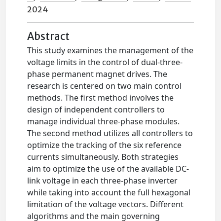
2024
Abstract
This study examines the management of the
voltage limits in the control of dual-three-
phase permanent magnet drives. The
research is centered on two main control
methods. The first method involves the
design of independent controllers to
manage individual three-phase modules.
The second method utilizes all controllers to
optimize the tracking of the six reference
currents simultaneously. Both strategies
aim to optimize the use of the available DC-
link voltage in each three-phase inverter
while taking into account the full hexagonal
limitation of the voltage vectors. Different
algorithms and the main governing