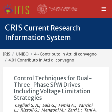
CRIS
Current Research
Information System
IRIS
UNIBO
4 - Contributo in Atti di convegno
4.01 Contributo in Atti di convegno
Control Techniques for Dual-
Three-Phase SPM Drives
Including Voltage Limitation
Strategies
Cagliari G. A.
;
Sala G.
;
Femia A.
;
Vancini
L.
;
Rizzoli G.
;
Mengoni M.
;
Zarri L.
;
Tani A.