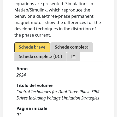
equations are presented. Simulations in
Matlab/Simulink, which reproduce the
behavior a dual-three-phase permanent
magnet motor, show the differences for the
developed techniques in the distortion of
the phase current.
Scheda breve
Scheda completa
Scheda completa (DC)
Anno
2024
Titolo del volume
Control Techniques for Dual-Three-Phase SPM
Drives Including Voltage Limitation Strategies
Pagina iniziale
01