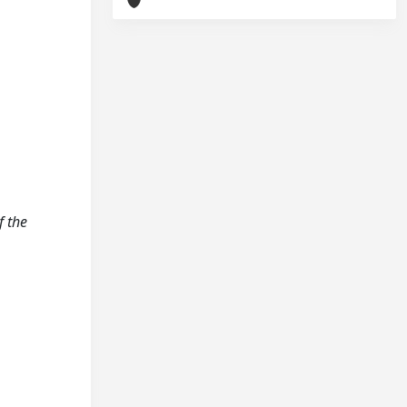
f the