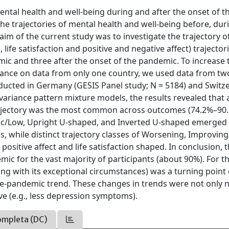
ental health and well-being during and after the onset of t
e trajectories of mental health and well-being before, dur
im of the current study was to investigate the trajectory o
life satisfaction and positive and negative affect) trajector
mic and three after the onset of the pandemic. To increase 
liance on data from only one country, we used data from tw
ducted in Germany (GESIS Panel study; N = 5184) and Switz
variance pattern mixture models, the results revealed that 
t trajectory was the most common across outcomes (74.2%–90
onic/Low, Upright U-shaped, and Inverted U-shaped emerged 
, while distinct trajectory classes of Worsening, Improving
sitive affect and life satisfaction shaped. In conclusion, 
ic for the vast majority of participants (about 90%). For t
g with its exceptional circumstances) was a turning point 
 pre-pandemic trend. These changes in trends were not only 
ve (e.g., less depression symptoms).
ompleta (DC)