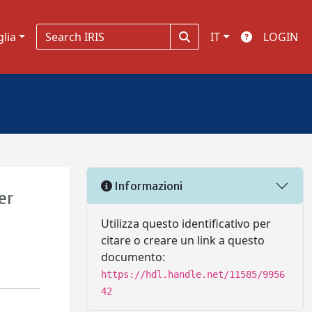
glia
IT
LOGIN
Informazioni
er
Utilizza questo identificativo per
citare o creare un link a questo
documento:
https://hdl.handle.net/11585/9956
42