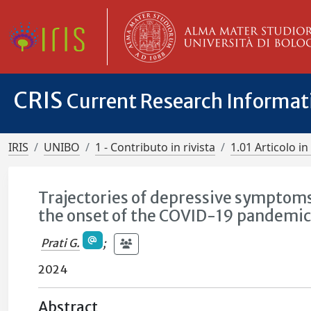
CRIS
Current Research Informa
IRIS
UNIBO
1 - Contributo in rivista
1.01 Articolo in 
Trajectories of depressive symptoms
the onset of the COVID-19 pandemic:
Prati G.
;
2024
Abstract