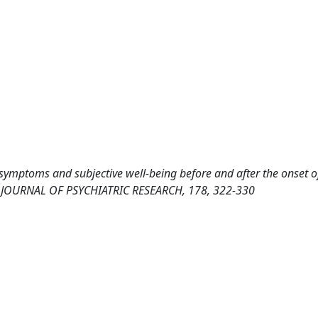
e symptoms and subjective well-being before and after the onset o
s. JOURNAL OF PSYCHIATRIC RESEARCH, 178, 322-330