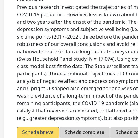
Previous research investigated the trajectories of m
COVID-19 pandemic. However, less is known about th
and two years after the onset of the pandemic. The a
depression symptoms and subjective well-being (i.e., 
six time points (2017–2022), three before the pande
robustness of our overall conclusions and avoid re
nationwide representative longitudinal surveys con
(Swiss Household Panel study; N = 17,074). Using co
class model best fit the data. The Stable/resilien
participants). Three additional trajectories of Chr
analysis of negative affect and depression symptoms
and Upright U-shaped also emerged for analyses of po
was no evidence of a long-term impact of the pandem
remaining participants, the COVID-19 pandemic (alon
catalyst that reversed, accelerated, or flattened a
(e.g., greater depression symptoms), but also positi
Scheda breve
Scheda completa
Scheda c