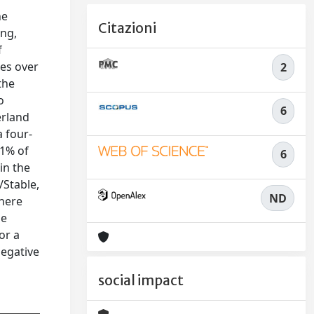
he
Citazioni
ing,
f
ies over
2
the
o
6
erland
a four-
.1% of
6
in the
/Stable,
ND
there
he
or a
negative
social impact