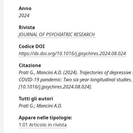
Anno
2024
Rivista
JOURNAL OF PSYCHIATRIC RESEARCH
Codice DOI
https://dx.doi.org/10.1016/j.jpsychires.2024.08.024
Citazione
Prati G., Mancini A.D. (2024). Trajectories of depressiv
COVID-19 pandemic: Two six-year longitudinal studie
[10.1016/j.jpsychires.2024.08.024].
Tutti gli autori
Prati G.; Mancini A.D.
Appare nelle tipologie:
1.01 Articolo in rivista