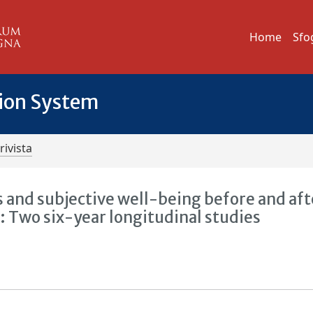
Home
Sfo
tion System
rivista
 and subjective well-being before and aft
 Two six-year longitudinal studies