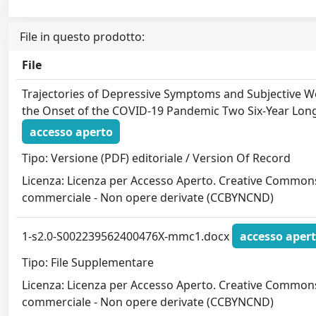
File in questo prodotto:
File
Trajectories of Depressive Symptoms and Subjective We
the Onset of the COVID-19 Pandemic Two Six-Year Long
accesso aperto
Tipo: Versione (PDF) editoriale / Version Of Record
Licenza: Licenza per Accesso Aperto. Creative Commons
commerciale - Non opere derivate (CCBYNCND)
1-s2.0-S002239562400476X-mmc1.docx
accesso aper
Tipo: File Supplementare
Licenza: Licenza per Accesso Aperto. Creative Commons
commerciale - Non opere derivate (CCBYNCND)