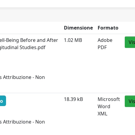
Dimensione
Formato
ll-Being Before and After
1.02 MB
Adobe
Vi
itudinal Studies.pdf
PDF
 Attribuzione - Non
18.39 kB
Microsoft
to
Vi
Word
XML
 Attribuzione - Non