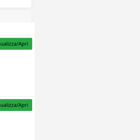
sualizza/Apri
sualizza/Apri