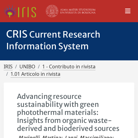
CRIS
Current Research
Information System
IRIS
UNIBO
1 - Contributo in rivista
1.01 Articolo in rivista
Advancing resource
sustainability with green
photothermal materials:
Insights from organic waste-
derived and bioderived sources
Marinelli, Martina
;
Lanzi, Massimiliano
;