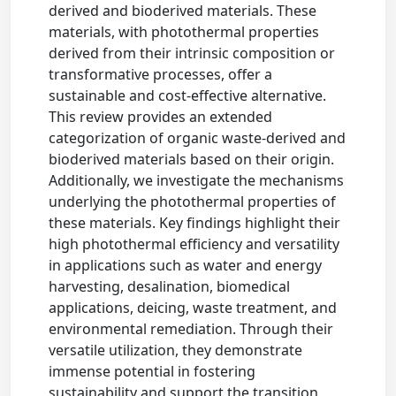
derived and bioderived materials. These
materials, with photothermal properties
derived from their intrinsic composition or
transformative processes, offer a
sustainable and cost-effective alternative.
This review provides an extended
categorization of organic waste-derived and
bioderived materials based on their origin.
Additionally, we investigate the mechanisms
underlying the photothermal properties of
these materials. Key findings highlight their
high photothermal efficiency and versatility
in applications such as water and energy
harvesting, desalination, biomedical
applications, deicing, waste treatment, and
environmental remediation. Through their
versatile utilization, they demonstrate
immense potential in fostering
sustainability and support the transition