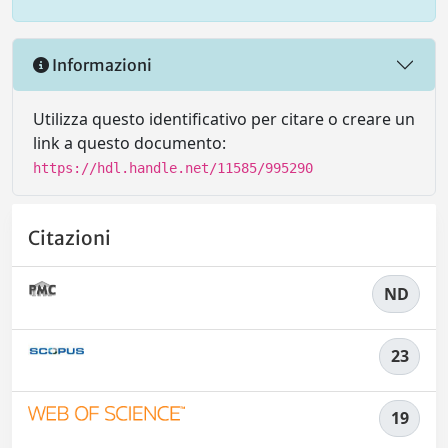
Informazioni
Utilizza questo identificativo per citare o creare un
link a questo documento:
https://hdl.handle.net/11585/995290
Citazioni
ND
23
19