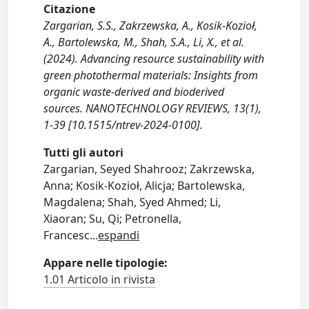
Citazione
Zargarian, S.S., Zakrzewska, A., Kosik-Kozioł,
A., Bartolewska, M., Shah, S.A., Li, X., et al.
(2024). Advancing resource sustainability with
green photothermal materials: Insights from
organic waste-derived and bioderived
sources. NANOTECHNOLOGY REVIEWS, 13(1),
1-39 [10.1515/ntrev-2024-0100].
Tutti gli autori
Zargarian, Seyed Shahrooz; Zakrzewska,
Anna; Kosik-Kozioł, Alicja; Bartolewska,
Magdalena; Shah, Syed Ahmed; Li,
Xiaoran; Su, Qi; Petronella,
Francesc
...
espandi
Appare nelle tipologie:
1.01 Articolo in rivista