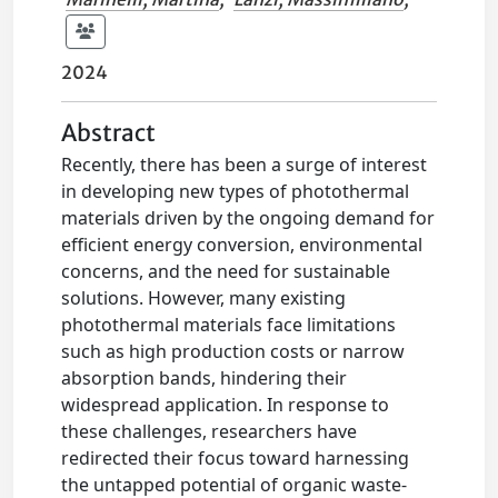
2024
Abstract
Recently, there has been a surge of interest
in developing new types of photothermal
materials driven by the ongoing demand for
efficient energy conversion, environmental
concerns, and the need for sustainable
solutions. However, many existing
photothermal materials face limitations
such as high production costs or narrow
absorption bands, hindering their
widespread application. In response to
these challenges, researchers have
redirected their focus toward harnessing
the untapped potential of organic waste-