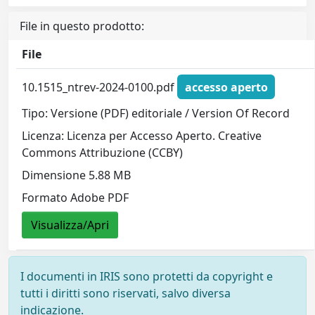
File in questo prodotto:
File
10.1515_ntrev-2024-0100.pdf
accesso aperto
Tipo: Versione (PDF) editoriale / Version Of Record
Licenza: Licenza per Accesso Aperto. Creative
Commons Attribuzione (CCBY)
Dimensione 5.88 MB
Formato Adobe PDF
Visualizza/Apri
I documenti in IRIS sono protetti da copyright e
tutti i diritti sono riservati, salvo diversa
indicazione.