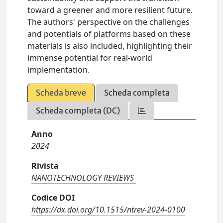
toward a greener and more resilient future.
The authors' perspective on the challenges
and potentials of platforms based on these
materials is also included, highlighting their
immense potential for real-world
implementation.
Scheda breve
Scheda completa
Scheda completa (DC)
Anno
2024
Rivista
NANOTECHNOLOGY REVIEWS
Codice DOI
https://dx.doi.org/10.1515/ntrev-2024-0100