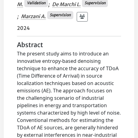
Validation
Supervision
M.
;
De Marchi L.
Supervision
;
Marzani A.
2024
Abstract
The present study aims to introduce an
innovative entropy-based denoising
technique to enhance the accuracy of TDoA
(Time Difference of Arrival) in source
localization techniques based on acoustic
emissions (AE). The approach focuses on
the challenging scenario of industrial
pipelines in energy and transportation
systems characterized by high level of noise.
Conventional methods for estimating the
TDoA of AE sources, are generally hindered
by external interferences in near-industrial