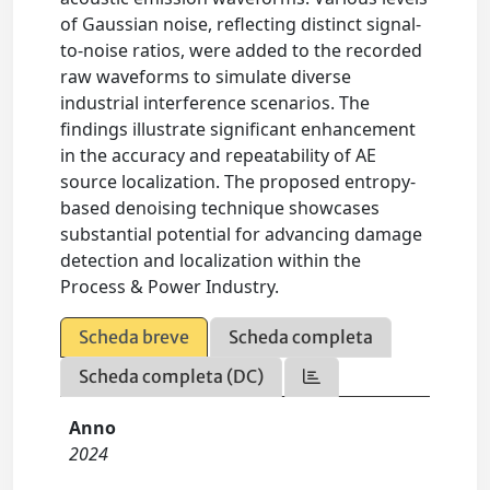
of Gaussian noise, reflecting distinct signal-
to-noise ratios, were added to the recorded
raw waveforms to simulate diverse
industrial interference scenarios. The
findings illustrate significant enhancement
in the accuracy and repeatability of AE
source localization. The proposed entropy-
based denoising technique showcases
substantial potential for advancing damage
detection and localization within the
Process & Power Industry.
Scheda breve
Scheda completa
Scheda completa (DC)
Anno
2024