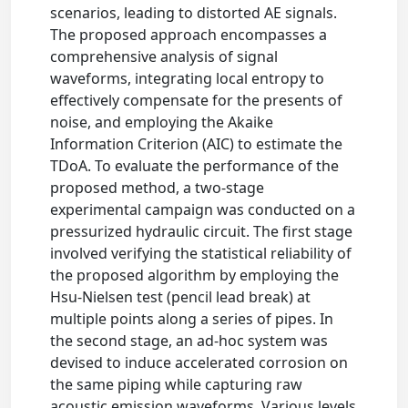
scenarios, leading to distorted AE signals.
The proposed approach encompasses a
comprehensive analysis of signal
waveforms, integrating local entropy to
effectively compensate for the presents of
noise, and employing the Akaike
Information Criterion (AIC) to estimate the
TDoA. To evaluate the performance of the
proposed method, a two-stage
experimental campaign was conducted on a
pressurized hydraulic circuit. The first stage
involved verifying the statistical reliability of
the proposed algorithm by employing the
Hsu-Nielsen test (pencil lead break) at
multiple points along a series of pipes. In
the second stage, an ad-hoc system was
devised to induce accelerated corrosion on
the same piping while capturing raw
acoustic emission waveforms. Various levels