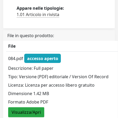
Appare nelle tipologie:
1.01 Articolo in rivista
File in questo prodotto:
File
084.pdf
accesso aperto
Descrizione: Full paper
Tipo: Versione (PDF) editoriale / Version Of Record
Licenza: Licenza per accesso libero gratuito
Dimensione 1.42 MB
Formato Adobe PDF
Visualizza/Apri