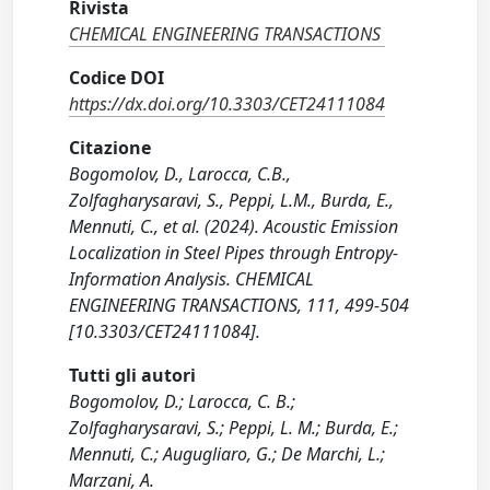
Rivista
CHEMICAL ENGINEERING TRANSACTIONS
Codice DOI
https://dx.doi.org/10.3303/CET24111084
Citazione
Bogomolov, D., Larocca, C.B.,
Zolfagharysaravi, S., Peppi, L.M., Burda, E.,
Mennuti, C., et al. (2024). Acoustic Emission
Localization in Steel Pipes through Entropy-
Information Analysis. CHEMICAL
ENGINEERING TRANSACTIONS, 111, 499-504
[10.3303/CET24111084].
Tutti gli autori
Bogomolov, D.; Larocca, C. B.;
Zolfagharysaravi, S.; Peppi, L. M.; Burda, E.;
Mennuti, C.; Augugliaro, G.; De Marchi, L.;
Marzani, A.