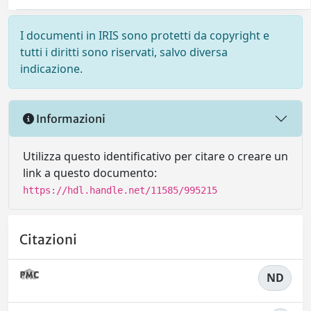
I documenti in IRIS sono protetti da copyright e
tutti i diritti sono riservati, salvo diversa
indicazione.
Informazioni
Utilizza questo identificativo per citare o creare un
link a questo documento:
https://hdl.handle.net/11585/995215
Citazioni
ND