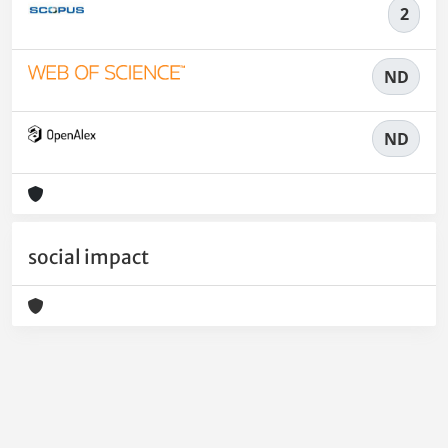
2
ND
ND
social impact