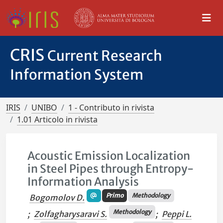
CRIS
Current Research
Information System
IRIS
UNIBO
1 - Contributo in rivista
1.01 Articolo in rivista
Acoustic Emission Localization
in Steel Pipes through Entropy-
Information Analysis
Primo
Methodology
Bogomolov D.
Methodology
;
Zolfagharysaravi S.
;
Peppi L.