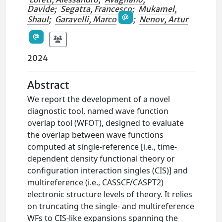
Davide
;
Segatta, Francesco
;
Mukamel,
Shaul
;
Garavelli, Marco
;
Nenov, Artur
2024
Abstract
We report the development of a novel
diagnostic tool, named wave function
overlap tool (WFOT), designed to evaluate
the overlap between wave functions
computed at single-reference [i.e., time-
dependent density functional theory or
configuration interaction singles (CIS)] and
multireference (i.e., CASSCF/CASPT2)
electronic structure levels of theory. It relies
on truncating the single- and multireference
WFs to CIS-like expansions spanning the