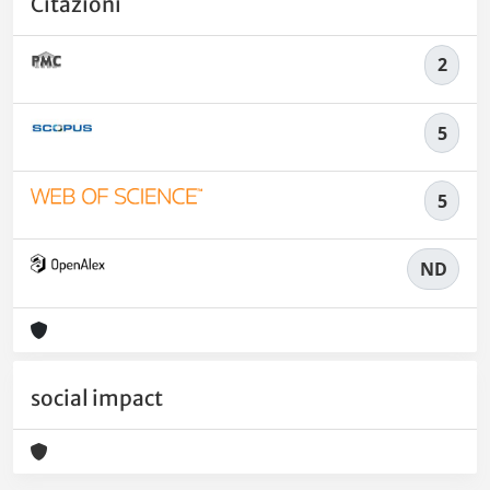
Citazioni
2
5
5
ND
social impact