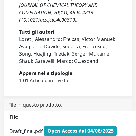
JOURNAL OF CHEMICAL THEORY AND
COMPUTATION, 20(11), 4804-4819
[10.1021/acs.jctc.4c00310].
Tutti gli autori
Loreti, Alessandro; Freixas, Victor Manuel;
Avagliano, Davide; Segatta, Francesco;
Song, Huajing; Tretiak, Sergei; Mukamel,
Shaul; Garavelli, Marco; G
...
espandi
Appare nelle tipologie:
1.01 Articolo in rivista
File in questo prodotto:
File
Draft_final.pdf
Open Access dal 04/06/2025