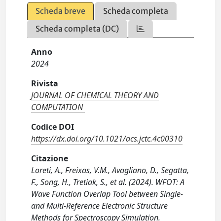
Scheda breve
Scheda completa
Scheda completa (DC)
Anno
2024
Rivista
JOURNAL OF CHEMICAL THEORY AND
COMPUTATION
Codice DOI
https://dx.doi.org/10.1021/acs.jctc.4c00310
Citazione
Loreti, A., Freixas, V.M., Avagliano, D., Segatta,
F., Song, H., Tretiak, S., et al. (2024). WFOT: A
Wave Function Overlap Tool between Single-
and Multi-Reference Electronic Structure
Methods for Spectroscopy Simulation.