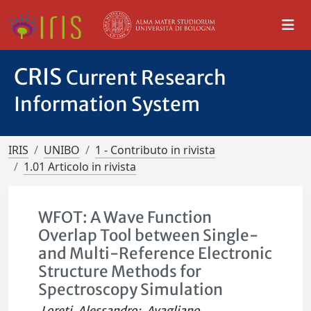
CRIS
Current Research
Information System
IRIS
UNIBO
1 - Contributo in rivista
1.01 Articolo in rivista
WFOT: A Wave Function
Overlap Tool between Single-
and Multi-Reference Electronic
Structure Methods for
Spectroscopy Simulation
Loreti, Alessandro
;
Avagliano,