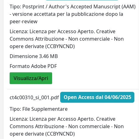
Tipo: Postprint / Author's Accepted Manuscript (AAM)
- versione accettata per la pubblicazione dopo la
peer-review
Licenza: Licenza per Accesso Aperto. Creative
Commons Attribuzione - Non commerciale - Non
opere derivate (CCBYNCND)
Dimensione 3.46 MB
Formato Adobe PDF
Visualizza/Apri
ct4c00310_si_001.pdf
Open Access dal 04/06/2025
Tipo: File Supplementare
Licenza: Licenza per Accesso Aperto. Creative
Commons Attribuzione - Non commerciale - Non
opere derivate (CCBYNCND)