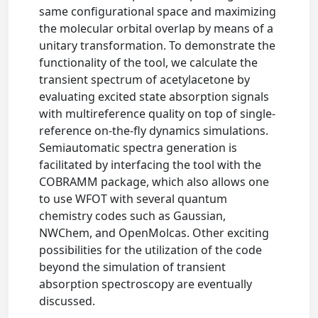
same configurational space and maximizing
the molecular orbital overlap by means of a
unitary transformation. To demonstrate the
functionality of the tool, we calculate the
transient spectrum of acetylacetone by
evaluating excited state absorption signals
with multireference quality on top of single-
reference on-the-fly dynamics simulations.
Semiautomatic spectra generation is
facilitated by interfacing the tool with the
COBRAMM package, which also allows one
to use WFOT with several quantum
chemistry codes such as Gaussian,
NWChem, and OpenMolcas. Other exciting
possibilities for the utilization of the code
beyond the simulation of transient
absorption spectroscopy are eventually
discussed.