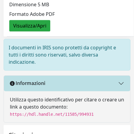
Dimensione 5 MB
Formato Adobe PDF
Visualizza/Apri
I documenti in IRIS sono protetti da copyright e
tutti i diritti sono riservati, salvo diversa
indicazione.
Informazioni
Utilizza questo identificativo per citare o creare un
link a questo documento:
https://hdl.handle.net/11585/994931