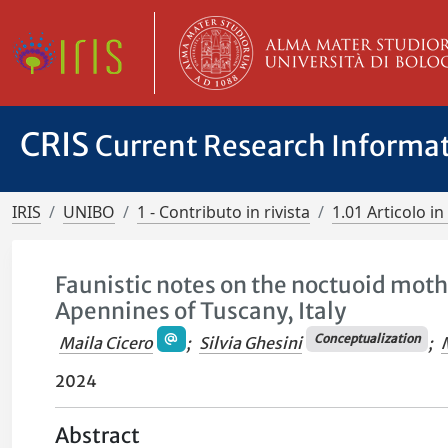
CRIS
Current Research Informa
IRIS
UNIBO
1 - Contributo in rivista
1.01 Articolo in 
Faunistic notes on the noctuoid moth
Apennines of Tuscany, Italy
Conceptualization
Maila Cicero
;
Silvia Ghesini
;
2024
Abstract