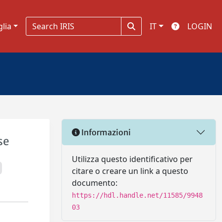
glia
IT
LOGIN
Informazioni
se
Utilizza questo identificativo per
citare o creare un link a questo
documento:
https://hdl.handle.net/11585/9948
03