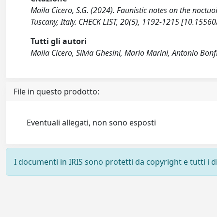
Maila Cicero, S.G. (2024). Faunistic notes on the noct
Tuscany, Italy. CHECK LIST, 20(5), 1192-1215 [10.15560
Tutti gli autori
Maila Cicero, Silvia Ghesini, Mario Marini, Antonio Bonf
File in questo prodotto:
Eventuali allegati, non sono esposti
I documenti in IRIS sono protetti da copyright e tutti i di