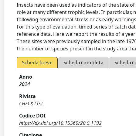
Insects have been used as indicators of the state of
role at many different trophic levels. In parcticular
following environmental stress or as early warnings
For this type of evaluation, timed series of catch 
reference data. Here we report the results of a year
These sites were previously sampled in the late 1970
the number of species present in the study area th
Scheda breve
Scheda completa
Scheda c
Anno
2024
Rivista
CHECK LIST
Codice DOI
https://dx.doi.org/10.15560/20.5.1192
Citazione