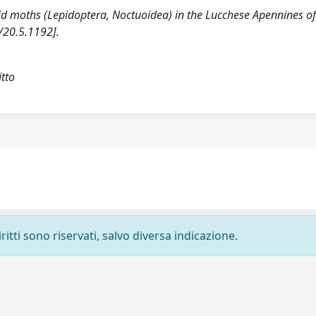
uoid moths (Lepidoptera, Noctuoidea) in the Lucchese Apennines o
/20.5.1192].
itto
ritti sono riservati, salvo diversa indicazione.