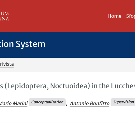
Home
Sfo
tion System
rivista
s (Lepidoptera, Noctuoidea) in the Lucche
Conceptualization
Supervision
Mario Marini
;
Antonio Bonfitto