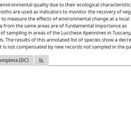
 environmental quality due to their ecological characteristi
, moths are used as indicators to monitor the recovery of ve
 to measure the effects of environmental change at a local 
data from the same areas are of fundamental importance as
 of sampling in areas of the Lucchese Apennines in Tuscany, 
s. The results of this annotated list of species show a decr
at is not compensated by new records not sampled in the pa
ompleta (DC)