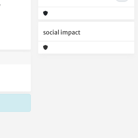
f
social impact