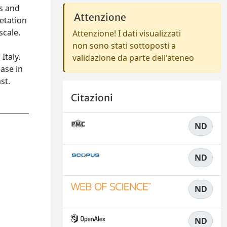
cs and
Attenzione
getation
scale.
Attenzione! I dati visualizzati
non sono stati sottoposti a
Italy.
validazione da parte dell'ateneo
ease in
st.
Citazioni
ND
ND
ND
ND