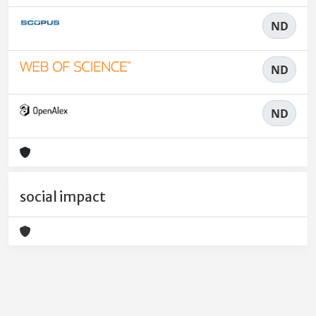
ND
ND
ND
social impact