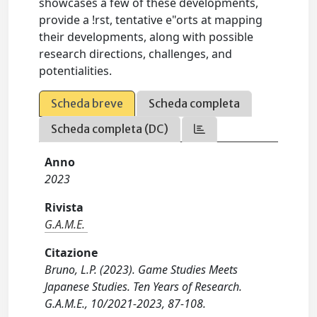
showcases a few of these developments,
provide a !rst, tentative e"orts at mapping
their developments, along with possible
research directions, challenges, and
potentialities.
Scheda breve
Scheda completa
Scheda completa (DC)
Anno
2023
Rivista
G.A.M.E.
Citazione
Bruno, L.P. (2023). Game Studies Meets
Japanese Studies. Ten Years of Research.
G.A.M.E., 10/2021-2023, 87-108.