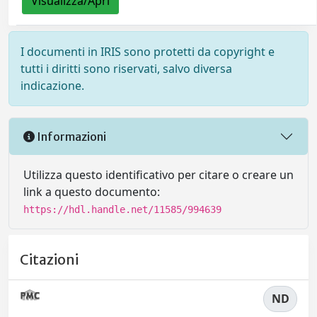
Visualizza/Apri
I documenti in IRIS sono protetti da copyright e
tutti i diritti sono riservati, salvo diversa
indicazione.
Informazioni
Utilizza questo identificativo per citare o creare un
link a questo documento:
https://hdl.handle.net/11585/994639
Citazioni
ND