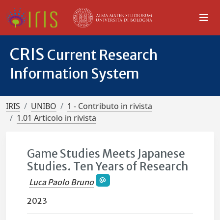
CRIS
Current Research
Information System
IRIS
UNIBO
1 - Contributo in rivista
1.01 Articolo in rivista
Game Studies Meets Japanese
Studies. Ten Years of Research
Luca Paolo Bruno
2023