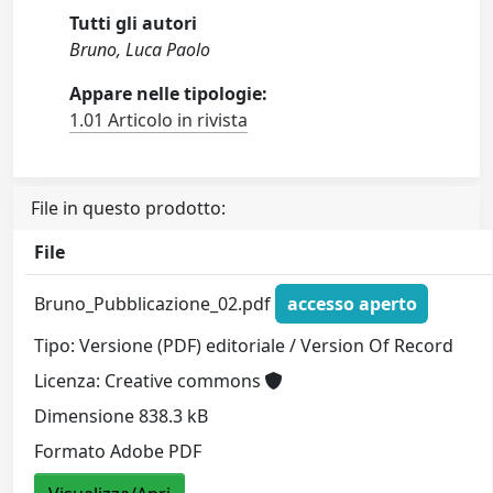
Tutti gli autori
Bruno, Luca Paolo
Appare nelle tipologie:
1.01 Articolo in rivista
File in questo prodotto:
File
Bruno_Pubblicazione_02.pdf
accesso aperto
Tipo: Versione (PDF) editoriale / Version Of Record
Licenza: Creative commons
Dimensione 838.3 kB
Formato Adobe PDF