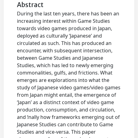
Abstract
During the last ten years, there has been an
increasing interest within Game Studies
towards video games produced in Japan,
deployed as culturally ‘Japanese’ and
circulated as such. This has produced an
encounter, with subsequent intersection,
between Game Studies and Japanese
Studies, which has led to newly emerging
commonalities, gulfs, and frictions. What
emerges are explorations into what the
study of Japanese video games/video games
from Japan might entail, the emergence of
‘Japan’ as a distinct context of video game
production, consumption, and circulation,
and !nally how frameworks emerging out of
Japanese Studies can contribute to Game
Studies and vice-versa. This paper