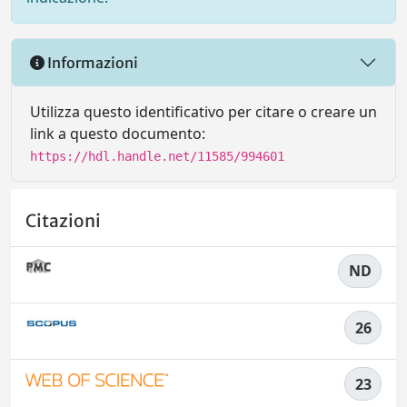
Informazioni
Utilizza questo identificativo per citare o creare un
link a questo documento:
https://hdl.handle.net/11585/994601
Citazioni
ND
26
23