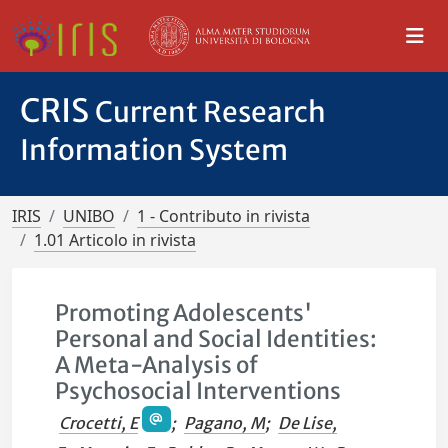
CRIS
Current Research
Information System
IRIS
UNIBO
1 - Contributo in rivista
1.01 Articolo in rivista
Promoting Adolescents'
Personal and Social Identities:
A Meta-Analysis of
Psychosocial Interventions
Crocetti, E
;
Pagano, M
;
De Lise,