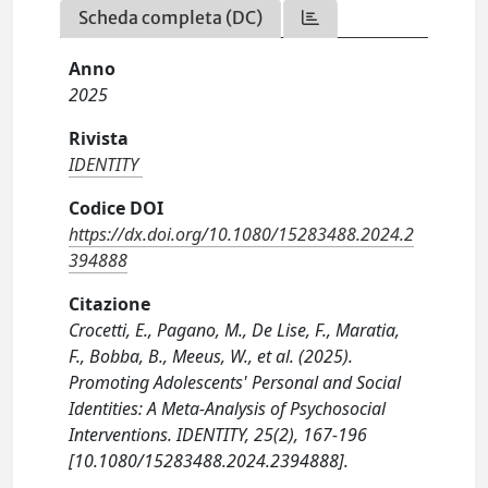
Scheda completa (DC)
Anno
2025
Rivista
IDENTITY
Codice DOI
https://dx.doi.org/10.1080/15283488.2024.2
394888
Citazione
Crocetti, E., Pagano, M., De Lise, F., Maratia,
F., Bobba, B., Meeus, W., et al. (2025).
Promoting Adolescents' Personal and Social
Identities: A Meta-Analysis of Psychosocial
Interventions. IDENTITY, 25(2), 167-196
[10.1080/15283488.2024.2394888].