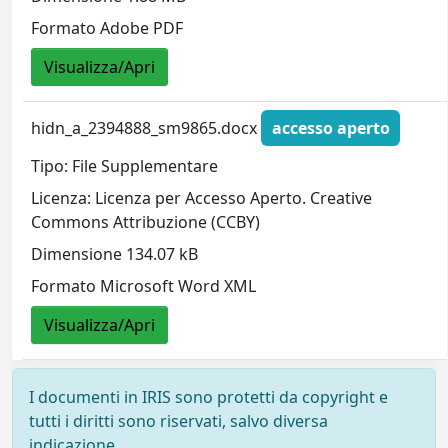
Formato Adobe PDF
Visualizza/Apri
hidn_a_2394888_sm9865.docx
accesso aperto
Tipo: File Supplementare
Licenza: Licenza per Accesso Aperto. Creative
Commons Attribuzione (CCBY)
Dimensione 134.07 kB
Formato Microsoft Word XML
Visualizza/Apri
I documenti in IRIS sono protetti da copyright e
tutti i diritti sono riservati, salvo diversa
indicazione.