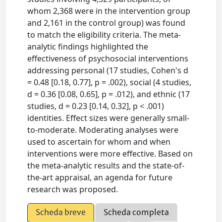
whom 2,368 were in the intervention group
and 2,161 in the control group) was found
to match the eligibility criteria. The meta-
analytic findings highlighted the
effectiveness of psychosocial interventions
addressing personal (17 studies, Cohen's d
= 0.48 [0.18, 0.77], p = .002), social (4 studies,
d = 0.36 [0.08, 0.65], p = .012), and ethnic (17
studies, d = 0.23 [0.14, 0.32], p < .001)
identities. Effect sizes were generally small-
to-moderate. Moderating analyses were
used to ascertain for whom and when
interventions were more effective. Based on
the meta-analytic results and the state-of-
the-art appraisal, an agenda for future
research was proposed.
Scheda breve
Scheda completa