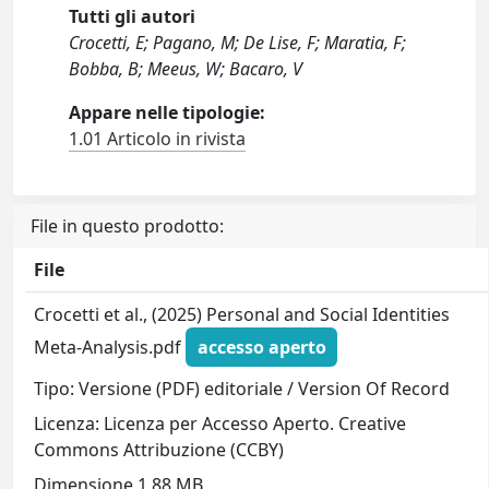
Tutti gli autori
Crocetti, E; Pagano, M; De Lise, F; Maratia, F;
Bobba, B; Meeus, W; Bacaro, V
Appare nelle tipologie:
1.01 Articolo in rivista
File in questo prodotto:
File
Crocetti et al., (2025) Personal and Social Identities
Meta-Analysis.pdf
accesso aperto
Tipo: Versione (PDF) editoriale / Version Of Record
Licenza: Licenza per Accesso Aperto. Creative
Commons Attribuzione (CCBY)
Dimensione 1.88 MB