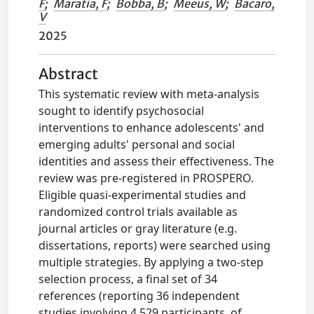
F
;
Maratia, F
;
Bobba, B
;
Meeus, W
;
Bacaro,
V
2025
Abstract
This systematic review with meta-analysis
sought to identify psychosocial
interventions to enhance adolescents' and
emerging adults' personal and social
identities and assess their effectiveness. The
review was pre-registered in PROSPERO.
Eligible quasi-experimental studies and
randomized control trials available as
journal articles or gray literature (e.g.
dissertations, reports) were searched using
multiple strategies. By applying a two-step
selection process, a final set of 34
references (reporting 36 independent
studies involving 4,529 participants, of