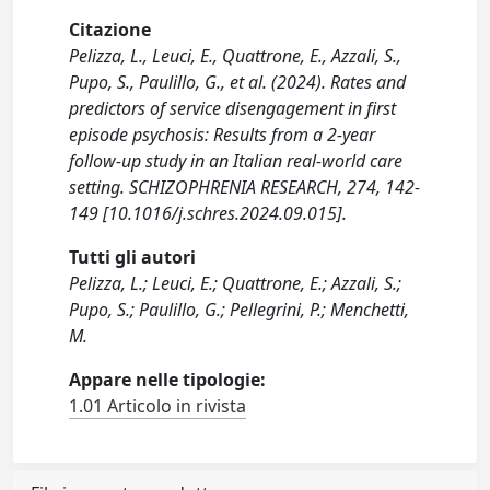
Citazione
Pelizza, L., Leuci, E., Quattrone, E., Azzali, S.,
Pupo, S., Paulillo, G., et al. (2024). Rates and
predictors of service disengagement in first
episode psychosis: Results from a 2-year
follow-up study in an Italian real-world care
setting. SCHIZOPHRENIA RESEARCH, 274, 142-
149 [10.1016/j.schres.2024.09.015].
Tutti gli autori
Pelizza, L.; Leuci, E.; Quattrone, E.; Azzali, S.;
Pupo, S.; Paulillo, G.; Pellegrini, P.; Menchetti,
M.
Appare nelle tipologie:
1.01 Articolo in rivista