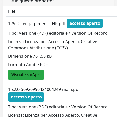
File in questo prodotto:
File
125-Disengagement-CHR.pdf
accesso aperto
Tipo: Versione (PDF) editoriale / Version Of Record
Licenza: Licenza per Accesso Aperto. Creative
Commons Attribuzione (CCBY)
Dimensione 761.55 kB
Formato Adobe PDF
Visualizza/Apri
1-s2.0-S0920996424004249-main.pdf
accesso aperto
Tipo: Versione (PDF) editoriale / Version Of Record
Licenza: Licenza per Accesso Aperto. Creative