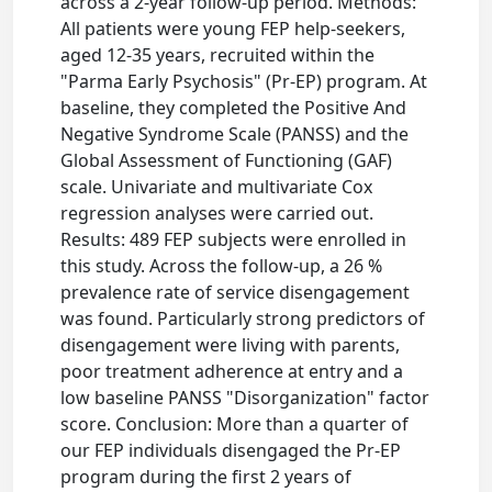
across a 2-year follow-up period. Methods:
All patients were young FEP help-seekers,
aged 12-35 years, recruited within the
"Parma Early Psychosis" (Pr-EP) program. At
baseline, they completed the Positive And
Negative Syndrome Scale (PANSS) and the
Global Assessment of Functioning (GAF)
scale. Univariate and multivariate Cox
regression analyses were carried out.
Results: 489 FEP subjects were enrolled in
this study. Across the follow-up, a 26 %
prevalence rate of service disengagement
was found. Particularly strong predictors of
disengagement were living with parents,
poor treatment adherence at entry and a
low baseline PANSS "Disorganization" factor
score. Conclusion: More than a quarter of
our FEP individuals disengaged the Pr-EP
program during the first 2 years of