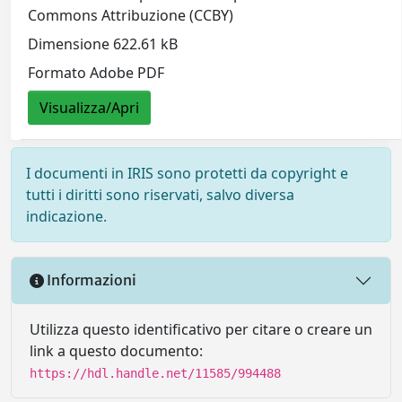
Commons Attribuzione (CCBY)
Dimensione 622.61 kB
Formato Adobe PDF
Visualizza/Apri
I documenti in IRIS sono protetti da copyright e
tutti i diritti sono riservati, salvo diversa
indicazione.
Informazioni
Utilizza questo identificativo per citare o creare un
link a questo documento:
https://hdl.handle.net/11585/994488