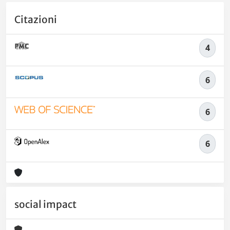
Citazioni
4
6
6
6
social impact