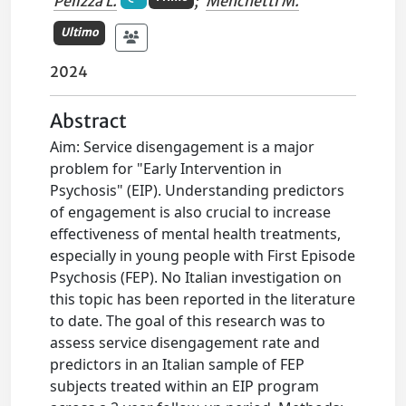
Pelizza L.
;
Menchetti M.
Ultimo
2024
Abstract
Aim: Service disengagement is a major
problem for "Early Intervention in
Psychosis" (EIP). Understanding predictors
of engagement is also crucial to increase
effectiveness of mental health treatments,
especially in young people with First Episode
Psychosis (FEP). No Italian investigation on
this topic has been reported in the literature
to date. The goal of this research was to
assess service disengagement rate and
predictors in an Italian sample of FEP
subjects treated within an EIP program