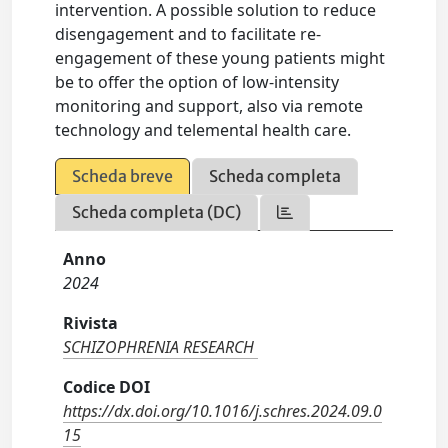
intervention. A possible solution to reduce
disengagement and to facilitate re-
engagement of these young patients might
be to offer the option of low-intensity
monitoring and support, also via remote
technology and telemental health care.
Scheda breve
Scheda completa
Scheda completa (DC)
Anno
2024
Rivista
SCHIZOPHRENIA RESEARCH
Codice DOI
https://dx.doi.org/10.1016/j.schres.2024.09.0
15