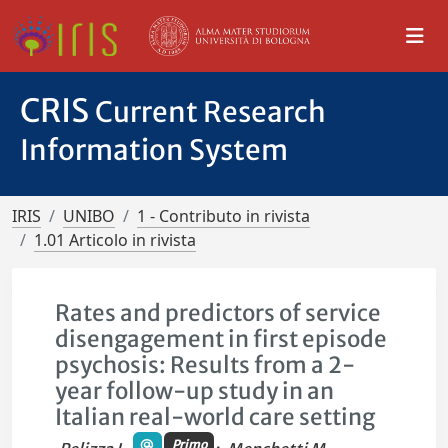
CRIS
Current Research
Information System
IRIS
UNIBO
1 - Contributo in rivista
1.01 Articolo in rivista
Rates and predictors of service
disengagement in first episode
psychosis: Results from a 2-
year follow-up study in an
Italian real-world care setting
Primo