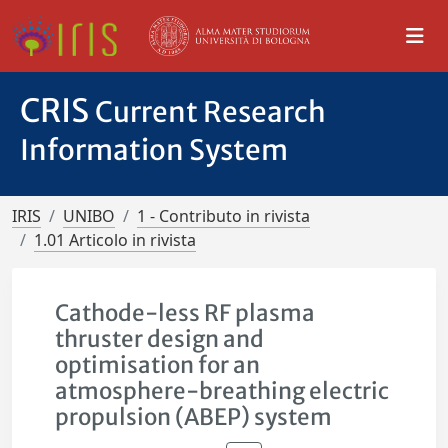
CRIS
Current Research
Information System
IRIS
UNIBO
1 - Contributo in rivista
1.01 Articolo in rivista
Cathode-less RF plasma
thruster design and
optimisation for an
atmosphere-breathing electric
propulsion (ABEP) system