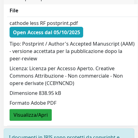
File
cathode less RF postprint.pdf
Open Access dal 05/10/2025
Tipo: Postprint / Author's Accepted Manuscript (AAM)
- versione accettata per la pubblicazione dopo la
peer-review
Licenza: Licenza per Accesso Aperto. Creative
Commons Attribuzione - Non commerciale - Non
opere derivate (CCBYNCND)
Dimensione 838.95 kB
Formato Adobe PDF
Visualizza/Apri
I documenti in IRIS sono protetti da copyright e