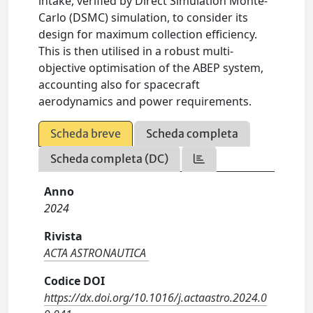
intake, verified by Direct Simulation Monte-
Carlo (DSMC) simulation, to consider its
design for maximum collection efficiency.
This is then utilised in a robust multi-
objective optimisation of the ABEP system,
accounting also for spacecraft
aerodynamics and power requirements.
Scheda breve
Scheda completa
Scheda completa (DC)
Anno
2024
Rivista
ACTA ASTRONAUTICA
Codice DOI
https://dx.doi.org/10.1016/j.actaastro.2024.0