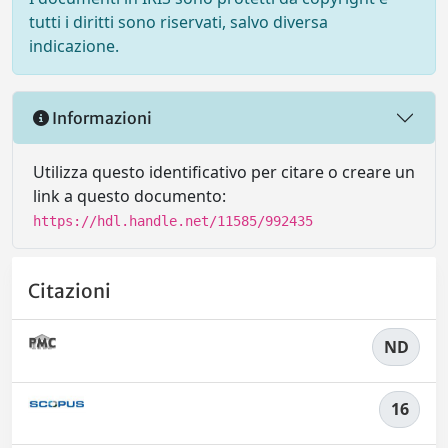
tutti i diritti sono riservati, salvo diversa
indicazione.
Informazioni
Utilizza questo identificativo per citare o creare un
link a questo documento:
https://hdl.handle.net/11585/992435
Citazioni
ND
16