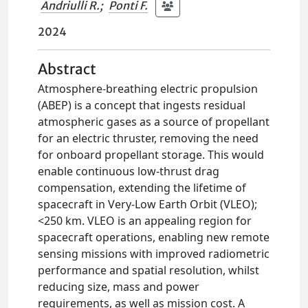
Andriulli R.
;
Ponti F.
2024
Abstract
Atmosphere-breathing electric propulsion
(ABEP) is a concept that ingests residual
atmospheric gases as a source of propellant
for an electric thruster, removing the need
for onboard propellant storage. This would
enable continuous low-thrust drag
compensation, extending the lifetime of
spacecraft in Very-Low Earth Orbit (VLEO);
<250 km. VLEO is an appealing region for
spacecraft operations, enabling new remote
sensing missions with improved radiometric
performance and spatial resolution, whilst
reducing size, mass and power
requirements, as well as mission cost. A