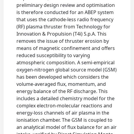
preliminary design review and optimisation
is therefore conducted for an ABEP system
that uses the cathode-less radio frequency
(RF) plasma thruster from Technology for
Innovation & Propulsion (T4i) S.p.A. This
removes the issue of thruster erosion by
means of magnetic confinement and offers
reduced susceptibility to varying
atmospheric composition. A semi-empirical
oxygen-nitrogen global source model (GSM)
has been developed which considers the
volume-averaged flux, momentum, and
energy balance of the RF discharge. This
includes a detailed chemistry model for the
complex electron-molecular reactions and
energy-loss channels of air plasma in the
ionisation chamber. The GSM is coupled to
an analytical model of flux balance for an air