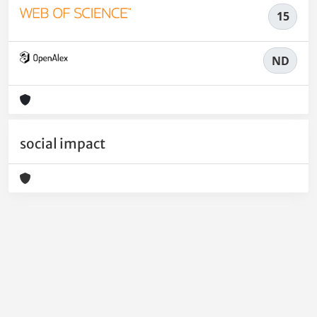
15
ND
social impact
Powered by
IRIS
-
about IRIS
-