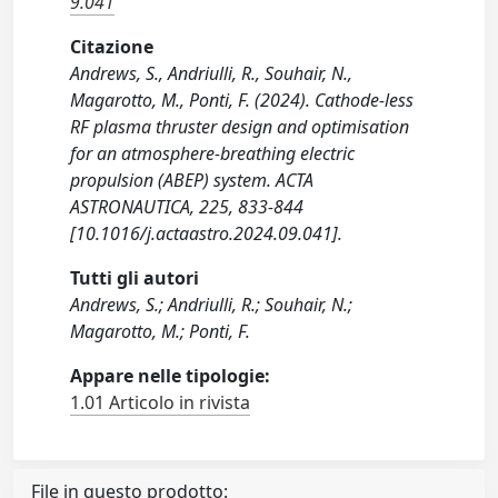
9.041
Citazione
Andrews, S., Andriulli, R., Souhair, N.,
Magarotto, M., Ponti, F. (2024). Cathode-less
RF plasma thruster design and optimisation
for an atmosphere-breathing electric
propulsion (ABEP) system. ACTA
ASTRONAUTICA, 225, 833-844
[10.1016/j.actaastro.2024.09.041].
Tutti gli autori
Andrews, S.; Andriulli, R.; Souhair, N.;
Magarotto, M.; Ponti, F.
Appare nelle tipologie:
1.01 Articolo in rivista
File in questo prodotto: