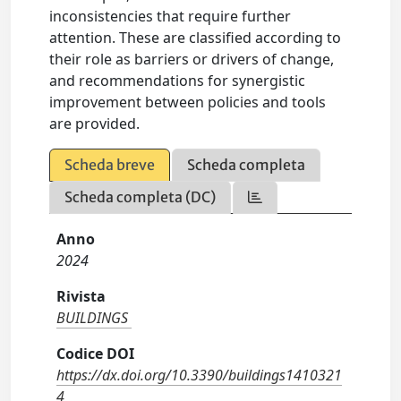
inconsistencies that require further
attention. These are classified according to
their role as barriers or drivers of change,
and recommendations for synergistic
improvement between policies and tools
are provided.
Scheda breve
Scheda completa
Scheda completa (DC)
Anno
2024
Rivista
BUILDINGS
Codice DOI
https://dx.doi.org/10.3390/buildings1410321
4