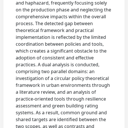
and haphazard, frequently focusing solely
on the production phase and neglecting the
comprehensive impacts within the overall
process. The detected gap between
theoretical framework and practical
implementation is reflected by the limited
coordination between policies and tools,
which creates a significant obstacle to the
adoption of consistent and effective
practices. A dual analysis is conducted,
comprising two parallel domains: an
investigation of a circular policy theoretical
framework in urban environments through
a literature review, and an analysis of
practice-oriented tools through resilience
assessment and green building rating
systems. As a result, common ground and
shared targets are identified between the
two scopes, as well as contrasts and