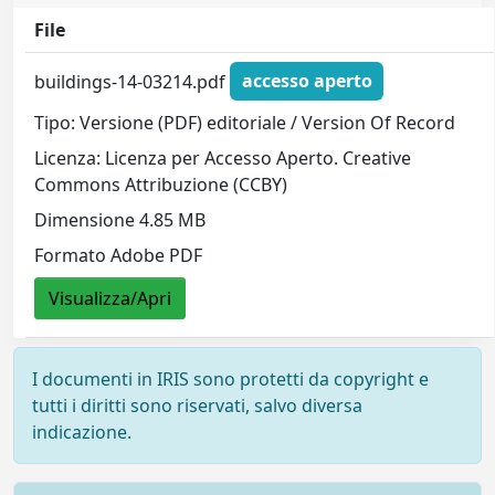
File
buildings-14-03214.pdf
accesso aperto
Tipo: Versione (PDF) editoriale / Version Of Record
Licenza: Licenza per Accesso Aperto. Creative
Commons Attribuzione (CCBY)
Dimensione 4.85 MB
Formato Adobe PDF
Visualizza/Apri
I documenti in IRIS sono protetti da copyright e
tutti i diritti sono riservati, salvo diversa
indicazione.