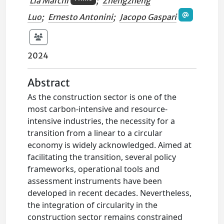
Lia Marchi
;
Zhengzheng
Luo
;
Ernesto Antonini
;
Jacopo Gaspari
2024
Abstract
As the construction sector is one of the
most carbon-intensive and resource-
intensive industries, the necessity for a
transition from a linear to a circular
economy is widely acknowledged. Aimed at
facilitating the transition, several policy
frameworks, operational tools and
assessment instruments have been
developed in recent decades. Nevertheless,
the integration of circularity in the
construction sector remains constrained