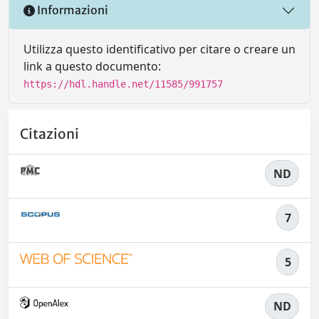
Informazioni
Utilizza questo identificativo per citare o creare un
link a questo documento:
https://hdl.handle.net/11585/991757
Citazioni
ND
7
5
ND