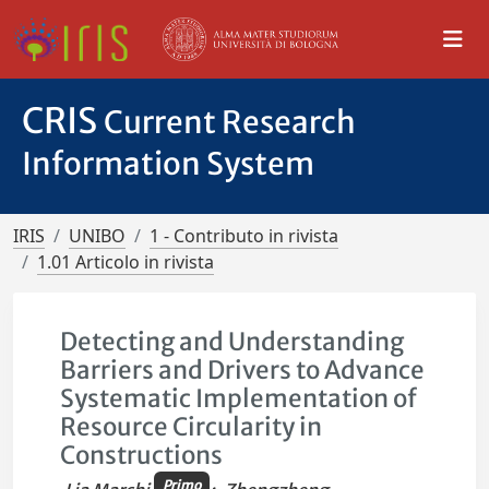
CRIS
Current Research
Information System
IRIS
UNIBO
1 - Contributo in rivista
1.01 Articolo in rivista
Detecting and Understanding
Barriers and Drivers to Advance
Systematic Implementation of
Resource Circularity in
Constructions
Primo