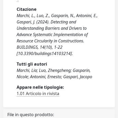
Citazione
Marchi, L., Luo, Z., Gasparin, N., Antonini, E.,
Gaspari, J. (2024). Detecting and
Understanding Barriers and Drivers to
Advance Systematic Implementation of
Resource Circularity in Constructions.
BUILDINGS, 14(10), 1-22
[10.3390/buildings14103214].
Tutti gli autori
Marchi, Lia; Luo, Zhengzheng; Gasparin,
Nicole; Antonini, Ernesto; Gaspari, Jacopo
Appare nelle tipologie:
1.01 Articolo in rivista
File in questo prodotto: