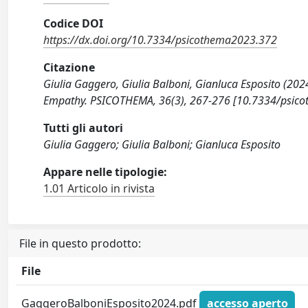
Codice DOI
https://dx.doi.org/10.7334/psicothema2023.372
Citazione
Giulia Gaggero, Giulia Balboni, Gianluca Esposito (2024
Empathy. PSICOTHEMA, 36(3), 267-276 [10.7334/psic
Tutti gli autori
Giulia Gaggero; Giulia Balboni; Gianluca Esposito
Appare nelle tipologie:
1.01 Articolo in rivista
File in questo prodotto:
File
GaggeroBalboniEsposito2024.pdf
accesso aperto