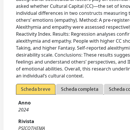
asked whether Cultural Capital (CC)—the set of know
individual differences in two constructs measuring
others’ emotions (empathy). Method: A pre-register
Alexithymia and empathy were assessed respectively
Reactivity Index. Results: Regression analyses confir
alexithymia and empathy. People with higher CC sho
Taking, and higher Fantasy. Self-reported alexithy
desirability scale. Conclusions: These results suggest
feelings and understand others’ perspectives, and II)
of emotional abilities. Overall, this research under
an individual’s cultural context.
Scheda breve
Scheda completa
Scheda c
Anno
2024
Rivista
PSICOTHEMA