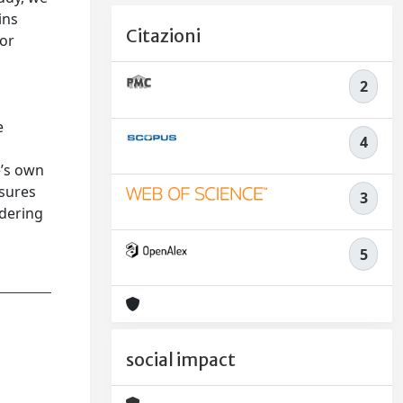
ins
Citazioni
 or
2
e
4
e’s own
asures
3
idering
5
social impact