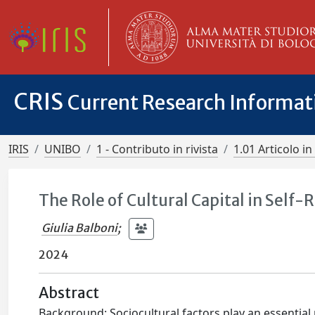
CRIS
Current Research Informa
IRIS
UNIBO
1 - Contributo in rivista
1.01 Articolo in 
The Role of Cultural Capital in Sel
Giulia Balboni
;
2024
Abstract
Background: Sociocultural factors play an essential