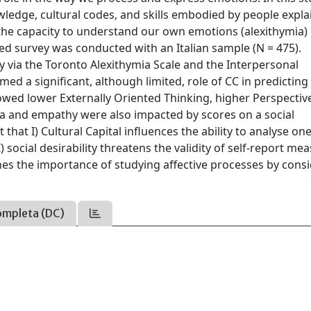
ledge, cultural codes, and skills embodied by people expla
 the capacity to understand our own emotions (alexithymia)
ed survey was conducted with an Italian sample (N = 475).
 via the Toronto Alexithymia Scale and the Interpersonal
med a significant, although limited, role of CC in predicting
wed lower Externally Oriented Thinking, higher Perspectiv
mia and empathy were also impacted by scores on a social
 that I) Cultural Capital influences the ability to analyse on
 social desirability threatens the validity of self-report me
lines the importance of studying affective processes by cons
ompleta (DC)