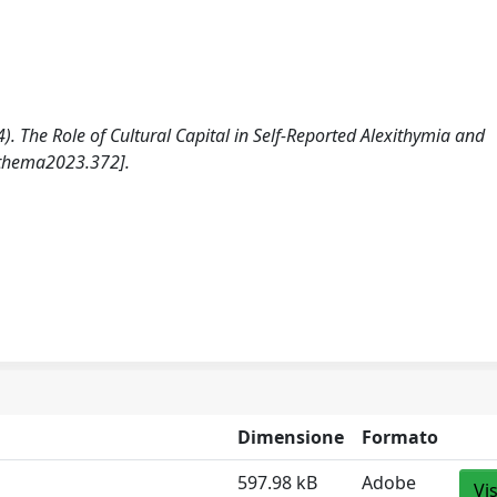
). The Role of Cultural Capital in Self-Reported Alexithymia and
othema2023.372].
Dimensione
Formato
597.98 kB
Adobe
Vi