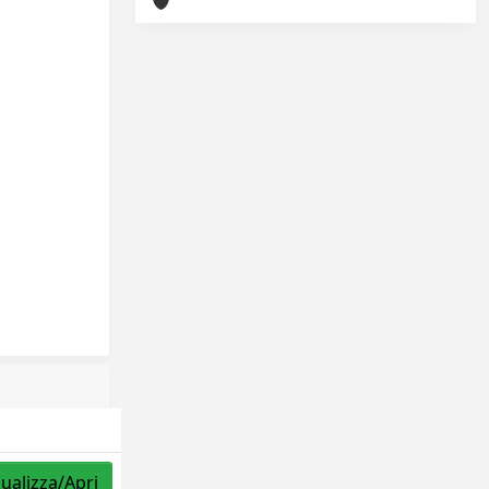
sualizza/Apri