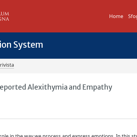
Home
Sfo
tion System
rivista
f-Reported Alexithymia and Empathy
 role in the way we process and express emotions. In this s