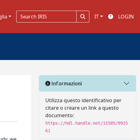
glia
IT
LOGIN
Informazioni
Utilizza questo identificativo per
citare o creare un link a questo
documento:
https://hdl.handle.net/11585/9915
61
tudy, we