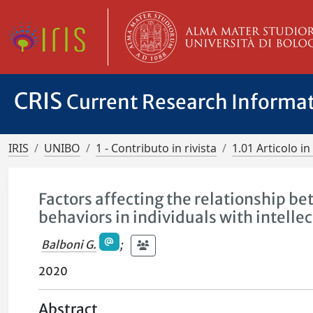
CRIS
Current Research Informa
IRIS
UNIBO
1 - Contributo in rivista
1.01 Articolo in 
Factors affecting the relationship b
behaviors in individuals with intelle
Balboni G.
;
2020
Abstract