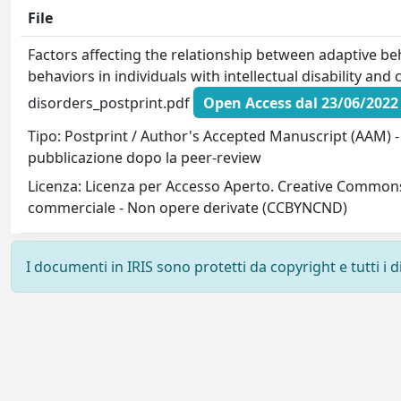
File
Factors affecting the relationship between adaptive be
behaviors in individuals with intellectual disability and
disorders_postprint.pdf
Open Access dal 23/06/2022
Tipo: Postprint / Author's Accepted Manuscript (AAM) - 
pubblicazione dopo la peer-review
Licenza: Licenza per Accesso Aperto. Creative Commons
commerciale - Non opere derivate (CCBYNCND)
I documenti in IRIS sono protetti da copyright e tutti i di