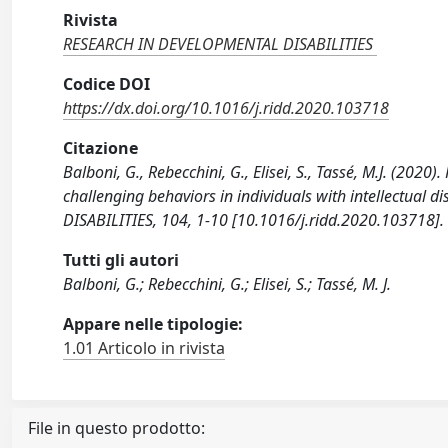
Rivista
RESEARCH IN DEVELOPMENTAL DISABILITIES
Codice DOI
https://dx.doi.org/10.1016/j.ridd.2020.103718
Citazione
Balboni, G., Rebecchini, G., Elisei, S., Tassé, M.J. (202
challenging behaviors in individuals with intellectual
DISABILITIES, 104, 1-10 [10.1016/j.ridd.2020.103718].
Tutti gli autori
Balboni, G.; Rebecchini, G.; Elisei, S.; Tassé, M. J.
Appare nelle tipologie:
1.01 Articolo in rivista
File in questo prodotto: