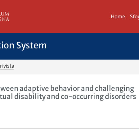
Home
Sfo
tion System
rivista
etween adaptive behavior and challenging
ctual disability and co-occurring disorders