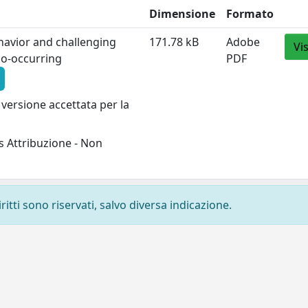
Dimensione
Formato
havior and challenging
171.78 kB
Adobe
Vi
 co-occurring
PDF
versione accettata per la
 Attribuzione - Non
ritti sono riservati, salvo diversa indicazione.