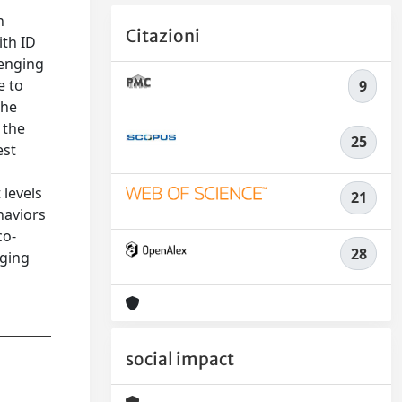
n
Citazioni
ith ID
lenging
e to
9
the
 the
25
est
 levels
21
haviors
co-
28
nging
social impact