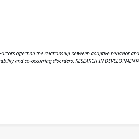
0). Factors affecting the relationship between adaptive behavior an
 disability and co-occurring disorders. RESEARCH IN DEVELOPMENT