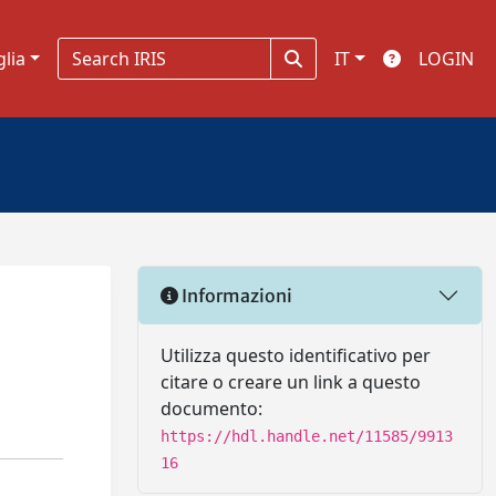
glia
IT
LOGIN
Informazioni
Utilizza questo identificativo per
citare o creare un link a questo
documento:
https://hdl.handle.net/11585/9913
16