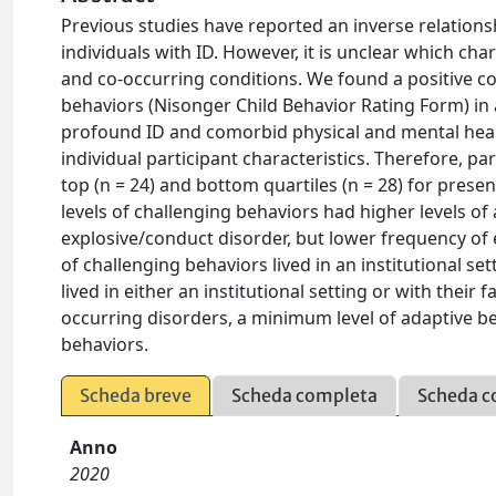
Previous studies have reported an inverse relation
individuals with ID. However, it is unclear which char
and co-occurring conditions. We found a positive co
behaviors (Nisonger Child Behavior Rating Form) in 
profound ID and comorbid physical and mental heal
individual participant characteristics. Therefore, 
top (n = 24) and bottom quartiles (n = 28) for prese
levels of challenging behaviors had higher levels of
explosive/conduct disorder, but lower frequency of ep
of challenging behaviors lived in an institutional se
lived in either an institutional setting or with their
occurring disorders, a minimum level of adaptive b
behaviors.
Scheda breve
Scheda completa
Scheda c
Anno
2020