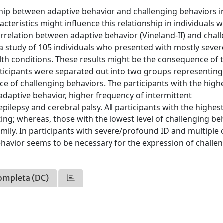
ship between adaptive behavior and challenging behaviors i
acteristics might influence this relationship in individuals w
rrelation between adaptive behavior (Vineland-II) and chal
a study of 105 individuals who presented with mostly sever
th conditions. These results might be the consequence of 
participants were separated out into two groups representing
nce of challenging behaviors. The participants with the high
 adaptive behavior, higher frequency of intermittent
ilepsy and cerebral palsy. All participants with the highest
tting; whereas, those with the lowest level of challenging be
 family. In participants with severe/profound ID and multiple 
ehavior seems to be necessary for the expression of challe
ompleta (DC)