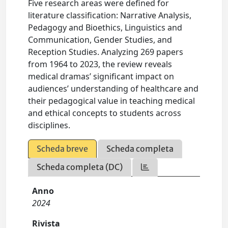
Five research areas were defined for
literature classification: Narrative Analysis,
Pedagogy and Bioethics, Linguistics and
Communication, Gender Studies, and
Reception Studies. Analyzing 269 papers
from 1964 to 2023, the review reveals
medical dramas’ significant impact on
audiences’ understanding of healthcare and
their pedagogical value in teaching medical
and ethical concepts to students across
disciplines.
Scheda breve
Scheda completa
Scheda completa (DC)
Anno
2024
Rivista