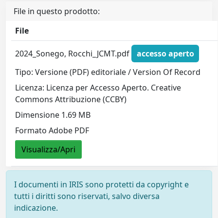
File in questo prodotto:
File
2024_Sonego, Rocchi_JCMT.pdf
accesso aperto
Tipo: Versione (PDF) editoriale / Version Of Record
Licenza: Licenza per Accesso Aperto. Creative
Commons Attribuzione (CCBY)
Dimensione 1.69 MB
Formato Adobe PDF
Visualizza/Apri
I documenti in IRIS sono protetti da copyright e
tutti i diritti sono riservati, salvo diversa
indicazione.