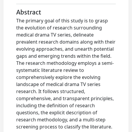
Abstract
The primary goal of this study is to grasp
the evolution of research surrounding
medical drama TV series, delineate
prevalent research domains along with their
evolving approaches, and unearth potential
gaps and emerging trends within the field.
The research methodology employs a semi-
systematic literature review to
comprehensively explore the evolving
landscape of medical drama TV series
research. It follows structured,
comprehensive, and transparent principles,
including the definition of research
questions, the explicit description of
research methodology, and a multi-step
screening process to classify the literature.