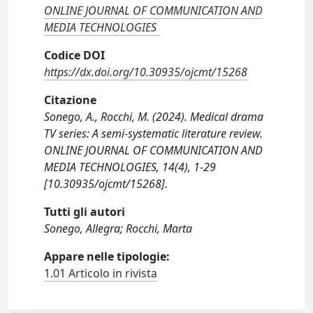
ONLINE JOURNAL OF COMMUNICATION AND
MEDIA TECHNOLOGIES
Codice DOI
https://dx.doi.org/10.30935/ojcmt/15268
Citazione
Sonego, A., Rocchi, M. (2024). Medical drama
TV series: A semi-systematic literature review.
ONLINE JOURNAL OF COMMUNICATION AND
MEDIA TECHNOLOGIES, 14(4), 1-29
[10.30935/ojcmt/15268].
Tutti gli autori
Sonego, Allegra; Rocchi, Marta
Appare nelle tipologie:
1.01 Articolo in rivista