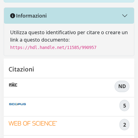
Informazioni
Utilizza questo identificativo per citare o creare un
link a questo documento:
https://hdl.handle.net/11585/990957
Citazioni
ND
5
2