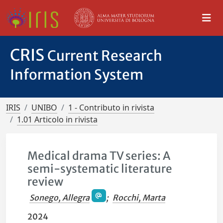
CRIS
Current Research
Information System
IRIS
UNIBO
1 - Contributo in rivista
1.01 Articolo in rivista
Medical drama TV series: A
semi-systematic literature
review
Sonego, Allegra
;
Rocchi, Marta
2024