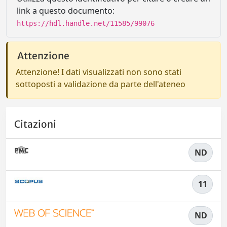
link a questo documento:
https://hdl.handle.net/11585/99076
Attenzione
Attenzione! I dati visualizzati non sono stati
sottoposti a validazione da parte dell'ateneo
Citazioni
ND
11
ND