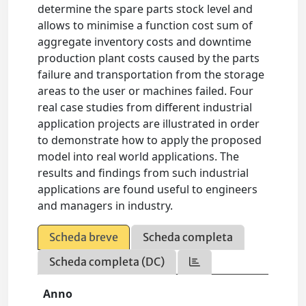
determine the spare parts stock level and
allows to minimise a function cost sum of
aggregate inventory costs and downtime
production plant costs caused by the parts
failure and transportation from the storage
areas to the user or machines failed. Four
real case studies from different industrial
application projects are illustrated in order
to demonstrate how to apply the proposed
model into real world applications. The
results and findings from such industrial
applications are found useful to engineers
and managers in industry.
Scheda breve
Scheda completa
Scheda completa (DC)
Anno