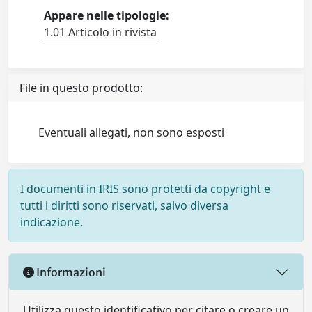
Appare nelle tipologie:
1.01 Articolo in rivista
File in questo prodotto:
Eventuali allegati, non sono esposti
I documenti in IRIS sono protetti da copyright e
tutti i diritti sono riservati, salvo diversa
indicazione.
Informazioni
Utilizza questo identificativo per citare o creare un