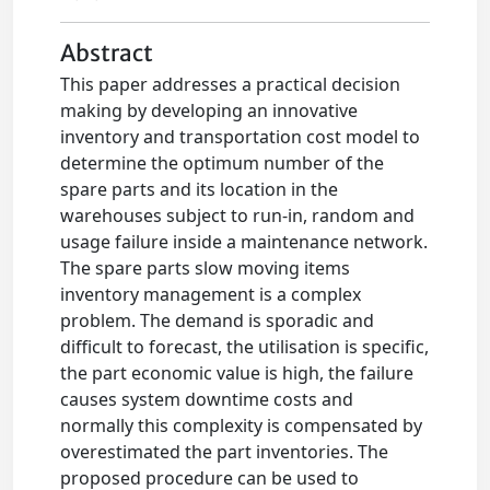
Abstract
This paper addresses a practical decision
making by developing an innovative
inventory and transportation cost model to
determine the optimum number of the
spare parts and its location in the
warehouses subject to run-in, random and
usage failure inside a maintenance network.
The spare parts slow moving items
inventory management is a complex
problem. The demand is sporadic and
difficult to forecast, the utilisation is specific,
the part economic value is high, the failure
causes system downtime costs and
normally this complexity is compensated by
overestimated the part inventories. The
proposed procedure can be used to