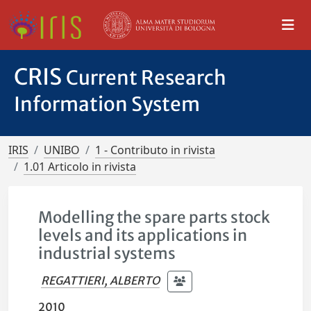
CRIS
Current Research
Information System
IRIS
UNIBO
1 - Contributo in rivista
1.01 Articolo in rivista
Modelling the spare parts stock
levels and its applications in
industrial systems
REGATTIERI, ALBERTO
2010