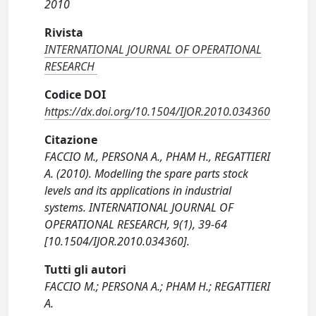
2010
Rivista
INTERNATIONAL JOURNAL OF OPERATIONAL
RESEARCH
Codice DOI
https://dx.doi.org/10.1504/IJOR.2010.034360
Citazione
FACCIO M., PERSONA A., PHAM H., REGATTIERI
A. (2010). Modelling the spare parts stock
levels and its applications in industrial
systems. INTERNATIONAL JOURNAL OF
OPERATIONAL RESEARCH, 9(1), 39-64
[10.1504/IJOR.2010.034360].
Tutti gli autori
FACCIO M.; PERSONA A.; PHAM H.; REGATTIERI
A.