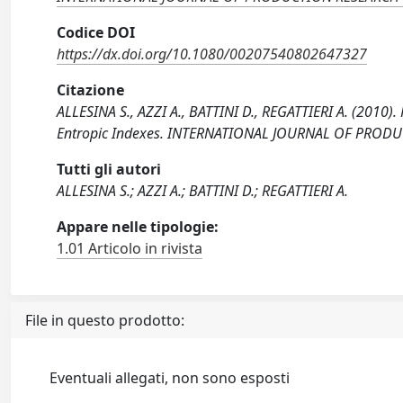
Codice DOI
https://dx.doi.org/10.1080/00207540802647327
Citazione
ALLESINA S., AZZI A., BATTINI D., REGATTIERI A. (2010
Entropic Indexes. INTERNATIONAL JOURNAL OF PRODU
Tutti gli autori
ALLESINA S.; AZZI A.; BATTINI D.; REGATTIERI A.
Appare nelle tipologie:
1.01 Articolo in rivista
File in questo prodotto:
Eventuali allegati, non sono esposti