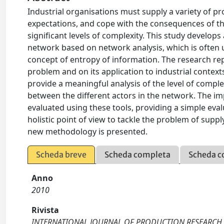
Industrial organisations must supply a variety of 
expectations, and cope with the consequences of the
significant levels of complexity. This study develo
network based on network analysis, which is often u
concept of entropy of information. The research re
problem and on its application to industrial conte
provide a meaningful analysis of the level of comp
between the different actors in the network. The im
evaluated using these tools, providing a simple eva
holistic point of view to tackle the problem of supp
new methodology is presented.
Scheda breve
Scheda completa
Scheda c
Anno
2010
Rivista
INTERNATIONAL JOURNAL OF PRODUCTION RESEARCH