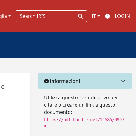
glia
IT
LOGIN
Informazioni
ic
Utilizza questo identificativo per
citare o creare un link a questo
documento:
https://hdl.handle.net/11585/9907
5