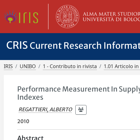
CRIS
Current Research Informa
IRIS
UNIBO
1 - Contributo in rivista
1.01 Articolo in 
Performance Measurement In Supply
Indexes
REGATTIERI, ALBERTO
2010
Abstract