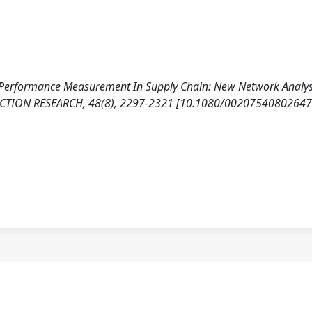
). Performance Measurement In Supply Chain: New Network Analy
CTION RESEARCH, 48(8), 2297-2321 [10.1080/00207540802647