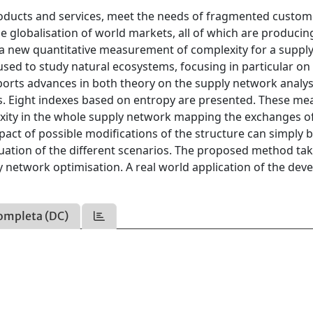
products and services, meet the needs of fragmented custom
 globalisation of world markets, all of which are producin
ps a new quantitative measurement of complexity for a suppl
sed to study natural ecosystems, focusing in particular on
ports advances in both theory on the supply network analys
xts. Eight indexes based on entropy are presented. These me
lexity in the whole supply network mapping the exchanges 
pact of possible modifications of the structure can simply 
luation of the different scenarios. The proposed method tak
ly network optimisation. A real world application of the dev
ompleta (DC)