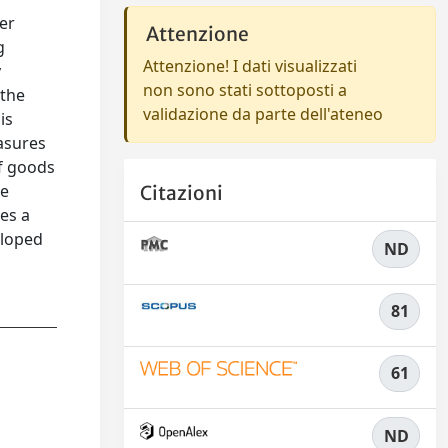
er
Attenzione
g
Attenzione! I dati visualizzati
y
non sono stati sottoposti a
 the
validazione da parte dell'ateneo
is
asures
of goods
be
Citazioni
es a
eloped
ND
81
61
ND