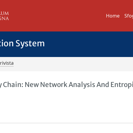
Home
Sfo
tion System
rivista
 Chain: New Network Analysis And Entrop