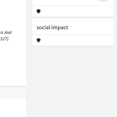
social impact
sis And
327].