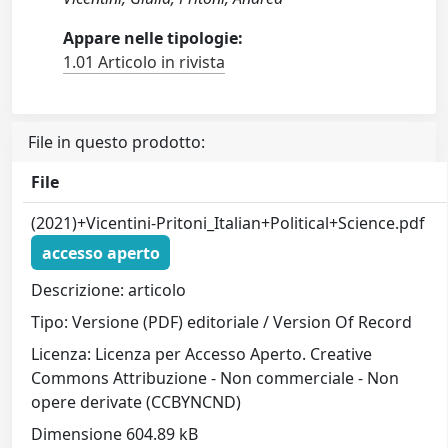
Appare nelle tipologie:
1.01 Articolo in rivista
File in questo prodotto:
File
(2021)+Vicentini-Pritoni_Italian+Political+Science.pdf
accesso aperto
Descrizione: articolo
Tipo: Versione (PDF) editoriale / Version Of Record
Licenza: Licenza per Accesso Aperto. Creative
Commons Attribuzione - Non commerciale - Non
opere derivate (CCBYNCND)
Dimensione 604.89 kB