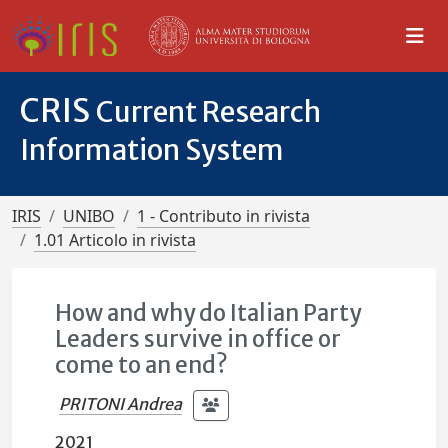
CRIS
Current Research
Information System
IRIS
UNIBO
1 - Contributo in rivista
1.01 Articolo in rivista
How and why do Italian Party
Leaders survive in office or
come to an end?
PRITONI Andrea
2021