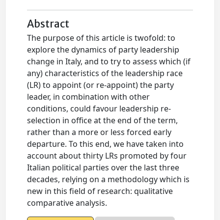
Abstract
The purpose of this article is twofold: to
explore the dynamics of party leadership
change in Italy, and to try to assess which (if
any) characteristics of the leadership race
(LR) to appoint (or re-appoint) the party
leader, in combination with other
conditions, could favour leadership re-
selection in office at the end of the term,
rather than a more or less forced early
departure. To this end, we have taken into
account about thirty LRs promoted by four
Italian political parties over the last three
decades, relying on a methodology which is
new in this field of research: qualitative
comparative analysis.