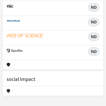
ND
ND
ND
ND
social impact