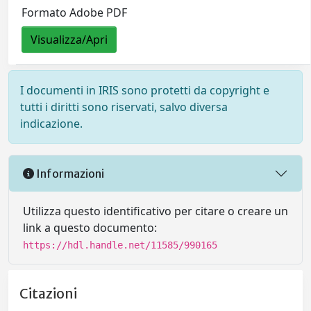
Formato Adobe PDF
Visualizza/Apri
I documenti in IRIS sono protetti da copyright e
tutti i diritti sono riservati, salvo diversa
indicazione.
Informazioni
Utilizza questo identificativo per citare o creare un
link a questo documento:
https://hdl.handle.net/11585/990165
Citazioni