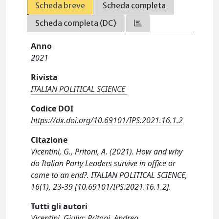
Scheda breve
Scheda completa
Scheda completa (DC)
Anno
2021
Rivista
ITALIAN POLITICAL SCIENCE
Codice DOI
https://dx.doi.org/10.69101/IPS.2021.16.1.2
Citazione
Vicentini, G., Pritoni, A. (2021). How and why
do Italian Party Leaders survive in office or
come to an end?. ITALIAN POLITICAL SCIENCE,
16(1), 23-39 [10.69101/IPS.2021.16.1.2].
Tutti gli autori
Vicentini, Giulia; Pritoni, Andrea