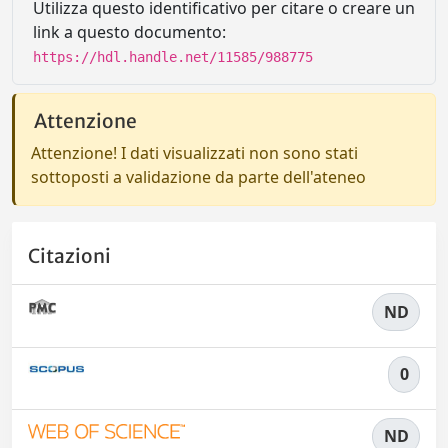
Utilizza questo identificativo per citare o creare un
link a questo documento:
https://hdl.handle.net/11585/988775
Attenzione
Attenzione! I dati visualizzati non sono stati
sottoposti a validazione da parte dell'ateneo
Citazioni
ND
0
ND