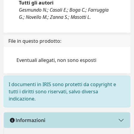
Tutti gli autori
Gesmundo N.; Casali E.; Boga C.; Farruggia
G.; Novello M.; Zanna S.; Masotti L.
File in questo prodotto:
Eventuali allegati, non sono esposti
I documenti in IRIS sono protetti da copyright e
tutti i diritti sono riservati, salvo diversa
indicazione.
Informazioni