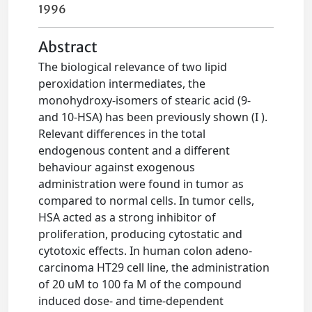
1996
Abstract
The biological relevance of two lipid
peroxidation intermediates, the
monohydroxy-isomers of stearic acid (9-
and 10-HSA) has been previously shown (I ).
Relevant differences in the total
endogenous content and a different
behaviour against exogenous
administration were found in tumor as
compared to normal cells. In tumor cells,
HSA acted as a strong inhibitor of
proliferation, producing cytostatic and
cytotoxic effects. In human colon adeno-
carcinoma HT29 cell line, the administration
of 20 uM to 100 fa M of the compound
induced dose- and time-dependent