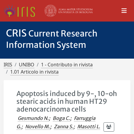
CRIS
Current Research
Information System
IRIS
UNIBO
1 - Contributo in rivista
1.01 Articolo in rivista
Apoptosis induced by 9-, 10-oh
stearic acids in human HT29
adenocarcinoma cells
Gesmundo N.
;
Boga C.
;
Farruggia
G.
;
Novello M.
;
Zanna S.
;
Masotti L.