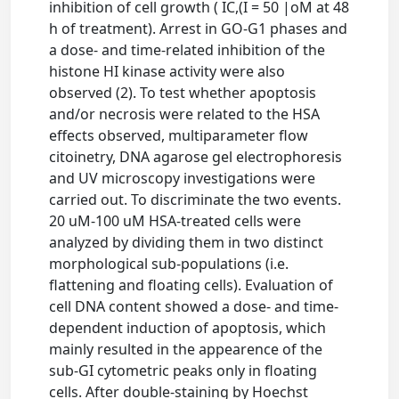
inhibition of cell growth ( IC,(I = 50 |oM at 48
h of treatment). Arrest in GO-G1 phases and
a dose- and time-related inhibition of the
histone HI kinase activity were also
observed (2). To test whether apoptosis
and/or necrosis were related to the HSA
effects observed, multiparameter flow
citoinetry, DNA agarose gel electrophoresis
and UV microscopy investigations were
carried out. To discriminate the two events.
20 uM-100 uM HSA-treated cells were
analyzed by dividing them in two distinct
morphological sub-populations (i.e.
flattening and floating cells). Evaluation of
cell DNA content showed a dose- and time-
dependent induction of apoptosis, which
mainly resulted in the appearence of the
sub-GI cytometric peaks only in floating
cells. After double-staining by Hoechst