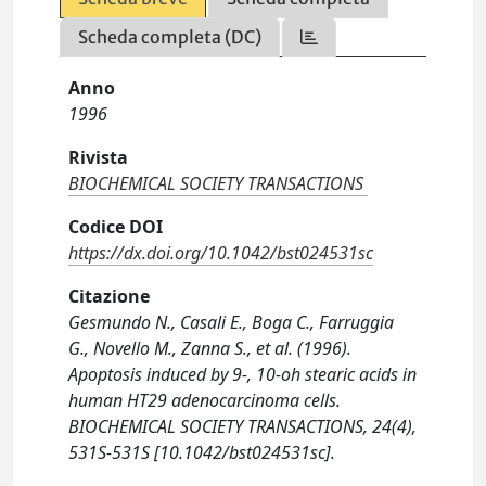
Scheda completa (DC)
Anno
1996
Rivista
BIOCHEMICAL SOCIETY TRANSACTIONS
Codice DOI
https://dx.doi.org/10.1042/bst024531sc
Citazione
Gesmundo N., Casali E., Boga C., Farruggia
G., Novello M., Zanna S., et al. (1996).
Apoptosis induced by 9-, 10-oh stearic acids in
human HT29 adenocarcinoma cells.
BIOCHEMICAL SOCIETY TRANSACTIONS, 24(4),
531S-531S [10.1042/bst024531sc].