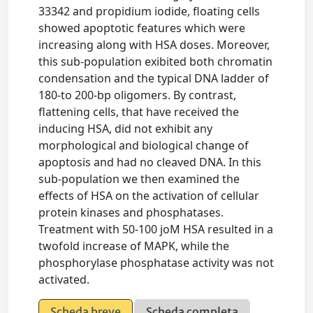
33342 and propidium iodide, floating cells
showed apoptotic features which were
increasing along with HSA doses. Moreover,
this sub-population exibited both chromatin
condensation and the typical DNA ladder of
180-to 200-bp oligomers. By contrast,
flattening cells, that have received the
inducing HSA, did not exhibit any
morphological and biological change of
apoptosis and had no cleaved DNA. In this
sub-population we then examined the
effects of HSA on the activation of cellular
protein kinases and phosphatases.
Treatment with 50-100 joM HSA resulted in a
twofold increase of MAPK, while the
phosphorylase phosphatase activity was not
activated.
Scheda breve
Scheda completa