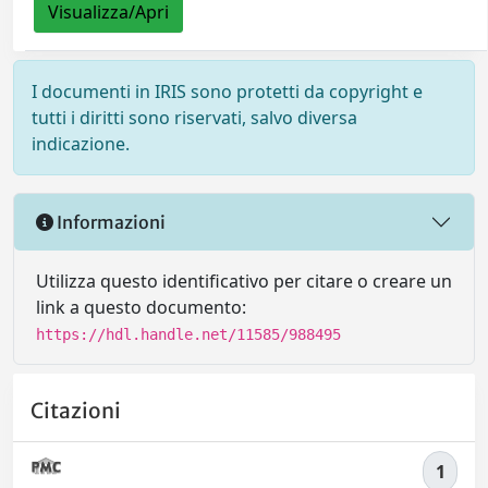
Visualizza/Apri
I documenti in IRIS sono protetti da copyright e
tutti i diritti sono riservati, salvo diversa
indicazione.
Informazioni
Utilizza questo identificativo per citare o creare un
link a questo documento:
https://hdl.handle.net/11585/988495
Citazioni
1