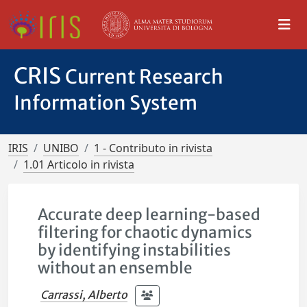
CRIS
Current Research
Information System
IRIS
UNIBO
1 - Contributo in rivista
1.01 Articolo in rivista
Accurate deep learning-based
filtering for chaotic dynamics
by identifying instabilities
without an ensemble
Carrassi, Alberto