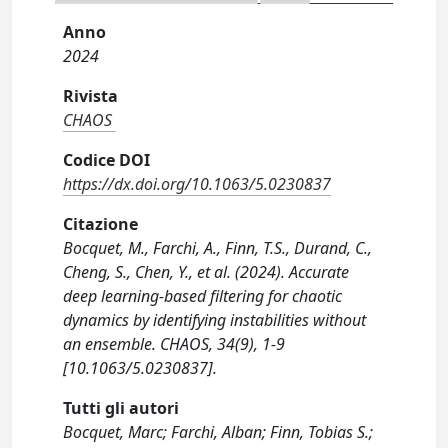
Anno
2024
Rivista
CHAOS
Codice DOI
https://dx.doi.org/10.1063/5.0230837
Citazione
Bocquet, M., Farchi, A., Finn, T.S., Durand, C.,
Cheng, S., Chen, Y., et al. (2024). Accurate
deep learning-based filtering for chaotic
dynamics by identifying instabilities without
an ensemble. CHAOS, 34(9), 1-9
[10.1063/5.0230837].
Tutti gli autori
Bocquet, Marc; Farchi, Alban; Finn, Tobias S.;