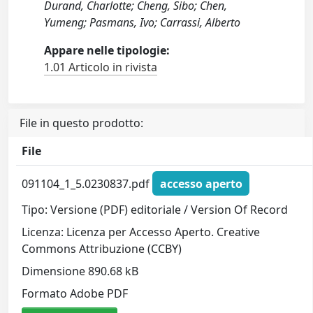
Durand, Charlotte; Cheng, Sibo; Chen,
Yumeng; Pasmans, Ivo; Carrassi, Alberto
Appare nelle tipologie:
1.01 Articolo in rivista
File in questo prodotto:
File
091104_1_5.0230837.pdf
accesso aperto
Tipo: Versione (PDF) editoriale / Version Of Record
Licenza: Licenza per Accesso Aperto. Creative
Commons Attribuzione (CCBY)
Dimensione 890.68 kB
Formato Adobe PDF