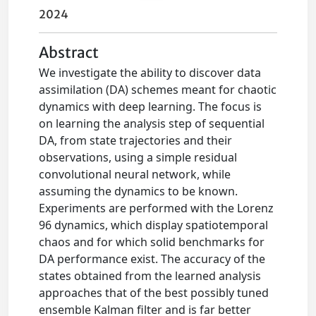
2024
Abstract
We investigate the ability to discover data
assimilation (DA) schemes meant for chaotic
dynamics with deep learning. The focus is
on learning the analysis step of sequential
DA, from state trajectories and their
observations, using a simple residual
convolutional neural network, while
assuming the dynamics to be known.
Experiments are performed with the Lorenz
96 dynamics, which display spatiotemporal
chaos and for which solid benchmarks for
DA performance exist. The accuracy of the
states obtained from the learned analysis
approaches that of the best possibly tuned
ensemble Kalman filter and is far better