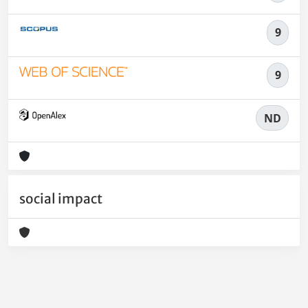
9
9
ND
social impact