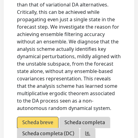
than that of variational DA alternatives.
Critically, this can be achieved while
propagating even just a single state in the
forecast step. We investigate the reason for
achieving ensemble filtering accuracy
without an ensemble. We diagnose that the
analysis scheme actually identifies key
dynamical perturbations, mildly aligned with
the unstable subspace, from the forecast
state alone, without any ensemble-based
covariances representation. This reveals
that the analysis scheme has learned some
multiplicative ergodic theorem associated
to the DA process seen as a non-
autonomous random dynamical system.
Scheda breve
Scheda completa
Scheda completa (DC)