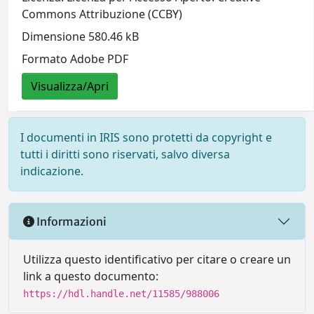
Commons Attribuzione (CCBY)
Dimensione 580.46 kB
Formato Adobe PDF
Visualizza/Apri
I documenti in IRIS sono protetti da copyright e
tutti i diritti sono riservati, salvo diversa
indicazione.
Informazioni
Utilizza questo identificativo per citare o creare un
link a questo documento:
https://hdl.handle.net/11585/988006