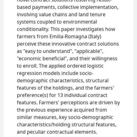
based payments, collective implementation,
involving value chains and land tenure
systems coupled to environmental
conditionality. This paper investigates how
farmers from Emilia-Romagna (Italy)
perceive these innovative contract solutions
as "easy to understand", "applicable",
"economic beneficial", and their willingness
to enroll. The applied ordered logistic
regression models include socio-
demographic characteristics, structural
features of the holdings, and the farmers'
preference(s) for 13 individual contract
features. Farmers' perceptions are driven by
the previous experience acquired from
similar measures, key socio-demographic
characteristics/holding structural features,
and peculiar contractual elements.