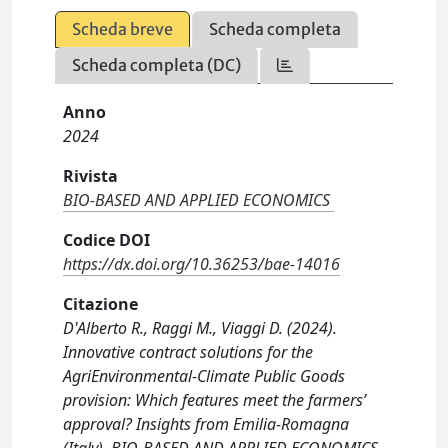
Scheda breve
Scheda completa
Scheda completa (DC)
Anno
2024
Rivista
BIO-BASED AND APPLIED ECONOMICS
Codice DOI
https://dx.doi.org/10.36253/bae-14016
Citazione
D'Alberto R., Raggi M., Viaggi D. (2024).
Innovative contract solutions for the
AgriEnvironmental-Climate Public Goods
provision: Which features meet the farmers’
approval? Insights from Emilia-Romagna