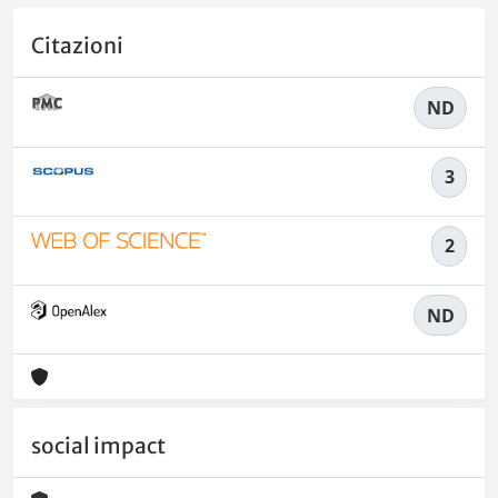
Citazioni
ND
3
2
ND
social impact