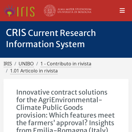
CRIS
Current Research
Information System
IRIS
UNIBO
1 - Contributo in rivista
1.01 Articolo in rivista
Innovative contract solutions
for the AgriEnvironmental-
Climate Public Goods
provision: Which features meet
the farmers’ approval? Insights
from Emilia-Romagna (Italy)