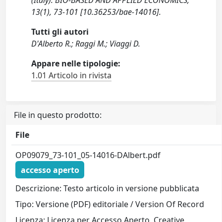
(Italy). BIO-BASED AND APPLIED ECONOMICS,
13(1), 73-101 [10.36253/bae-14016].
Tutti gli autori
D'Alberto R.; Raggi M.; Viaggi D.
Appare nelle tipologie:
1.01 Articolo in rivista
File in questo prodotto:
File
OP09079_73-101_05-14016-DAlbert.pdf
accesso aperto
Descrizione: Testo articolo in versione pubblicata
Tipo: Versione (PDF) editoriale / Version Of Record
Licenza: Licenza per Accesso Aperto. Creative