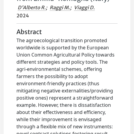
D'Alberto R.
;
Raggi M.
;
Viaggi D.
2024
Abstract
The agroecological transition promoted
worldwide is supported by the European
Union Common Agricultural Policy towards
different strategies and policy tools. The
agri-environmental schemes, offering
farmers the possibility to adopt
environment-friendly practices (thus
mitigating negative externalities/providing
positive ones) represent a straightforward
example. However, there is dissatisfaction
about their effectiveness and efficiency,
while their improvement is envisaged
through a flexible mix of new instruments:
novel contract solutions fostering result-