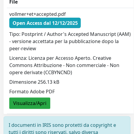
File
vollmer+et+accepted.pdf
Open Access dal 12/12/2025
Tipo: Postprint / Author's Accepted Manuscript (AAM)
- versione accettata per la pubblicazione dopo la
peer-review
Licenza: Licenza per Accesso Aperto. Creative
Commons Attribuzione - Non commerciale - Non
opere derivate (CCBYNCND)
Dimensione 256.13 kB
Formato Adobe PDF
Visualizza/Apri
I documenti in IRIS sono protetti da copyright e
tutti i diritti sono riservati, salvo diversa