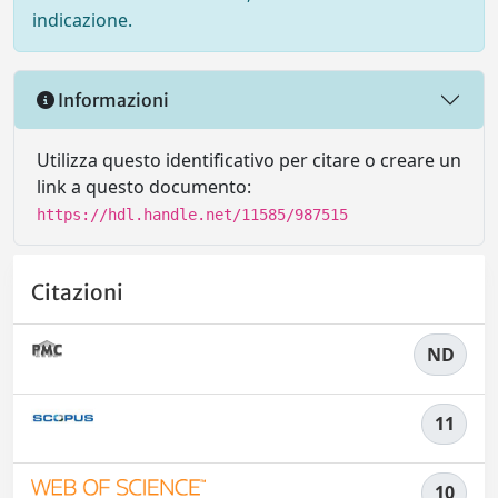
indicazione.
Informazioni
Utilizza questo identificativo per citare o creare un
link a questo documento:
https://hdl.handle.net/11585/987515
Citazioni
ND
11
10