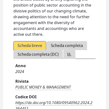
position of public sector accounting in the
divisive politics of our changing climate,
drawing attention to the need for further
engagement with the diversity of
accountants and accountings who are
active out there.
Scheda breve
Scheda completa
Scheda completa (DC)
Anno
2024
Rivista
PUBLIC MONEY & MANAGEMENT
Codice DOI
https://dx.doi.org/10.1080/09540962.2024.2
364451