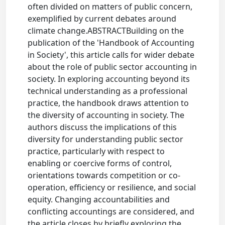
often divided on matters of public concern,
exemplified by current debates around
climate change.ABSTRACTBuilding on the
publication of the 'Handbook of Accounting
in Society', this article calls for wider debate
about the role of public sector accounting in
society. In exploring accounting beyond its
technical understanding as a professional
practice, the handbook draws attention to
the diversity of accounting in society. The
authors discuss the implications of this
diversity for understanding public sector
practice, particularly with respect to
enabling or coercive forms of control,
orientations towards competition or co-
operation, efficiency or resilience, and social
equity. Changing accountabilities and
conflicting accountings are considered, and
the article closes by briefly exploring the