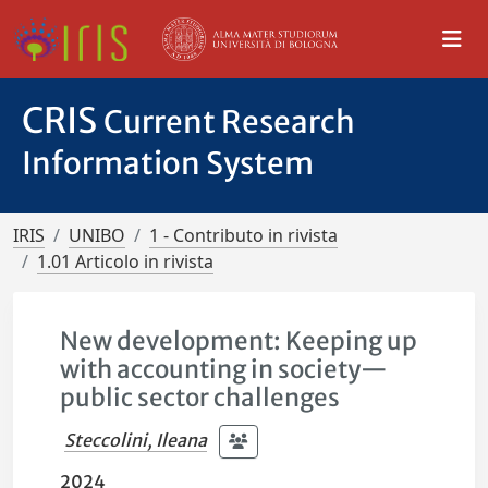
CRIS
Current Research
Information System
IRIS
UNIBO
1 - Contributo in rivista
1.01 Articolo in rivista
New development: Keeping up
with accounting in society—
public sector challenges
Steccolini, Ileana
2024