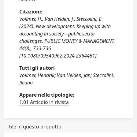
Citazione
Vollmer, H., Van Helden, J., Steccolini, I.
(2024). New development: Keeping up with
accounting in society—public sector
challenges. PUBLIC MONEY & MANAGEMENT,
44(8), 733-736
[10.1080/09540962.2024.2364451].
Tutti gli autori
Vollmer, Hendrik; Van Helden, Jan; Steccolini,
Ileana
Appare nelle tipologie:
1.01 Articolo in rivista
File in questo prodotto: