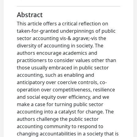
Abstract
This article offers a critical reflection on
taken-for-granted underpinnings of public
sector accounting vis-& agrave;-vis the
diversity of accounting in society. The
authors encourage academics and
practitioners to consider values other than
those usually embraced in public sector
accounting, such as enabling and
anticipatory over coercive controls, co-
operation over competitiveness, resilience
and social equity over efficiency, and we
make a case for turning public sector
accounting into a catalyst for change. The
authors challenge the public sector
accounting community to respond to
changing accountabilities in a society that is